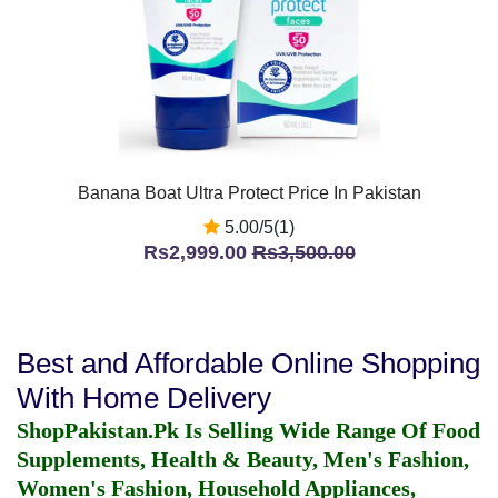
Banana Boat Ultra Protect Price In Pakistan
5.00/5(1)
Rs2,999.00
Rs3,500.00
Best and Affordable Online Shopping
With Home Delivery
ShopPakistan.Pk Is Selling Wide Range Of Food
Supplements, Health & Beauty, Men's Fashion,
Women's Fashion, Household Appliances,