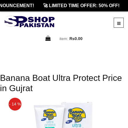
NOUNCEMENT!
🚀 LIMITED TIME OFFER: 50% OFF!
item:
Rs0.00
Banana Boat Ultra Protect Price
in Gujrat
- 14 %