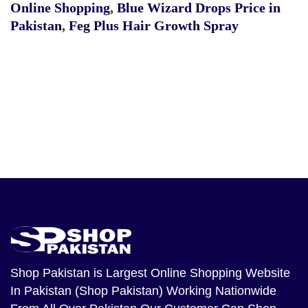
Online Shopping
,
Blue Wizard Drops Price in
Pakistan
,
Feg Plus Hair Growth Spray
Shop Pakistan
is Largest Online Shopping Website
In Pakistan (Shop Pakistan) Working Nationwide