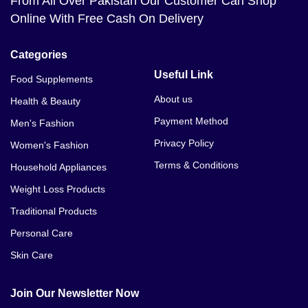
From All Over Pakistan Our Customer Can Shop
Online With Free Cash On Delivery
Categories
Useful Link
Food Supplements
About us
Health & Beauty
Payment Method
Men's Fashion
Privacy Policy
Women's Fashion
Terms & Conditions
Household Appliances
Weight Loss Products
Traditional Products
Personal Care
Skin Care
Join Our Newsletter Now