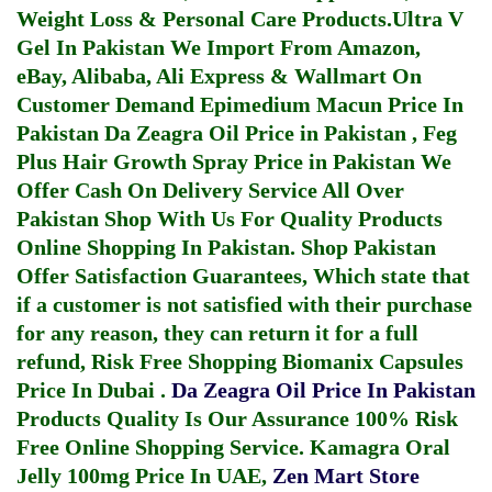
Weight Loss & Personal Care Products.
Ultra V
Gel In Pakistan
We Import From Amazon,
eBay, Alibaba, Ali Express & Wallmart On
Customer Demand
Epimedium Macun Price In
Pakistan
Da Zeagra Oil Price in Pakistan
,
Feg
Plus Hair Growth Spray Price in Pakistan
We
Offer Cash On Delivery Service All Over
Pakistan Shop With Us For Quality Products
Online Shopping In Pakistan
. Shop Pakistan
Offer Satisfaction Guarantees, Which state that
if a customer is not satisfied with their purchase
for any reason, they can return it for a full
refund, Risk Free Shopping
Biomanix Capsules
Price In Dubai
.
Da Zeagra Oil Price In Pakistan
Products Quality Is Our Assurance 100% Risk
Free Online Shopping Service.
Kamagra Oral
Jelly 100mg Price In UAE
,
Zen Mart Store