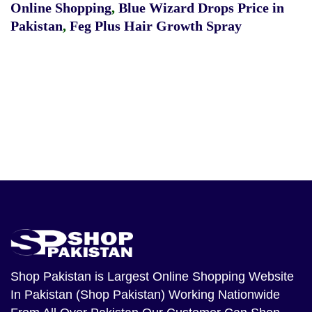
Online Shopping
,
Blue Wizard Drops Price in
Pakistan
,
Feg Plus Hair Growth Spray
Shop Pakistan
is Largest Online Shopping Website
In Pakistan (Shop Pakistan) Working Nationwide