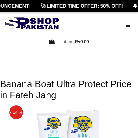
UNCEMENT!
🚀 LIMITED TIME OFFER: 50% OFF!
🔔
item:
Rs0.00
Banana Boat Ultra Protect Price
in Fateh Jang
- 14 %