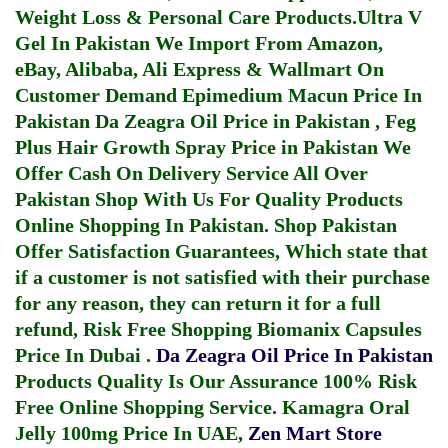
Weight Loss & Personal Care Products.
Ultra V
Gel In Pakistan
We Import From Amazon,
eBay, Alibaba, Ali Express & Wallmart On
Customer Demand
Epimedium Macun Price In
Pakistan
Da Zeagra Oil Price in Pakistan
,
Feg
Plus Hair Growth Spray Price in Pakistan
We
Offer Cash On Delivery Service All Over
Pakistan Shop With Us For Quality Products
Online Shopping In Pakistan
. Shop Pakistan
Offer Satisfaction Guarantees, Which state that
if a customer is not satisfied with their purchase
for any reason, they can return it for a full
refund, Risk Free Shopping
Biomanix Capsules
Price In Dubai
.
Da Zeagra Oil Price In Pakistan
Products Quality Is Our Assurance 100% Risk
Free Online Shopping Service.
Kamagra Oral
Jelly 100mg Price In UAE
,
Zen Mart Store