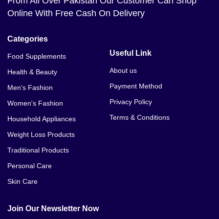
From All Over Pakistan Our Customer Can Shop
Online With Free Cash On Delivery
Categories
Useful Link
Food Supplements
About us
Health & Beauty
Payment Method
Men's Fashion
Privacy Policy
Women's Fashion
Terms & Conditions
Household Appliances
Weight Loss Products
Traditional Products
Personal Care
Skin Care
Join Our Newsletter Now