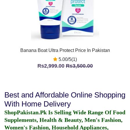
Banana Boat Ultra Protect Price In Pakistan
5.00/5(1)
Rs2,999.00
Rs3,500.00
Best and Affordable Online Shopping
With Home Delivery
ShopPakistan.Pk Is Selling Wide Range Of Food
Supplements, Health & Beauty, Men's Fashion,
Women's Fashion, Household Appliances,