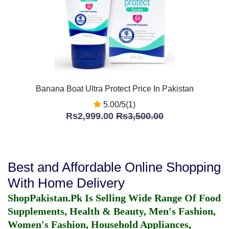
Banana Boat Ultra Protect Price In Pakistan
5.00/5(1)
Rs2,999.00
Rs3,500.00
Best and Affordable Online Shopping
With Home Delivery
ShopPakistan.Pk Is Selling Wide Range Of Food
Supplements, Health & Beauty, Men's Fashion,
Women's Fashion, Household Appliances,