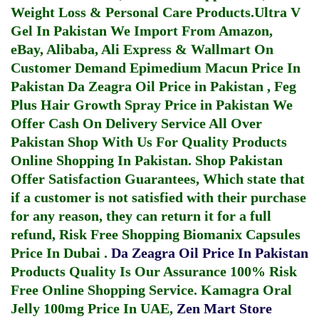
Weight Loss & Personal Care Products.
Ultra V
Gel In Pakistan
We Import From Amazon,
eBay, Alibaba, Ali Express & Wallmart On
Customer Demand
Epimedium Macun Price In
Pakistan
Da Zeagra Oil Price in Pakistan
,
Feg
Plus Hair Growth Spray Price in Pakistan
We
Offer Cash On Delivery Service All Over
Pakistan Shop With Us For Quality Products
Online Shopping In Pakistan
. Shop Pakistan
Offer Satisfaction Guarantees, Which state that
if a customer is not satisfied with their purchase
for any reason, they can return it for a full
refund, Risk Free Shopping
Biomanix Capsules
Price In Dubai
.
Da Zeagra Oil Price In Pakistan
Products Quality Is Our Assurance 100% Risk
Free Online Shopping Service.
Kamagra Oral
Jelly 100mg Price In UAE
,
Zen Mart Store