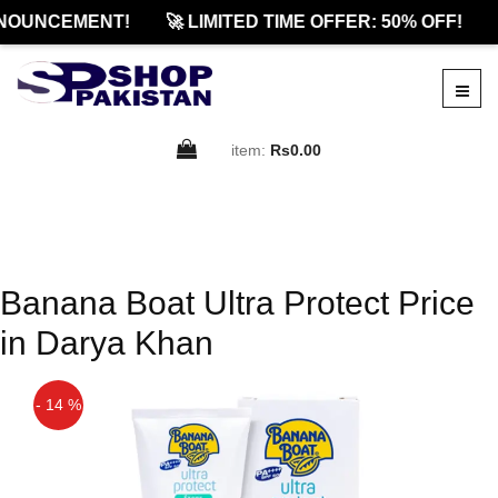
NOUNCEMENT!
🚀 LIMITED TIME OFFER: 50% OFF!
item:
Rs0.00
Banana Boat Ultra Protect Price
in Darya Khan
- 14 %