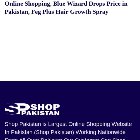
Online Shopping
,
Blue Wizard Drops Price in
Pakistan
,
Feg Plus Hair Growth Spray
Shop Pakistan
is Largest Online Shopping Website
In Pakistan (Shop Pakistan) Working Nationwide