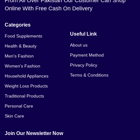
From All Over Pakistan Our Customer Can Shop
Online With Free Cash On Delivery
Categories
Useful Link
Food Supplements
About us
Health & Beauty
Payment Method
Men's Fashion
Privacy Policy
Women's Fashion
Terms & Conditions
Household Appliances
Weight Loss Products
Traditional Products
Personal Care
Skin Care
Join Our Newsletter Now