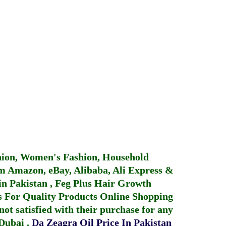
hion, Women's Fashion, Household
 Amazon, eBay, Alibaba, Ali Express &
in Pakistan
,
Feg Plus Hair Growth
 For Quality Products
Online Shopping
not satisfied with their purchase for any
 Dubai
.
Da Zeagra Oil Price In Pakistan