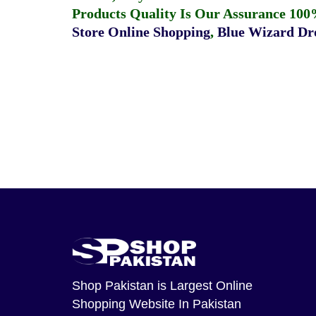
Products Quality Is Our Assurance 100
Store Online Shopping
,
Blue Wizard Dro
Shop Pakistan
is Largest Online
Shopping Website In Pakistan