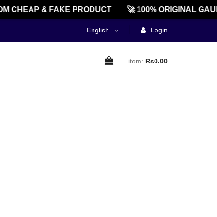
M CHEAP & FAKE PRODUCT
🚀 100% ORIGINAL GAU
English
Login
item:
Rs0.00