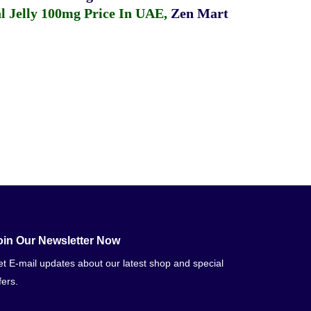
 Jelly 100mg Price In UAE
,
Zen Mart
oin Our Newsletter Now
t E-mail updates about our latest shop and special
fers.