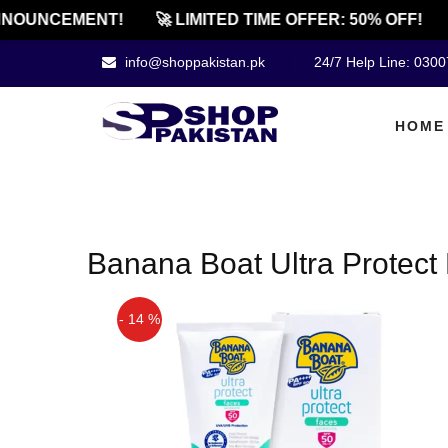
NOUNCEMENT!
🚀 LIMITED TIME OFFER: 50% OFF!
info@shoppakistan.pk
24/7 Help Line: 030
HOME
Banana Boat Ultra Protect
- 14 %