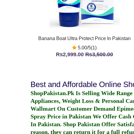
Banana Boat Ultra Protect Price In Pakistan
5.00/5(1)
Rs2,999.00
Rs3,500.00
Best and Affordable Online S
ShopPakistan.Pk Is Selling Wide Range
Appliances, Weight Loss & Personal Ca
Wallmart On Customer Demand
Epime
Spray Price in Pakistan
We Offer Cash O
In Pakistan
. Shop Pakistan Offer Satisfa
reason, they can return it for a full re