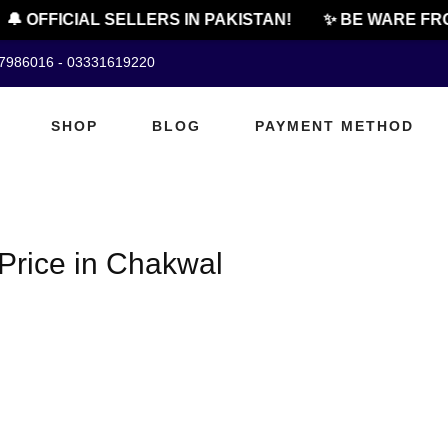
🔔 OFFICIAL SELLERS IN PAKISTAN!
✨ BE WARE FRO
07986016 - 03331619220
SHOP
BLOG
PAYMENT METHOD
 Price in Chakwal