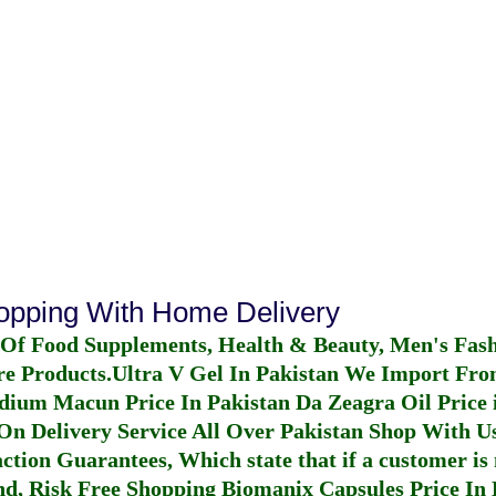
hopping With Home Delivery
 Of Food Supplements, Health & Beauty, Men's Fas
re Products.
Ultra V Gel In Pakistan
We Import From
dium Macun Price In Pakistan
Da Zeagra Oil Price 
n Delivery Service All Over Pakistan Shop With Us
ction Guarantees, Which state that if a customer is 
fund, Risk Free Shopping
Biomanix Capsules Price In