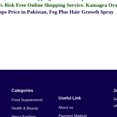
% Risk Free Online Shopping Service.
Kamagra Oral
ps Price in Pakistan
,
Feg Plus Hair Growth Spray
Categories
J
Useful Link
Ge
Food Supplements
of
About us
Health & Beauty
Payment Method
Men's Fashion