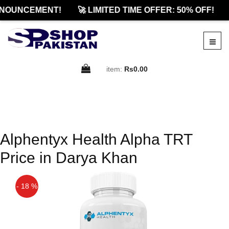
NOUNCEMENT!
🚀 LIMITED TIME OFFER: 50% OFF!
item:
Rs0.00
Alphentyx Health Alpha TRT
Price in Darya Khan
- 18 %