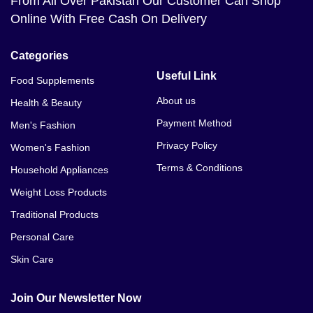
From All Over Pakistan Our Customer Can Shop
Online With Free Cash On Delivery
Categories
Useful Link
Food Supplements
About us
Health & Beauty
Payment Method
Men's Fashion
Privacy Policy
Women's Fashion
Terms & Conditions
Household Appliances
Weight Loss Products
Traditional Products
Personal Care
Skin Care
Join Our Newsletter Now