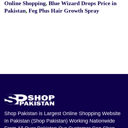
Online Shopping
,
Blue Wizard Drops Price in
Pakistan
,
Feg Plus Hair Growth Spray
Shop Pakistan
is Largest Online Shopping Website
In Pakistan (Shop Pakistan) Working Nationwide