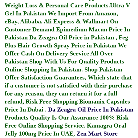
Weight Loss & Personal Care Products.
Ultra V
Gel In Pakistan
We Import From Amazon,
eBay, Alibaba, Ali Express & Wallmart On
Customer Demand
Epimedium Macun Price In
Pakistan
Da Zeagra Oil Price in Pakistan
,
Feg
Plus Hair Growth Spray Price in Pakistan
We
Offer Cash On Delivery Service All Over
Pakistan Shop With Us For Quality Products
Online Shopping In Pakistan
. Shop Pakistan
Offer Satisfaction Guarantees, Which state that
if a customer is not satisfied with their purchase
for any reason, they can return it for a full
refund, Risk Free Shopping
Biomanix Capsules
Price In Dubai
.
Da Zeagra Oil Price In Pakistan
Products Quality Is Our Assurance 100% Risk
Free Online Shopping Service.
Kamagra Oral
Jelly 100mg Price In UAE
,
Zen Mart Store