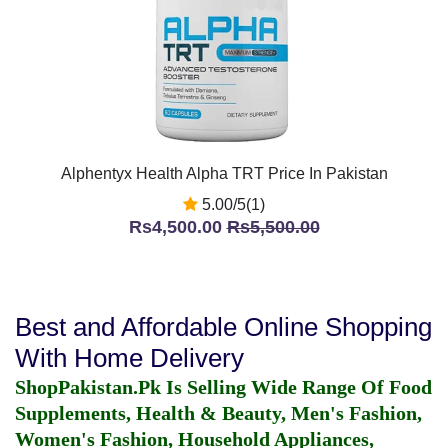
Alphentyx Health Alpha TRT Price In Pakistan
5.00/5(1)
Rs4,500.00
Rs5,500.00
Best and Affordable Online Shopping
With Home Delivery
ShopPakistan.Pk Is Selling Wide Range Of Food
Supplements, Health & Beauty, Men's Fashion,
Women's Fashion, Household Appliances,