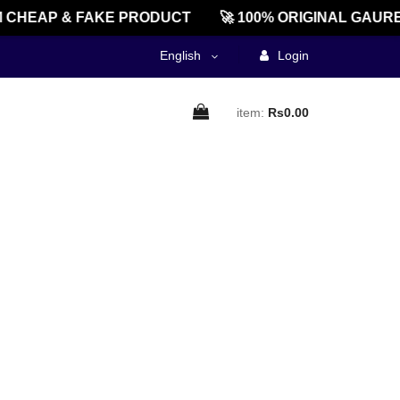
CHEAP & FAKE PRODUCT
🚀 100% ORIGINAL GAURE
English
Login
item:
Rs0.00