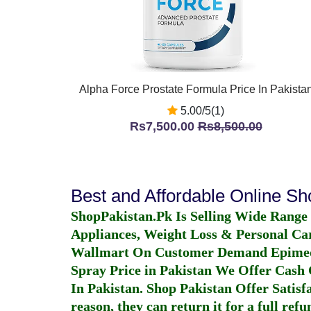
Alpha Force Prostate Formula Price In Pakista
5.00/5(1)
Rs7,500.00
Rs8,500.00
Best and Affordable Online S
ShopPakistan.Pk Is Selling Wide Range
Appliances, Weight Loss & Personal Ca
Wallmart On Customer Demand
Epime
Spray Price in Pakistan
We Offer Cash O
In Pakistan
. Shop Pakistan Offer Satisfa
reason, they can return it for a full re