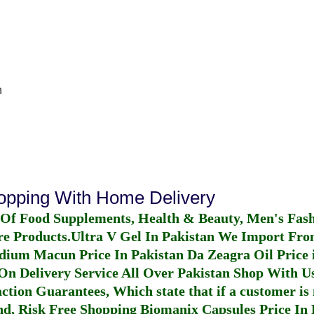
n
hopping With Home Delivery
 Of Food Supplements, Health & Beauty, Men's Fas
re Products.
Ultra V Gel In Pakistan
We Import From
dium Macun Price In Pakistan
Da Zeagra Oil Price 
n Delivery Service All Over Pakistan Shop With Us
ction Guarantees, Which state that if a customer is 
fund, Risk Free Shopping
Biomanix Capsules Price In