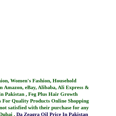
hion, Women's Fashion, Household
 Amazon, eBay, Alibaba, Ali Express &
in Pakistan
,
Feg Plus Hair Growth
 For Quality Products
Online Shopping
not satisfied with their purchase for any
 Dubai
.
Da Zeagra Oil Price In Pakistan