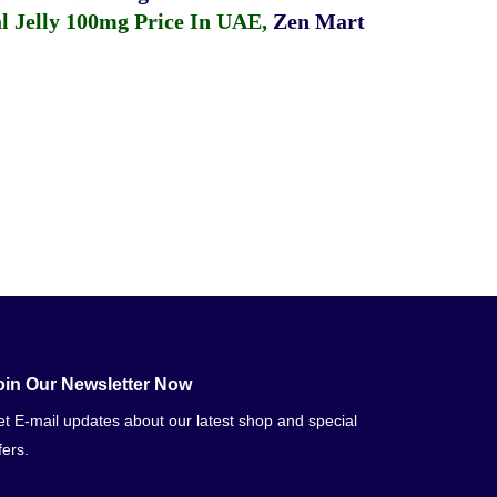
 Jelly 100mg Price In UAE
,
Zen Mart
oin Our Newsletter Now
t E-mail updates about our latest shop and special
fers.