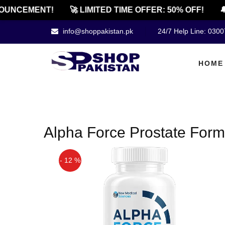
OUNCEMENT!
🚀 LIMITED TIME OFFER: 50% OFF!
🔔
info@shoppakistan.pk
24/7 Help Line: 030
HOME
Alpha Force Prostate Formu
- 12 %