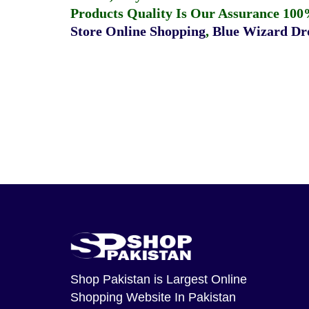
Products Quality Is Our Assurance 100
Store Online Shopping
,
Blue Wizard Dro
Shop Pakistan
is Largest Online
Shopping Website In Pakistan