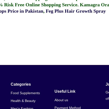
% Risk Free Online Shopping Service.
Kamagra Oral
ps Price in Pakistan
,
Feg Plus Hair Growth Spray
Categories
J
Useful Link
Ge
Food Supplements
of
About us
Health & Beauty
Payment Method
Men's Fashion