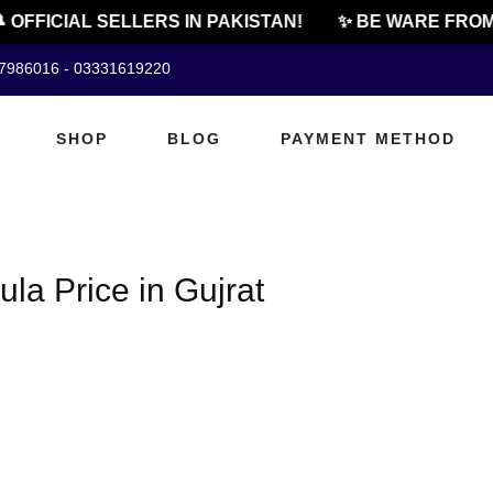
 OFFICIAL SELLERS IN PAKISTAN!
✨ BE WARE FROM 
07986016 - 03331619220
SHOP
BLOG
PAYMENT METHOD
la Price in Gujrat