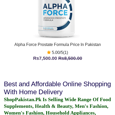
Alpha Force Prostate Formula Price In Pakistan
5.00/5(1)
Rs7,500.00
Rs8,500.00
Best and Affordable Online Shopping
With Home Delivery
ShopPakistan.Pk Is Selling Wide Range Of Food
Supplements, Health & Beauty, Men's Fashion,
Women's Fashion, Household Appliances,