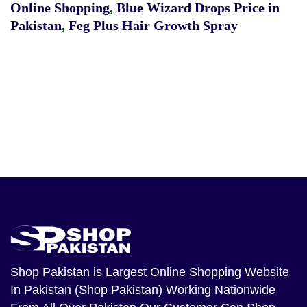
Online Shopping
,
Blue Wizard Drops Price in
Pakistan
,
Feg Plus Hair Growth Spray
Shop Pakistan
is Largest Online Shopping Website
In Pakistan (Shop Pakistan) Working Nationwide