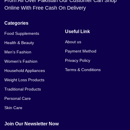
From All Over Pakistan Our Customer Can Shop
Online With Free Cash On Delivery
Categories
Useful Link
Food Supplements
About us
Health & Beauty
Payment Method
Men's Fashion
Privacy Policy
Women's Fashion
Terms & Conditions
Household Appliances
Weight Loss Products
Traditional Products
Personal Care
Skin Care
Join Our Newsletter Now