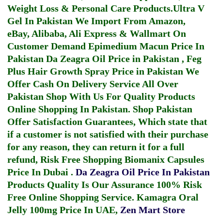
Weight Loss & Personal Care Products.
Ultra V
Gel In Pakistan
We Import From Amazon,
eBay, Alibaba, Ali Express & Wallmart On
Customer Demand
Epimedium Macun Price In
Pakistan
Da Zeagra Oil Price in Pakistan
,
Feg
Plus Hair Growth Spray Price in Pakistan
We
Offer Cash On Delivery Service All Over
Pakistan Shop With Us For Quality Products
Online Shopping In Pakistan
. Shop Pakistan
Offer Satisfaction Guarantees, Which state that
if a customer is not satisfied with their purchase
for any reason, they can return it for a full
refund, Risk Free Shopping
Biomanix Capsules
Price In Dubai
.
Da Zeagra Oil Price In Pakistan
Products Quality Is Our Assurance 100% Risk
Free Online Shopping Service.
Kamagra Oral
Jelly 100mg Price In UAE
,
Zen Mart Store