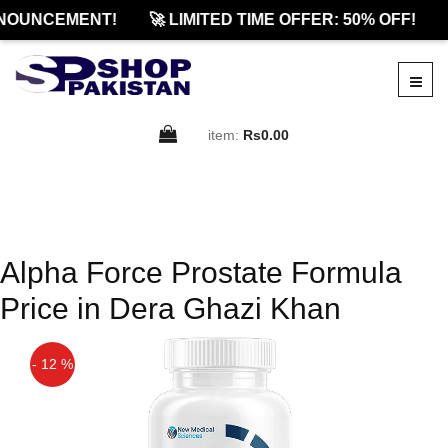
NOUNCEMENT!
🚀 LIMITED TIME OFFER: 50% OFF!
item:
Rs0.00
Alpha Force Prostate Formula
Price in Dera Ghazi Khan
- 12 %