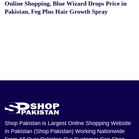
Online Shopping
,
Blue Wizard Drops Price in
Pakistan
,
Feg Plus Hair Growth Spray
Shop Pakistan
is Largest Online Shopping Website
In Pakistan (Shop Pakistan) Working Nationwide