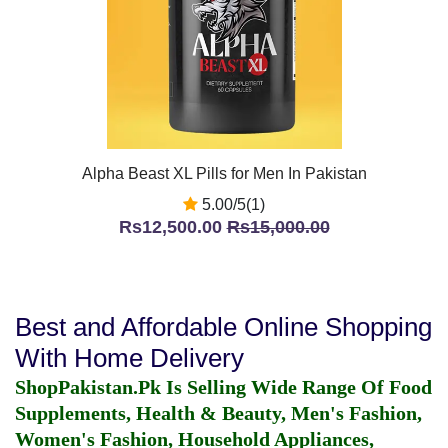
Alpha Beast XL Pills for Men In Pakistan
5.00/5(1)
Rs12,500.00
Rs15,000.00
Best and Affordable Online Shopping
With Home Delivery
ShopPakistan.Pk Is Selling Wide Range Of Food
Supplements, Health & Beauty, Men's Fashion,
Women's Fashion, Household Appliances,