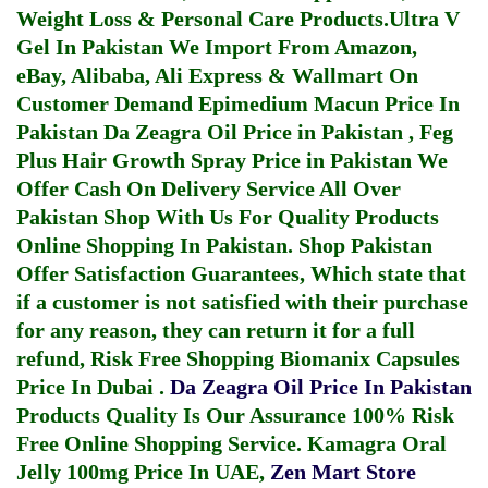
Weight Loss & Personal Care Products.
Ultra V
Gel In Pakistan
We Import From Amazon,
eBay, Alibaba, Ali Express & Wallmart On
Customer Demand
Epimedium Macun Price In
Pakistan
Da Zeagra Oil Price in Pakistan
,
Feg
Plus Hair Growth Spray Price in Pakistan
We
Offer Cash On Delivery Service All Over
Pakistan Shop With Us For Quality Products
Online Shopping In Pakistan
. Shop Pakistan
Offer Satisfaction Guarantees, Which state that
if a customer is not satisfied with their purchase
for any reason, they can return it for a full
refund, Risk Free Shopping
Biomanix Capsules
Price In Dubai
.
Da Zeagra Oil Price In Pakistan
Products Quality Is Our Assurance 100% Risk
Free Online Shopping Service.
Kamagra Oral
Jelly 100mg Price In UAE
,
Zen Mart Store