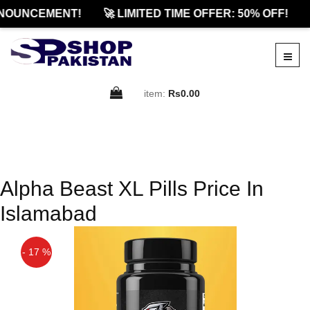
NOUNCEMENT!
🚀 LIMITED TIME OFFER: 50% OFF!
item:
Rs0.00
Alpha Beast XL Pills Price In
Islamabad
- 17 %