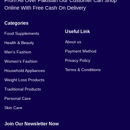
From All Over Pakistan Our Customer Can Shop
Online With Free Cash On Delivery
Categories
Useful Link
Food Supplements
About us
Health & Beauty
Payment Method
Men's Fashion
Privacy Policy
Women's Fashion
Terms & Conditions
Household Appliances
Weight Loss Products
Traditional Products
Personal Care
Skin Care
Join Our Newsletter Now