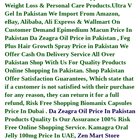
Weight Loss & Personal Care Products.
Ultra V
Gel In Pakistan
We Import From Amazon,
eBay, Alibaba, Ali Express & Wallmart On
Customer Demand
Epimedium Macun Price In
Pakistan
Da Zeagra Oil Price in Pakistan
,
Feg
Plus Hair Growth Spray Price in Pakistan
We
Offer Cash On Delivery Service All Over
Pakistan Shop With Us For Quality Products
Online Shopping In Pakistan
. Shop Pakistan
Offer Satisfaction Guarantees, Which state that
if a customer is not satisfied with their purchase
for any reason, they can return it for a full
refund, Risk Free Shopping
Biomanix Capsules
Price In Dubai
.
Da Zeagra Oil Price In Pakistan
Products Quality Is Our Assurance 100% Risk
Free Online Shopping Service.
Kamagra Oral
Jelly 100mg Price In UAE
,
Zen Mart Store