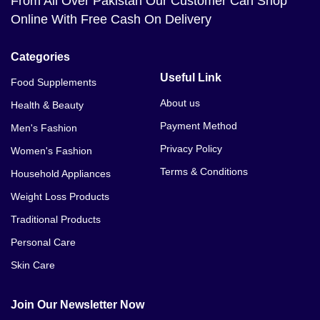
From All Over Pakistan Our Customer Can Shop
Online With Free Cash On Delivery
Categories
Useful Link
Food Supplements
About us
Health & Beauty
Payment Method
Men's Fashion
Privacy Policy
Women's Fashion
Terms & Conditions
Household Appliances
Weight Loss Products
Traditional Products
Personal Care
Skin Care
Join Our Newsletter Now