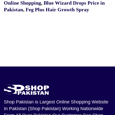
Online Shopping
,
Blue Wizard Drops Price in
Pakistan
,
Feg Plus Hair Growth Spray
Shop Pakistan
is Largest Online Shopping Website
In Pakistan (Shop Pakistan) Working Nationwide