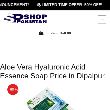
NOUNCEMENT!
🚀 LIMITED TIME OFFER: 50% OFF!
item:
Rs0.00
Aloe Vera Hyaluronic Acid
Essence Soap Price in Dipalpur
- 60 %