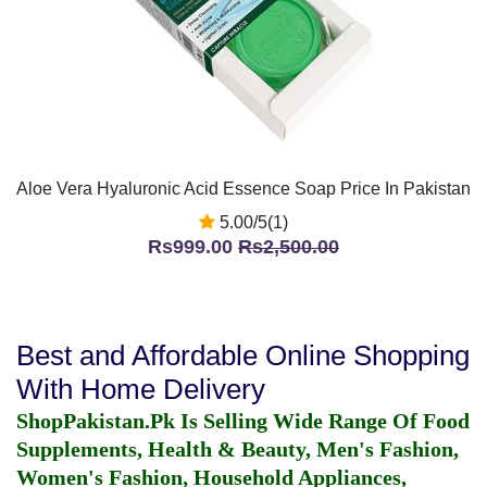
Aloe Vera Hyaluronic Acid Essence Soap Price In Pakistan
5.00/5(1)
Rs999.00
Rs2,500.00
Best and Affordable Online Shopping
With Home Delivery
ShopPakistan.Pk Is Selling Wide Range Of Food
Supplements, Health & Beauty, Men's Fashion,
Women's Fashion, Household Appliances,