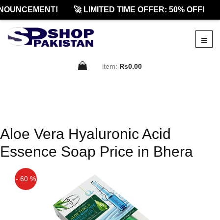
NOUNCEMENT!
🚀 LIMITED TIME OFFER: 50% OFF!
item:
Rs0.00
Aloe Vera Hyaluronic Acid
Essence Soap Price in Bhera
- 60 %