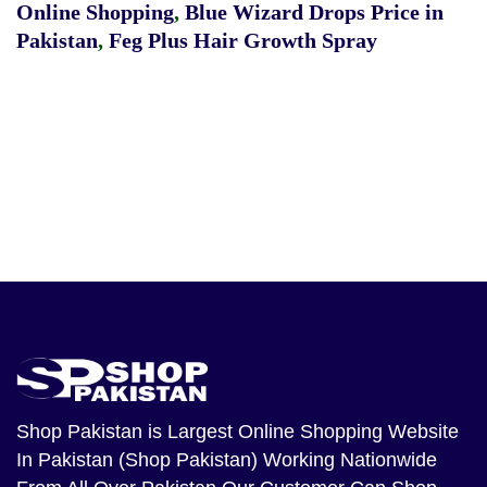
Online Shopping
,
Blue Wizard Drops Price in
Pakistan
,
Feg Plus Hair Growth Spray
Shop Pakistan
is Largest Online Shopping Website
In Pakistan (Shop Pakistan) Working Nationwide