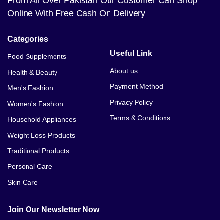
From All Over Pakistan Our Customer Can Shop
Online With Free Cash On Delivery
Categories
Useful Link
Food Supplements
About us
Health & Beauty
Payment Method
Men's Fashion
Privacy Policy
Women's Fashion
Terms & Conditions
Household Appliances
Weight Loss Products
Traditional Products
Personal Care
Skin Care
Join Our Newsletter Now