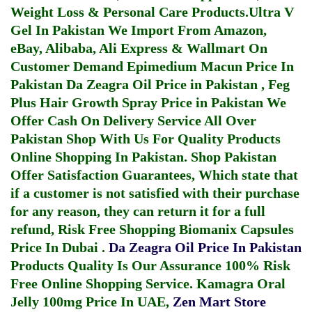
Weight Loss & Personal Care Products.
Ultra V
Gel In Pakistan
We Import From Amazon,
eBay, Alibaba, Ali Express & Wallmart On
Customer Demand
Epimedium Macun Price In
Pakistan
Da Zeagra Oil Price in Pakistan
,
Feg
Plus Hair Growth Spray Price in Pakistan
We
Offer Cash On Delivery Service All Over
Pakistan Shop With Us For Quality Products
Online Shopping In Pakistan
. Shop Pakistan
Offer Satisfaction Guarantees, Which state that
if a customer is not satisfied with their purchase
for any reason, they can return it for a full
refund, Risk Free Shopping
Biomanix Capsules
Price In Dubai
.
Da Zeagra Oil Price In Pakistan
Products Quality Is Our Assurance 100% Risk
Free Online Shopping Service.
Kamagra Oral
Jelly 100mg Price In UAE
,
Zen Mart Store