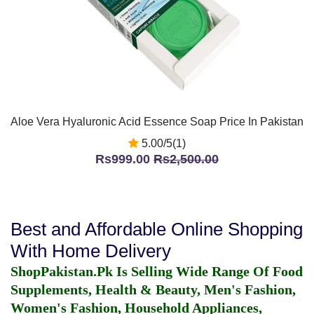
Aloe Vera Hyaluronic Acid Essence Soap Price In Pakistan
5.00/5(1)
Rs999.00
Rs2,500.00
Best and Affordable Online Shopping
With Home Delivery
ShopPakistan.Pk Is Selling Wide Range Of Food
Supplements, Health & Beauty, Men's Fashion,
Women's Fashion, Household Appliances,