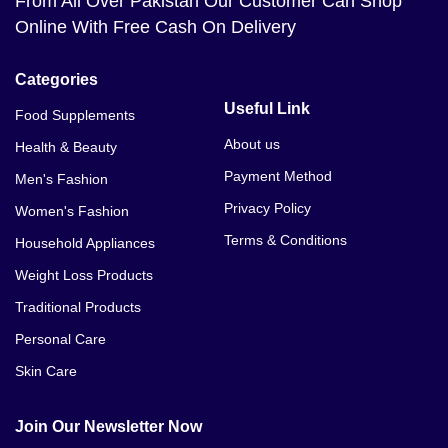
From All Over Pakistan Our Customer Can Shop
Online With Free Cash On Delivery
Categories
Useful Link
Food Supplements
About us
Health & Beauty
Payment Method
Men's Fashion
Privacy Policy
Women's Fashion
Terms & Conditions
Household Appliances
Weight Loss Products
Traditional Products
Personal Care
Skin Care
Join Our Newsletter Now