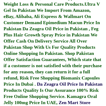
Weight Loss & Personal Care Products.
Ultra V
Gel In Pakistan
We Import From Amazon,
eBay, Alibaba, Ali Express & Wallmart On
Customer Demand
Epimedium Macun Price In
Pakistan
Da Zeagra Oil Price in Pakistan
,
Feg
Plus Hair Growth Spray Price in Pakistan
We
Offer Cash On Delivery Service All Over
Pakistan Shop With Us For Quality Products
Online Shopping In Pakistan
. Shop Pakistan
Offer Satisfaction Guarantees, Which state that
if a customer is not satisfied with their purchase
for any reason, they can return it for a full
refund, Risk Free Shopping
Biomanix Capsules
Price In Dubai
.
Da Zeagra Oil Price In Pakistan
Products Quality Is Our Assurance 100% Risk
Free Online Shopping Service.
Kamagra Oral
Jelly 100mg Price In UAE
,
Zen Mart Store