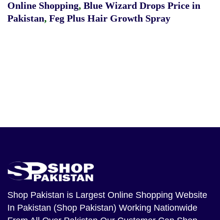
Online Shopping
,
Blue Wizard Drops Price in
Pakistan
,
Feg Plus Hair Growth Spray
Shop Pakistan
is Largest Online Shopping Website
In Pakistan (Shop Pakistan) Working Nationwide