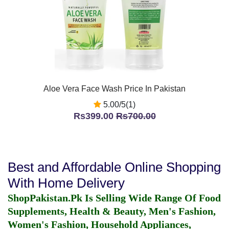
Aloe Vera Face Wash Price In Pakistan
5.00/5(1)
Rs399.00
Rs700.00
Best and Affordable Online Shopping
With Home Delivery
ShopPakistan.Pk Is Selling Wide Range Of Food
Supplements, Health & Beauty, Men's Fashion,
Women's Fashion, Household Appliances,