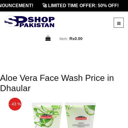
NOUNCEMENT!
🚀 LIMITED TIME OFFER: 50% OFF!
item:
Rs0.00
Aloe Vera Face Wash Price in
Dhaular
- 43 %