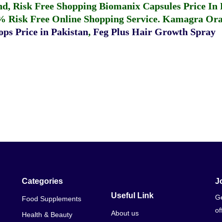
fund, Risk Free Shopping
Biomanix Capsules Price In
% Risk Free Online Shopping Service.
Kamagra Oral
ps Price in Pakistan
,
Feg Plus Hair Growth Spray
Categories
J
Useful Link
Ge
Food Supplements
of
About us
Health & Beauty