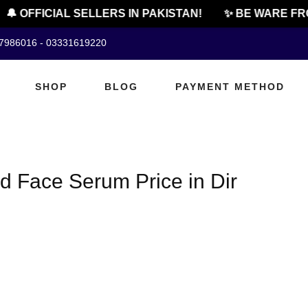
🔔 OFFICIAL SELLERS IN PAKISTAN!
✨ BE WARE FRO
07986016 - 03331619220
SHOP
BLOG
PAYMENT METHOD
id Face Serum Price in Dir