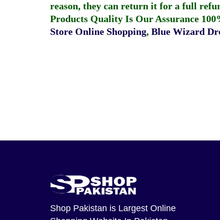
reason, they can return it for a full re
Products Quality Is Our Assurance 100
Store Online Shopping
,
Blue Wizard Dro
Shop Pakistan
is Largest Online