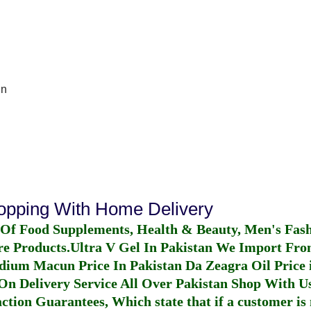
In
hopping With Home Delivery
 Of Food Supplements, Health & Beauty, Men's Fas
re Products.
Ultra V Gel In Pakistan
We Import From
dium Macun Price In Pakistan
Da Zeagra Oil Price 
n Delivery Service All Over Pakistan Shop With Us
ction Guarantees, Which state that if a customer is 