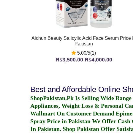
Aichun Beauty Salicylic Acid Face Serum Price 
Pakistan
5.00/5(1)
Rs3,500.00
Rs4,000.00
Best and Affordable Online S
ShopPakistan.Pk Is Selling Wide Range
Appliances, Weight Loss & Personal Ca
Wallmart On Customer Demand
Epime
Spray Price in Pakistan
We Offer Cash O
In Pakistan
. Shop Pakistan Offer Satisfa