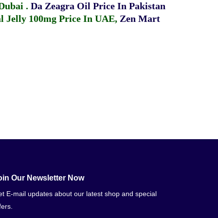
 Dubai
.
Da Zeagra Oil Price In Pakistan
 Jelly 100mg Price In UAE
,
Zen Mart
oin Our Newsletter Now
t E-mail updates about our latest shop and special
fers.