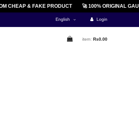
M CHEAP & FAKE PRODUCT
🚀 100% ORIGINAL GAU
English
Login
item:
Rs0.00