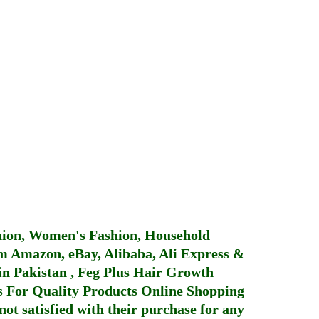
hion, Women's Fashion, Household
 Amazon, eBay, Alibaba, Ali Express &
in Pakistan
,
Feg Plus Hair Growth
 For Quality Products
Online Shopping
not satisfied with their purchase for any