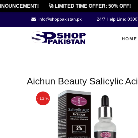
NOUNCEMENT!
🚀 LIMITED TIME OFFER: 50% OFF!
info@shoppakistan.pk
24/7 Help Line: 030
HOME
Aichun Beauty Salicylic Ac
- 13 %