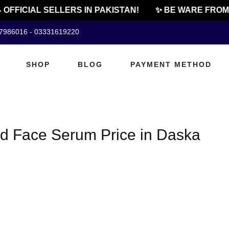
 OFFICIAL SELLERS IN PAKISTAN!
✨ BE WARE FROM 
07986016 - 03331619220
SHOP
BLOG
PAYMENT METHOD
cid Face Serum Price in Daska