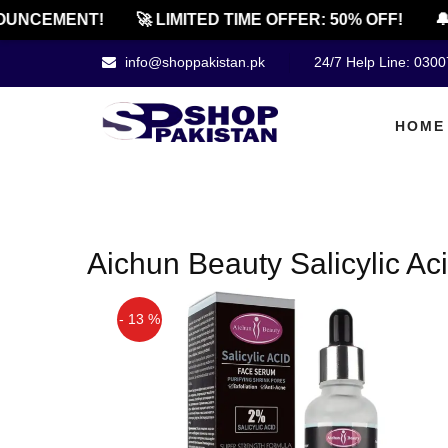
UNCEMENT!
🚀 LIMITED TIME OFFER: 50% OFF!
🔔
info@shoppakistan.pk
24/7 Help Line: 030
HOME
Aichun Beauty Salicylic A
- 13 %