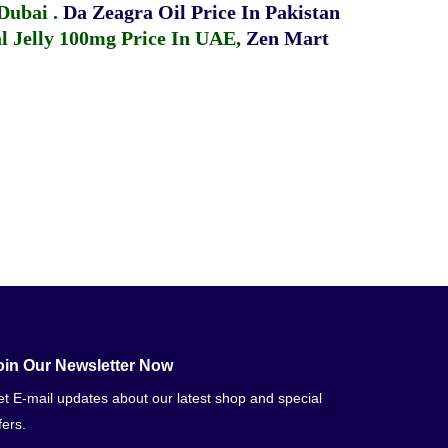
 Dubai
.
Da Zeagra Oil Price In Pakistan
 Jelly 100mg Price In UAE
,
Zen Mart
oin Our Newsletter Now
t E-mail updates about our latest shop and special
fers.