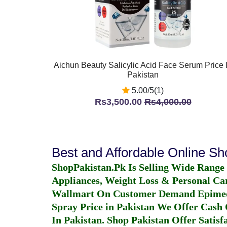
Aichun Beauty Salicylic Acid Face Serum Price 
Pakistan
5.00/5(1)
Rs3,500.00
Rs4,000.00
Best and Affordable Online S
ShopPakistan.Pk Is Selling Wide Range
Appliances, Weight Loss & Personal Ca
Wallmart On Customer Demand
Epime
Spray Price in Pakistan
We Offer Cash O
In Pakistan
. Shop Pakistan Offer Satisfa