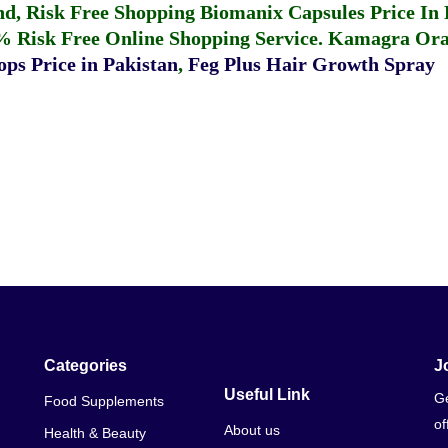
fund, Risk Free Shopping
Biomanix Capsules Price In
% Risk Free Online Shopping Service.
Kamagra Oral
ps Price in Pakistan
,
Feg Plus Hair Growth Spray
Categories
J
Useful Link
Ge
Food Supplements
of
About us
Health & Beauty