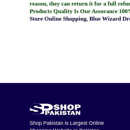
reason, they can return it for a full re
Products Quality Is Our Assurance 100
Store Online Shopping
,
Blue Wizard Dro
Shop Pakistan
is Largest Online