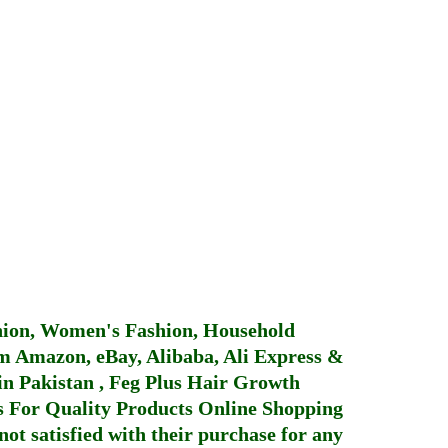
hion, Women's Fashion, Household
 Amazon, eBay, Alibaba, Ali Express &
in Pakistan
,
Feg Plus Hair Growth
 For Quality Products
Online Shopping
not satisfied with their purchase for any