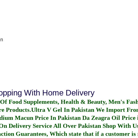
In
hopping With Home Delivery
 Of Food Supplements, Health & Beauty, Men's Fas
re Products.
Ultra V Gel In Pakistan
We Import From
dium Macun Price In Pakistan
Da Zeagra Oil Price 
n Delivery Service All Over Pakistan Shop With Us
ction Guarantees, Which state that if a customer is 