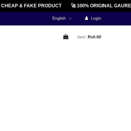
CHEAP & FAKE PRODUCT
🚀 100% ORIGINAL GAURE
English
Login
item:
Rs0.00