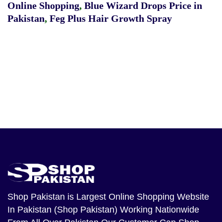
Online Shopping
,
Blue Wizard Drops Price in
Pakistan
,
Feg Plus Hair Growth Spray
Shop Pakistan
is Largest Online Shopping Website
In Pakistan (Shop Pakistan) Working Nationwide