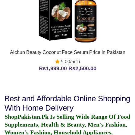
Aichun Beauty Coconut Face Serum Price In Pakistan
5.00/5(1)
Rs1,999.00
Rs2,500.00
Best and Affordable Online Shopping
With Home Delivery
ShopPakistan.Pk Is Selling Wide Range Of Food
Supplements, Health & Beauty, Men's Fashion,
Women's Fashion, Household Appliances,