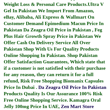
Weight Loss & Personal Care Products.
Ultra V
Gel In Pakistan
We Import From Amazon,
eBay, Alibaba, Ali Express & Wallmart On
Customer Demand
Epimedium Macun Price In
Pakistan
Da Zeagra Oil Price in Pakistan
,
Feg
Plus Hair Growth Spray Price in Pakistan
We
Offer Cash On Delivery Service All Over
Pakistan Shop With Us For Quality Products
Online Shopping In Pakistan
. Shop Pakistan
Offer Satisfaction Guarantees, Which state that
if a customer is not satisfied with their purchase
for any reason, they can return it for a full
refund, Risk Free Shopping
Biomanix Capsules
Price In Dubai
.
Da Zeagra Oil Price In Pakistan
Products Quality Is Our Assurance 100% Risk
Free Online Shopping Service.
Kamagra Oral
Jelly 100mg Price In UAE
,
Zen Mart Store