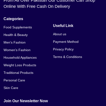
From All Over Pakistan Our Customer Can Shop
Online With Free Cash On Delivery
Categories
Useful Link
Food Supplements
About us
Health & Beauty
Payment Method
Men's Fashion
Privacy Policy
Women's Fashion
Terms & Conditions
Household Appliances
Weight Loss Products
Traditional Products
Personal Care
Skin Care
Join Our Newsletter Now