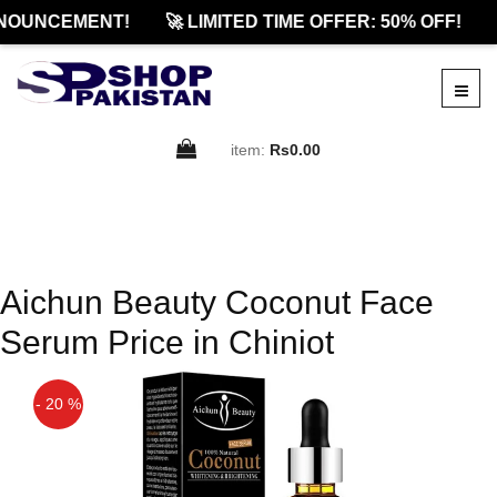
NOUNCEMENT!
🚀 LIMITED TIME OFFER: 50% OFF!
item:
Rs0.00
Aichun Beauty Coconut Face
Serum Price in Chiniot
- 20 %