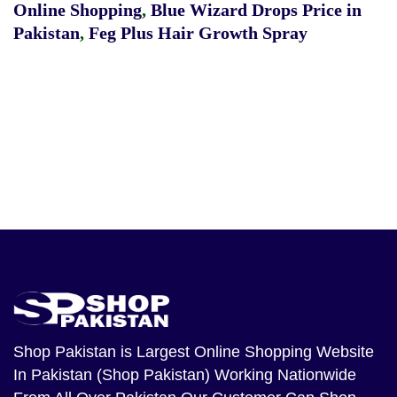
Online Shopping
,
Blue Wizard Drops Price in
Pakistan
,
Feg Plus Hair Growth Spray
Shop Pakistan
is Largest Online Shopping Website
In Pakistan (Shop Pakistan) Working Nationwide