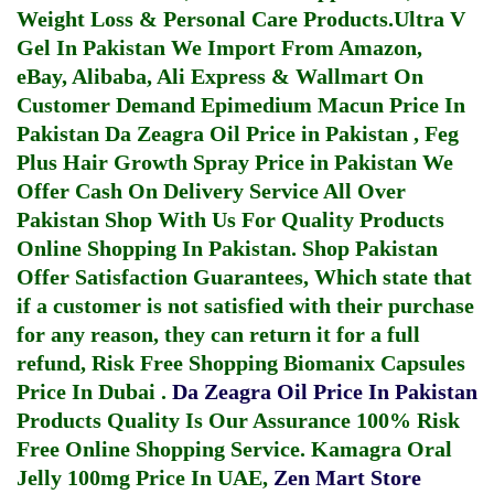
Weight Loss & Personal Care Products.
Ultra V
Gel In Pakistan
We Import From Amazon,
eBay, Alibaba, Ali Express & Wallmart On
Customer Demand
Epimedium Macun Price In
Pakistan
Da Zeagra Oil Price in Pakistan
,
Feg
Plus Hair Growth Spray Price in Pakistan
We
Offer Cash On Delivery Service All Over
Pakistan Shop With Us For Quality Products
Online Shopping In Pakistan
. Shop Pakistan
Offer Satisfaction Guarantees, Which state that
if a customer is not satisfied with their purchase
for any reason, they can return it for a full
refund, Risk Free Shopping
Biomanix Capsules
Price In Dubai
.
Da Zeagra Oil Price In Pakistan
Products Quality Is Our Assurance 100% Risk
Free Online Shopping Service.
Kamagra Oral
Jelly 100mg Price In UAE
,
Zen Mart Store