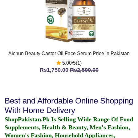
Aichun Beauty Castor Oil Face Serum Price In Pakistan
5.00/5(1)
Rs1,750.00
Rs2,500.00
Best and Affordable Online Shopping
With Home Delivery
ShopPakistan.Pk Is Selling Wide Range Of Food
Supplements, Health & Beauty, Men's Fashion,
Women's Fashion, Household Appliances,