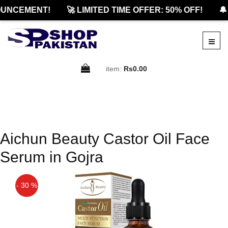
UNCEMENT!
🚀 LIMITED TIME OFFER: 50% OFF!
🔔
item:
Rs0.00
Aichun Beauty Castor Oil Face
Serum in Gojra
- 30 %