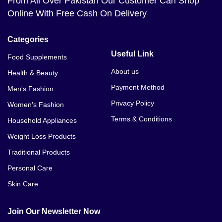
From All Over Pakistan Our Customer Can Shop
Online With Free Cash On Delivery
Categories
Useful Link
Food Supplements
About us
Health & Beauty
Payment Method
Men's Fashion
Privacy Policy
Women's Fashion
Terms & Conditions
Household Appliances
Weight Loss Products
Traditional Products
Personal Care
Skin Care
Join Our Newsletter Now