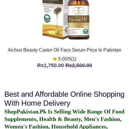
Aichun Beauty Castor Oil Face Serum Price In Pakistan
5.00/5(1)
Rs1,750.00
Rs2,500.00
Best and Affordable Online Shopping
With Home Delivery
ShopPakistan.Pk Is Selling Wide Range Of Food
Supplements, Health & Beauty, Men's Fashion,
Women's Fashion, Household Appliances,