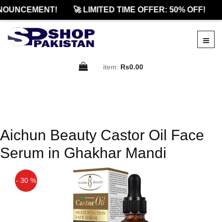
NOUNCEMENT!
🚀 LIMITED TIME OFFER: 50% OFF!
item:
Rs0.00
Aichun Beauty Castor Oil Face
Serum in Ghakhar Mandi
- 30 %