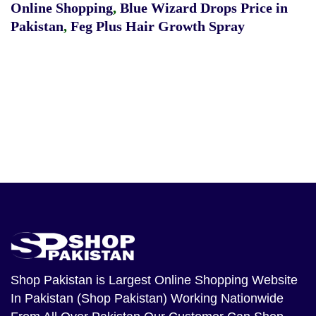
Online Shopping
,
Blue Wizard Drops Price in
Pakistan
,
Feg Plus Hair Growth Spray
Shop Pakistan
is Largest Online Shopping Website
In Pakistan (Shop Pakistan) Working Nationwide