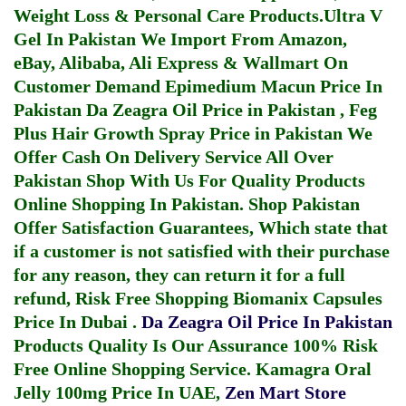
Weight Loss & Personal Care Products.
Ultra V
Gel In Pakistan
We Import From Amazon,
eBay, Alibaba, Ali Express & Wallmart On
Customer Demand
Epimedium Macun Price In
Pakistan
Da Zeagra Oil Price in Pakistan
,
Feg
Plus Hair Growth Spray Price in Pakistan
We
Offer Cash On Delivery Service All Over
Pakistan Shop With Us For Quality Products
Online Shopping In Pakistan
. Shop Pakistan
Offer Satisfaction Guarantees, Which state that
if a customer is not satisfied with their purchase
for any reason, they can return it for a full
refund, Risk Free Shopping
Biomanix Capsules
Price In Dubai
.
Da Zeagra Oil Price In Pakistan
Products Quality Is Our Assurance 100% Risk
Free Online Shopping Service.
Kamagra Oral
Jelly 100mg Price In UAE
,
Zen Mart Store