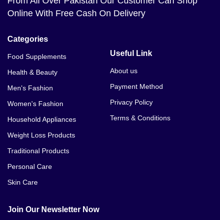
From All Over Pakistan Our Customer Can Shop
Online With Free Cash On Delivery
Categories
Useful Link
Food Supplements
About us
Health & Beauty
Payment Method
Men's Fashion
Privacy Policy
Women's Fashion
Terms & Conditions
Household Appliances
Weight Loss Products
Traditional Products
Personal Care
Skin Care
Join Our Newsletter Now