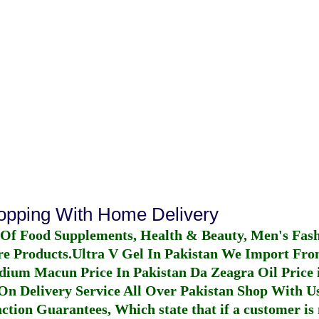
hopping With Home Delivery
 Of Food Supplements, Health & Beauty, Men's Fas
re Products.
Ultra V Gel In Pakistan
We Import From
dium Macun Price In Pakistan
Da Zeagra Oil Price 
n Delivery Service All Over Pakistan Shop With Us
ction Guarantees, Which state that if a customer is 