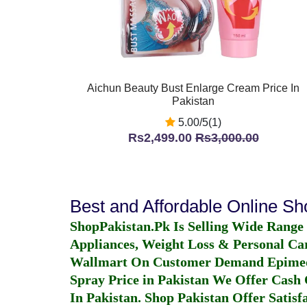
Aichun Beauty Bust Enlarge Cream Price In
Pakistan
5.00/5(1)
Rs2,499.00
Rs3,000.00
Best and Affordable Online S
ShopPakistan.Pk Is Selling Wide Range
Appliances, Weight Loss & Personal Ca
Wallmart On Customer Demand
Epime
Spray Price in Pakistan
We Offer Cash O
In Pakistan
. Shop Pakistan Offer Satisfa