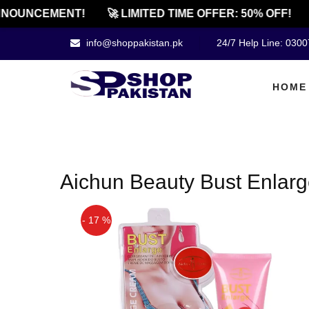
NOUNCEMENT!
🚀 LIMITED TIME OFFER: 50% OFF!
info@shoppakistan.pk
24/7 Help Line: 030
HOME
Aichun Beauty Bust Enlar
- 17 %