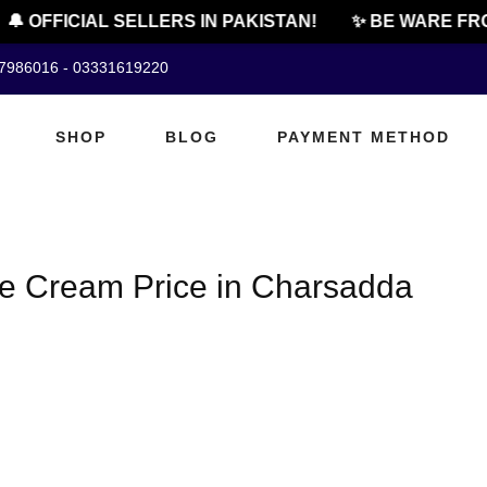
🔔 OFFICIAL SELLERS IN PAKISTAN!
✨ BE WARE FRO
07986016 - 03331619220
SHOP
BLOG
PAYMENT METHOD
ge Cream Price in Charsadda