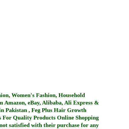
hion, Women's Fashion, Household
 Amazon, eBay, Alibaba, Ali Express &
in Pakistan
,
Feg Plus Hair Growth
 For Quality Products
Online Shopping
not satisfied with their purchase for any