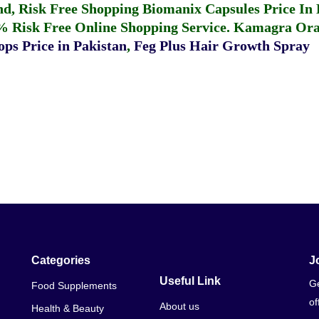
fund, Risk Free Shopping
Biomanix Capsules Price In
% Risk Free Online Shopping Service.
Kamagra Oral
ps Price in Pakistan
,
Feg Plus Hair Growth Spray
Categories
J
Useful Link
Ge
Food Supplements
of
About us
Health & Beauty