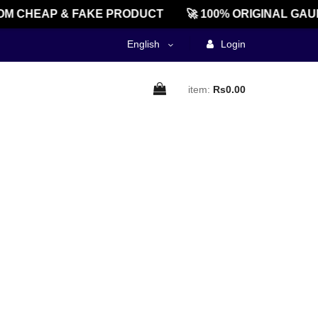
M CHEAP & FAKE PRODUCT
🚀 100% ORIGINAL GAU
English
Login
item:
Rs0.00