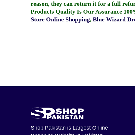
reason, they can return it for a full re
Products Quality Is Our Assurance 100
Store Online Shopping
,
Blue Wizard Dro
Shop Pakistan
is Largest Online