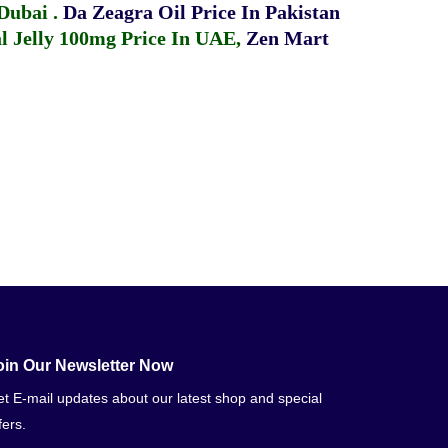
 Dubai
.
Da Zeagra Oil Price In Pakistan
 Jelly 100mg Price In UAE
,
Zen Mart
oin Our Newsletter Now
t E-mail updates about our latest shop and special
fers.