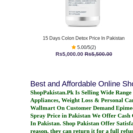
15 Days Colon Detox Price In Pakistan
5.00/5(2)
Rs5,000.00
Rs5,500.00
Best and Affordable Online S
ShopPakistan.Pk Is Selling Wide Range
Appliances, Weight Loss & Personal Ca
Wallmart On Customer Demand
Epime
Spray Price in Pakistan
We Offer Cash O
In Pakistan
. Shop Pakistan Offer Satisfa
reason, they can return it for a full re