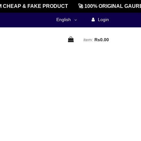
 CHEAP & FAKE PRODUCT
🚀 100% ORIGINAL GAURE
English
Login
item:
Rs0.00