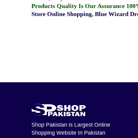
Products Quality Is Our Assurance 100
Store Online Shopping
,
Blue Wizard Dro
Shop Pakistan
is Largest Online
Shopping Website In Pakistan