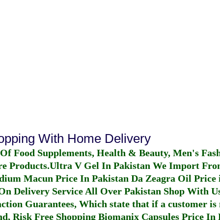
hopping With Home Delivery
 Of Food Supplements, Health & Beauty, Men's Fas
re Products.
Ultra V Gel In Pakistan
We Import From
dium Macun Price In Pakistan
Da Zeagra Oil Price 
n Delivery Service All Over Pakistan Shop With Us
ction Guarantees, Which state that if a customer is 
fund, Risk Free Shopping
Biomanix Capsules Price In