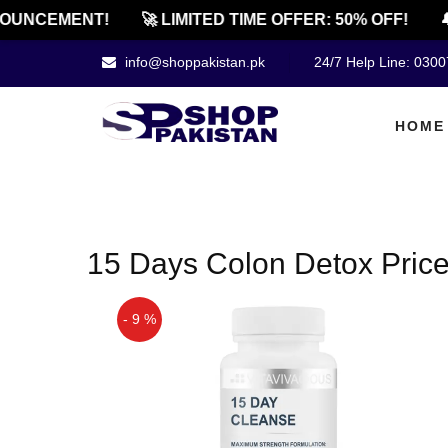
OUNCEMENT!
🚀 LIMITED TIME OFFER: 50% OFF!
🔔
info@shoppakistan.pk
24/7 Help Line: 030
HOME
15 Days Colon Detox Price
- 9 %