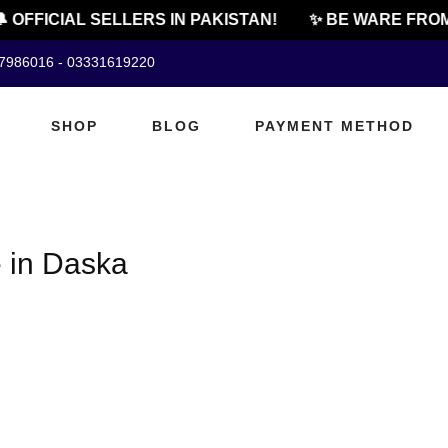
 OFFICIAL SELLERS IN PAKISTAN!
✨ BE WARE FROM
07986016 - 03331619220
SHOP
BLOG
PAYMENT METHOD
 in Daska