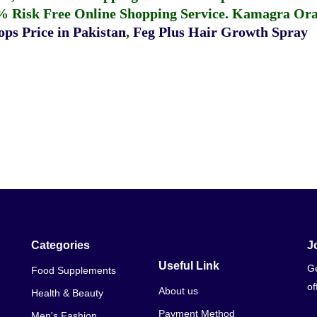
% Risk Free Online Shopping Service.
Kamagra Oral
ps Price in Pakistan
,
Feg Plus Hair Growth Spray
Categories
J
Useful Link
Ge
Food Supplements
of
About us
Health & Beauty
Payment Method
Men's Fashion