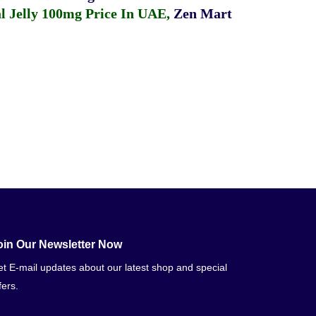
 Jelly 100mg Price In UAE
,
Zen Mart
oin Our Newsletter Now
t E-mail updates about our latest shop and special
fers.