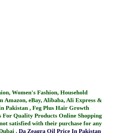
hion, Women's Fashion, Household
 Amazon, eBay, Alibaba, Ali Express &
in Pakistan
,
Feg Plus Hair Growth
 For Quality Products
Online Shopping
not satisfied with their purchase for any
 Dubai
.
Da Zeagra Oil Price In Pakistan