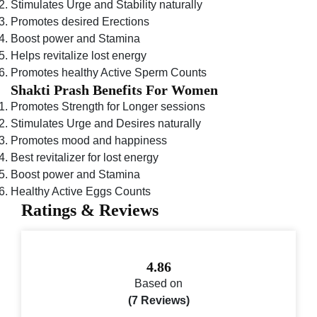
Stimulates Urge and Stability naturally
Promotes desired Erections
Boost power and Stamina
Helps revitalize lost energy
Promotes healthy Active Sperm Counts
Shakti Prash Benefits For Women
Promotes Strength for Longer sessions
Stimulates Urge and Desires naturally
Promotes mood and happiness
Best revitalizer for lost energy
Boost power and Stamina
Healthy Active Eggs Counts
Ratings & Reviews
4.86
Based on
(7 Reviews)