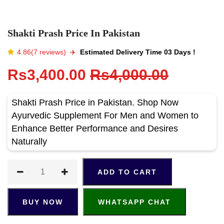
Shakti Prash Price In Pakistan
4.86(7 reviews)
✈️️
Estimated Delivery Time 03 Days !
Rs3,400.00
Rs4,000.00
Shakti Prash Price in Pakistan. Shop Now
Ayurvedic Supplement For Men and Women to
Enhance Better Performance and Desires
Naturally
ADD TO CART
BUY NOW
WHATSAPP CHAT