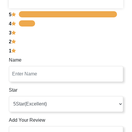
5
4
3
2
1
Name
Star
Add Your Review