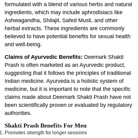
formulated with a blend of various herbs and natural
ingredients, which may include aphrodisiacs like
Ashwagandha, Shilajit, Safed Musli, and other
herbal extracts. These ingredients are commonly
believed to have potential benefits for sexual health
and well-being.
Claims of Ayurvedic Benefits:
Deemark Shakti
Prash is often marketed as an Ayurvedic product,
suggesting that it follows the principles of traditional
Indian medicine. Ayurveda is a holistic system of
medicine, but it is important to note that the specific
claims made about Deemark Shakti Prash have not
been scientifically proven or evaluated by regulatory
authorities.
Shakti Prash Benefits For Men
Promotes strength for longer sessions