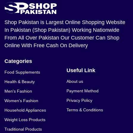
Shop Pakistan
is Largest Online Shopping Website
In Pakistan (Shop Pakistan) Working Nationwide
From All Over Pakistan Our Customer Can Shop
Online With Free Cash On Delivery
Categories
Useful Link
Food Supplements
About us
Health & Beauty
Payment Method
Men's Fashion
Privacy Policy
Women's Fashion
Terms & Conditions
Household Appliances
Weight Loss Products
Traditional Products