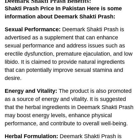
Deemark Shakti Prash Benefits:
Shakti Prash Price In Pakistan Here is some
information about Deemark Shakti Prash:
Sexual Performance:
Deemark Shakti Prash is
advertised as a supplement that can enhance
sexual performance and address issues such as
erectile dysfunction, premature ejaculation, and low
libido. It is claimed to provide natural ingredients
that can potentially improve sexual stamina and
desire.
Energy and Vitality:
The product is also promoted
as a source of energy and vitality. It is suggested
that the herbal ingredients in Deemark Shakti Prash
may boost energy levels, enhance physical
performance, and contribute to overall well-being.
Herbal Formulation:
Deemark Shakti Prash is