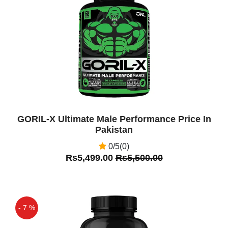
Off
GORIL-X Ultimate Male Performance Price In
Pakistan
0/5(0)
Rs5,499.00
Rs5,500.00
- 7 %