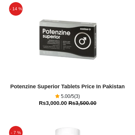
- 14 %
Off
Potenzine Superior Tablets Price In Pakistan
5.00/5(3)
Rs3,000.00
Rs3,500.00
- 7 %