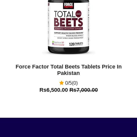
Off
Force Factor Total Beets Tablets Price In
Pakistan
0/5(0)
Rs6,500.00
Rs7,000.00