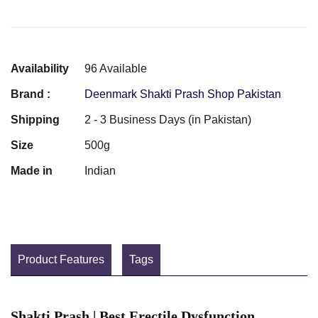
Availability
96 Available
Brand :
Deenmark Shakti Prash Shop Pakistan
Shipping
2 - 3 Business Days (in Pakistan)
Size
500g
Made in
Indian
Product Features
Tags
Shakti Prash | Best Erectile Dysfunction