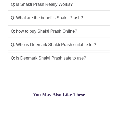
work ?
Q: Is Shakti Prash Really Works?
Zohaib khan
(5.00)
Q: What are the benefits Shakti Prash?
Shakti prash price in pakistan is very
effective product i have used it for 2
Q: how to buy Shakti Prash Online?
months i got amazing results really its
very nice
Q: Who is Deemark Shakti Prash suitable for?
Asif
(5.00)
Q: Is Deemark Shakti Prash safe to use?
Shakti Prash Price In Pakistan
Asif Ali
(5.00)
Shakti Prash Price In Pakistan Buy
From Shop Pakistan Very Good
You May Also Like These
Product Ever For Men