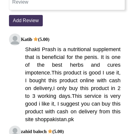
Add Review
Katib
(5.00)
Shakti Prash is a nutritional supplement
that is beneficial for the penis. It is one
of the best herbs and cures
impotence.This product is good I use it,
I bought this product online with cash
on delivery,I only buy this product in 2
to 3 working days.This service is very
good i like it, I suggest you can buy this
product with cash on delivery from this
site shoppakistan.pk
zahid baloch
(5.00)