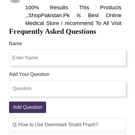
100% Results This Products
,,ShopPakistan.Pk Is Best Online
Medical Store i recommend To All Visit
Frequently Asked Questions
This Site
Qaisar Ameer
(5.00)
Name
Shakti Prash in Pakistan Is a Dietry
Supplement Beneficial for Erectile
Dysfunction.Shakti Prash Tablet in
Add Your Question
Pakistan This Is One of the Best Herbal
Remedies for hakti prash in pakistan,
shakti prash price in pakistan, Deemark
shakti prash in pakistan, original shakti
Add Question
prash in pakistan, shakti prash price
Yazdan abdullah
(4.00)
Q: How to Use Deenmark Shakti Prash?
How long does shakti prash take to