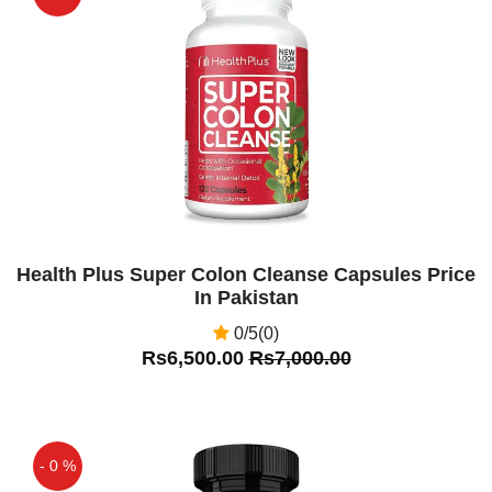
Off
Health Plus Super Colon Cleanse Capsules Price
In Pakistan
0/5(0)
Rs6,500.00
Rs7,000.00
- 0 %