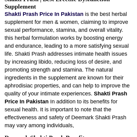
Supplement
Shakti Prash Price In Pakistan
is the best herbal
supplement for men & women, claiming to improve
sexual performance, stamina, and overall vitality.
this herbal formulation works by boosting energy
and endurance, leading to a more satisfying sexual
life. Shakti Prash addresses intimate health issues
by increasing libido, reducing loss of desire, and
promoting strength and stamina. The natural
ingredients in the supplement are known for their
aphrodisiac properties, and can help to improve the
quality of your intimate experiences.
Shakti Prash
Price In Pakistan
In addition to its benefits for
sexual health. It is important to note that the
effectiveness and safety of Deemark Shakti Prash
may vary among individuals,