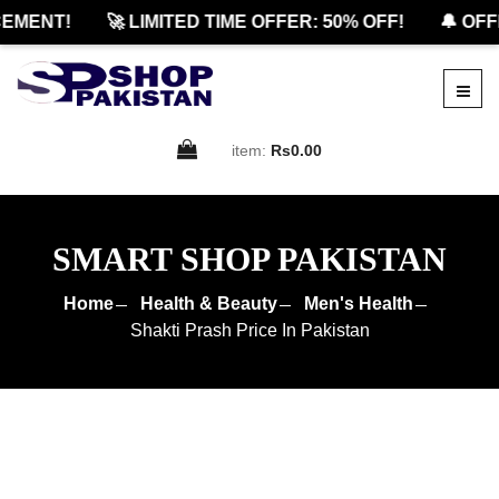
ENT!
🚀 LIMITED TIME OFFER: 50% OFF!
🔔 OFFIC
item:
Rs0.00
SMART SHOP PAKISTAN
Home
Health & Beauty
Men's Health
Shakti Prash Price In Pakistan