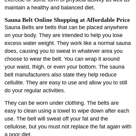
maintain a healthy and balanced diet.
Sauna Belt Online Shopping at Affordable Price
Sauna Belts are belts that can be placed anywhere
on your body. They are intended to help you lose
excess water weight. They work like a normal sauna
does, causing you to sweat in whatever area you
choose to wear the belt. You can wrap it around
your waist, thigh, or even your bottom. The sauna
belt manufacturers also state they help reduce
cellulite. They are easy to use and allow you to still
do your regular activities.
They can be worn under clothing. The belts are
easy to clean using a towel to wipe down after each
use. The belt will sweat off your fat and the
cellulose, but you must not replace the fat again with
a poor diet.