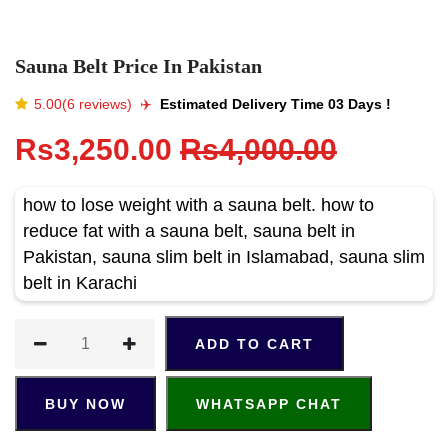
Sauna Belt Price In Pakistan
5.00(6 reviews)
✈️️
Estimated Delivery Time 03 Days !
Rs3,250.00
Rs4,000.00
how to lose weight with a sauna belt. how to
reduce fat with a sauna belt, sauna belt in
Pakistan, sauna slim belt in Islamabad, sauna slim
belt in Karachi
ADD TO CART
BUY NOW
WHATSAPP CHAT