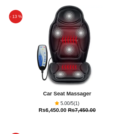
- 13 %
Off
Car Seat Massager
5.00/5(1)
Rs6,450.00
Rs7,450.00