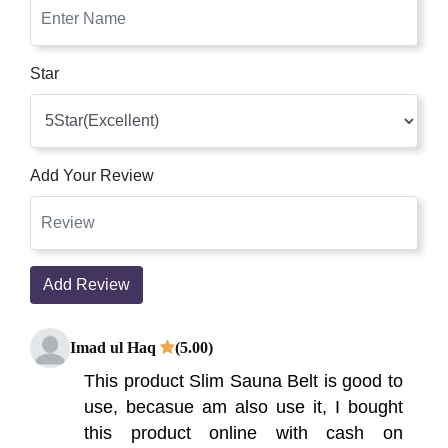
Star
Add Your Review
Add Review
Imad ul Haq
(5.00)
This product Slim Sauna Belt is good to
use, becasue am also use it, I bought
this product online with cash on