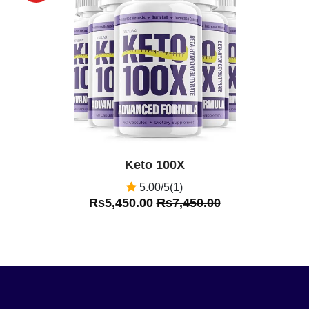
Off
Keto 100X
5.00/5(1)
Rs5,450.00
Rs7,450.00