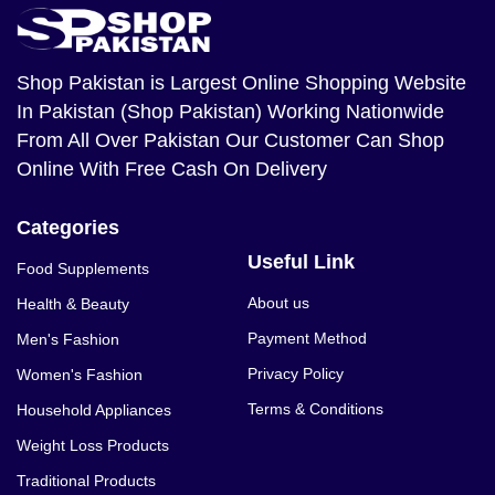
Shop Pakistan
is Largest Online Shopping Website
In Pakistan (Shop Pakistan) Working Nationwide
From All Over Pakistan Our Customer Can Shop
Online With Free Cash On Delivery
Categories
Useful Link
Food Supplements
About us
Health & Beauty
Payment Method
Men's Fashion
Privacy Policy
Women's Fashion
Terms & Conditions
Household Appliances
Weight Loss Products
Traditional Products