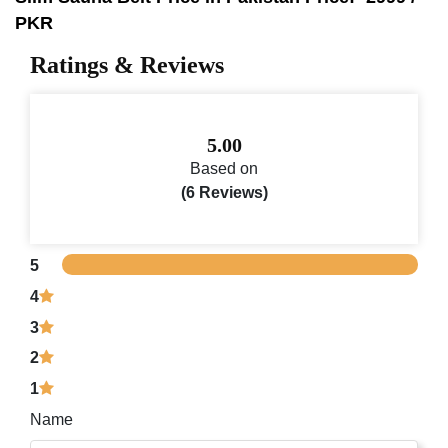
PKR
Ratings & Reviews
5.00
Based on
(6 Reviews)
5
4
3
2
1
Name