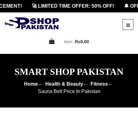
MENT!
🚀 LIMITED TIME OFFER: 50% OFF!
🔔 OFFIC
item:
Rs0.00
SMART SHOP PAKISTAN
Home
Health & Beauty
Fitness
Sauna Belt Price In Pakistan