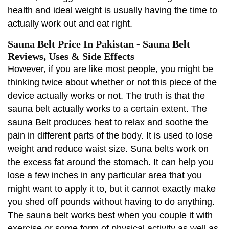
health and ideal weight is usually having the time to
actually work out and eat right.
Sauna Belt Price In Pakistan - Sauna Belt
Reviews, Uses & Side Effects
However, if you are like most people, you might be
thinking twice about whether or not this piece of the
device actually works or not. The truth is that the
sauna belt actually works to a certain extent. The
sauna Belt produces heat to relax and soothe the
pain in different parts of the body. It is used to lose
weight and reduce waist size. Suna belts work on
the excess fat around the stomach. It can help you
lose a few inches in any particular area that you
might want to apply it to, but it cannot exactly make
you shed off pounds without having to do anything.
The sauna belt works best when you couple it with
exercise or some form of physical activity as well as