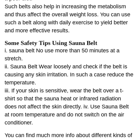
Such belts also help in increasing the metabolism
and thus affect the overall weight loss. You can use
such a belt along with daily exercise to yield better
and more effective results.
Some Safety Tips Using Sauna Belt
i. sauna belt No use more than 50 minutes at a
stretch.
ii. Sauna Belt Wear loosely and check if the belt is
causing any skin irritation. In such a case reduce the
temperature.
iii. If your skin is sensitive, wear the belt over a t-
shirt so that the sauna heat or infrared radiation
does not affect the skin directly. iv. Use Sauna Belt
at room temperature and do not switch on the air
conditioner.
You can find much more info about different kinds of