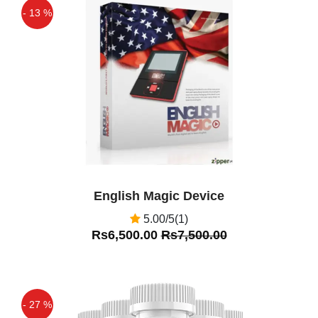
- 13 %
Off
English Magic Device
5.00/5(1)
Rs6,500.00
Rs7,500.00
- 27 %