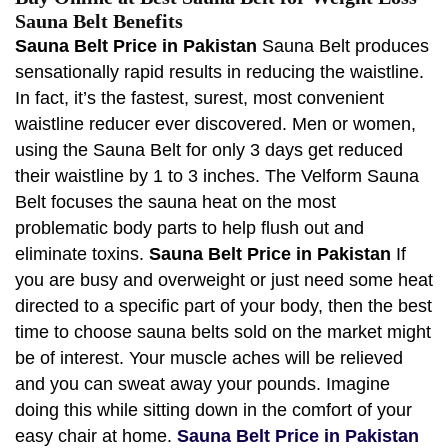
Sauna Belt Benefits
Sauna Belt Price in Pakistan
Sauna Belt produces
sensationally rapid results in reducing the waistline.
In fact, it’s the fastest, surest, most convenient
waistline reducer ever discovered. Men or women,
using the Sauna Belt for only 3 days get reduced
their waistline by 1 to 3 inches. The Velform Sauna
Belt focuses the sauna heat on the most
problematic body parts to help flush out and
eliminate toxins.
Sauna Belt Price in Pakistan
If
you are busy and overweight or just need some heat
directed to a specific part of your body, then the best
time to choose sauna belts sold on the market might
be of interest. Your muscle aches will be relieved
and you can sweat away your pounds. Imagine
doing this while sitting down in the comfort of your
easy chair at home.
Sauna Belt Price in Pakistan