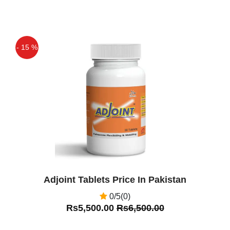
- 15 %
Off
Adjoint Tablets Price In Pakistan
0/5(0)
Rs5,500.00
Rs6,500.00