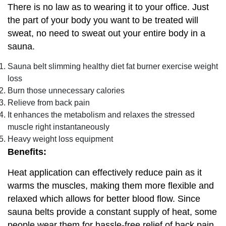
There is no law as to wearing it to your office. Just
the part of your body you want to be treated will
sweat, no need to sweat out your entire body in a
sauna.
Sauna belt slimming healthy diet fat burner exercise weight
loss
Burn those unnecessary calories
Relieve from back pain
It enhances the metabolism and relaxes the stressed
muscle right instantaneously
Heavy weight loss equipment
Benefits:
Heat application can effectively reduce pain as it
warms the muscles, making them more flexible and
relaxed which allows for better blood flow. Since
sauna belts provide a constant supply of heat, some
people wear them for hassle-free relief of back pain.