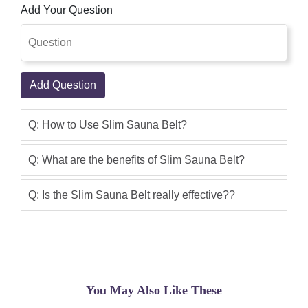
Add Your Question
On Delivery
Qaisar Ameer
(5.00)
Heat application can effectively reduce
pain as it warms the muscles, making
Add Question
them more flexible and relaxed which
allows for better blood flow. Since
Q: How to Use Slim Sauna Belt?
sauna belts provide a constant supply
of heat, some people wear them for
Q: What are the benefits of Slim Sauna Belt?
hassle-free relief of back pain.
Q: Is the Slim Sauna Belt really effective??
Asif
(5.00)
Sauna Belt In Pakistan
Ali Imran
(5.00)
resulting product
You May Also Like These