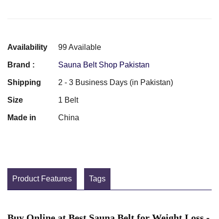
Availability
99 Available
Brand :
Sauna Belt Shop Pakistan
Shipping
2 - 3 Business Days (in Pakistan)
Size
1 Belt
Made in
China
Product Features
Tags
Buy Online at Best Sauna Belt for Weight Loss -