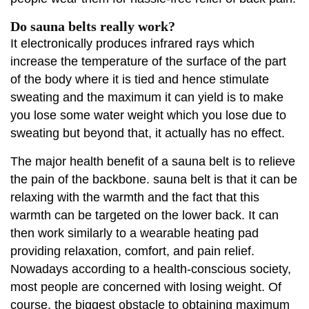
Do sauna belts really work?
It electronically produces infrared rays which
increase the temperature of the surface of the part
of the body where it is tied and hence stimulate
sweating and the maximum it can yield is to make
you lose some water weight which you lose due to
sweating but beyond that, it actually has no effect.
The major health benefit of a sauna belt is to relieve
the pain of the backbone. sauna belt is that it can be
relaxing with the warmth and the fact that this
warmth can be targeted on the lower back. It can
then work similarly to a wearable heating pad
providing relaxation, comfort, and pain relief.
Nowadays according to a health-conscious society,
most people are concerned with losing weight. Of
course, the biggest obstacle to obtaining maximum