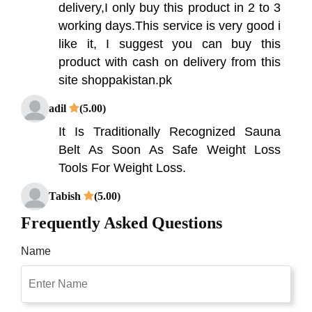
delivery,I only buy this product in 2 to 3
working days.This service is very good i
like it, I suggest you can buy this
product with cash on delivery from this
site shoppakistan.pk
adil
(5.00)
It Is Traditionally Recognized Sauna
Belt As Soon As Safe Weight Loss
Tools For Weight Loss.
Tabish
(5.00)
Heat application can effectively reduce
Frequently Asked Questions
pain as it warms the muscles, making
Name
them more flexible and relaxed which
allows for better blood flow. Shop
Pakistan Is Best Place For Online
Shopping In Pakistan With Free Cash