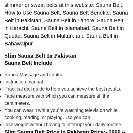
slimmer or sweat belts at this website: Sauna Belt,
How to Use Sauna Belt, Sauna Belt Benefits, Sauna
Belt in Pakistan, Sauna Belt in Lahore, Sauna Belt
in Karachi, Sauna Belt in Islamabad. Sauna Belt in
Quetta, Sauna Belt in Multan, and Sauna Belt in
Bahawalpur.
Slim Sauna Belt In Pakistan
Sauna Belt Include
Sauna Massage and control.
Instruction manual.
Practical diet guide to help you achieve the best results.
Tape measure with which you can measure all the
centimeters.
You can wear it while you’re watching television while
cooking, reading, or playing…so you can
lose weight without having to interrupt your daily routine.
Slim Sauna Belt Price in Pakistan Price:- 2999 /-