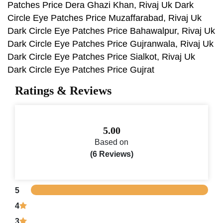
Patches Price Dera Ghazi Khan, Rivaj Uk Dark
Circle Eye Patches Price Muzaffarabad, Rivaj Uk
Dark Circle Eye Patches Price Bahawalpur, Rivaj Uk
Dark Circle Eye Patches Price Gujranwala, Rivaj Uk
Dark Circle Eye Patches Price Sialkot, Rivaj Uk
Dark Circle Eye Patches Price Gujrat
Ratings & Reviews
5.00
Based on
(6 Reviews)
5
4
3