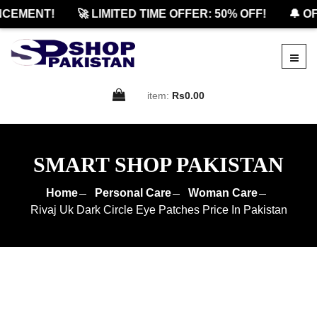
EMENT!
🚀 LIMITED TIME OFFER: 50% OFF!
🔔 OFF
item:
Rs0.00
SMART SHOP PAKISTAN
Home
Personal Care
Woman Care
Rivaj Uk Dark Circle Eye Patches Price In Pakistan