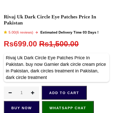
Rivaj Uk Dark Circle Eye Patches Price In
Pakistan
5.00(6 reviews)
✈️️
Estimated Delivery Time 03 Days !
Rs699.00
Rs1,500.00
Rivaj Uk Dark Circle Eye Patches Price In
Pakistan. buy now Garnier dark circle cream price
in Pakistan, dark circles treatment in Pakistan,
dark circle treatment
ADD TO CART
BUY NOW
WHATSAPP CHAT