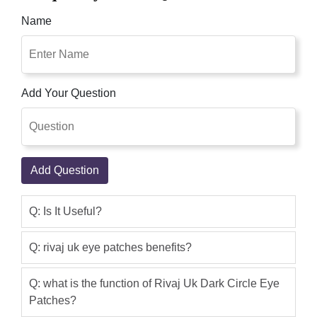
help remove those unwanted dark
Name
circles. The Vitamin A & E enriched
patches contain sunflower seed oil,
Rivaj Uk Dark Circle Eye Patches Easy
to use gel eye patches are rich in
Add Your Question
Vitamin A & E help reduce fine lines and
wrinkles around your eyes. The Vitamin
A & E enriched patches contain
sunflower seed oil which helps in
Add Question
diminishing uneven skin tone as well as
dark patches around your eye.
Q: Is It Useful?
Qaisar Ameer
(5.00)
The eye patches have been expertly
Q: rivaj uk eye patches benefits?
designed to help remove those
unwanted dark circles. The Vitamin A &
Q: what is the function of Rivaj Uk Dark Circle Eye
Patches?
E enriched patches contain sunflower