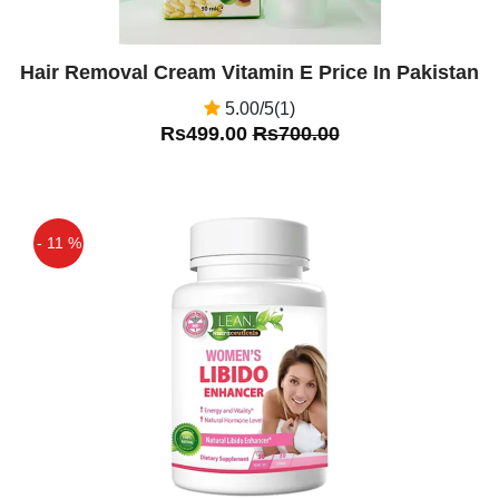
Hair Removal Cream Vitamin E Price In Pakistan
5.00/5(1)
Rs499.00
Rs700.00
- 11 %
Off