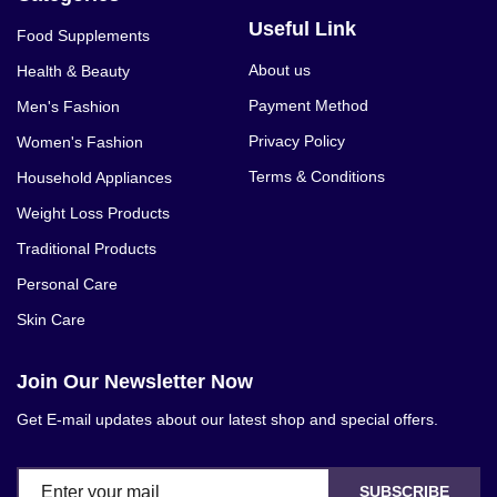
Useful Link
Food Supplements
About us
Health & Beauty
Payment Method
Men's Fashion
Privacy Policy
Women's Fashion
Terms & Conditions
Household Appliances
Weight Loss Products
Traditional Products
Personal Care
Skin Care
Join Our Newsletter Now
Get E-mail updates about our latest shop and special offers.
SUBSCRIBE