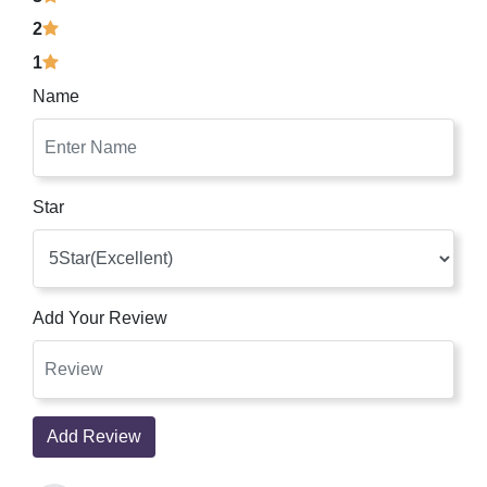
2
1
Name
Star
Add Your Review
Add Review