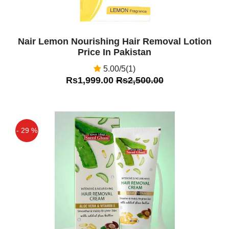
Nair Lemon Nourishing Hair Removal Lotion
Price In Pakistan
5.00/5(1)
Rs1,999.00
Rs2,500.00
- 29 %
Off