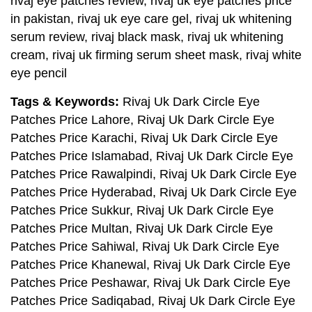
rivaj eye patches review, rivaj uk eye patches price
in pakistan, rivaj uk eye care gel, rivaj uk whitening
serum review, rivaj black mask, rivaj uk whitening
cream, rivaj uk firming serum sheet mask, rivaj white
eye pencil
Tags & Keywords:
Rivaj Uk Dark Circle Eye
Patches Price Lahore, Rivaj Uk Dark Circle Eye
Patches Price Karachi, Rivaj Uk Dark Circle Eye
Patches Price Islamabad, Rivaj Uk Dark Circle Eye
Patches Price Rawalpindi, Rivaj Uk Dark Circle Eye
Patches Price Hyderabad, Rivaj Uk Dark Circle Eye
Patches Price Sukkur, Rivaj Uk Dark Circle Eye
Patches Price Multan, Rivaj Uk Dark Circle Eye
Patches Price Sahiwal, Rivaj Uk Dark Circle Eye
Patches Price Khanewal, Rivaj Uk Dark Circle Eye
Patches Price Peshawar, Rivaj Uk Dark Circle Eye
Patches Price Sadiqabad, Rivaj Uk Dark Circle Eye