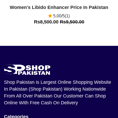
Women's Libido Enhancer Price In Pakistan
5.00/5(1)
Rs8,500.00
Rs9,500.00
Shop Pakistan
is Largest Online Shopping Website
In Pakistan (Shop Pakistan) Working Nationwide
From All Over Pakistan Our Customer Can Shop
Online With Free Cash On Delivery
Categories