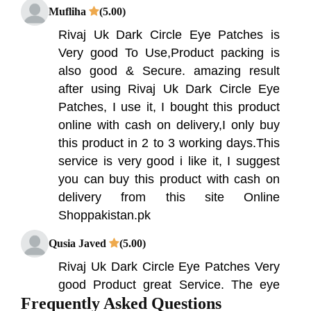
Mufliha
(5.00)
Rivaj Uk Dark Circle Eye Patches is
Very good To Use,Product packing is
also good & Secure. amazing result
after using Rivaj Uk Dark Circle Eye
Patches, I use it, I bought this product
online with cash on delivery,I only buy
this product in 2 to 3 working days.This
service is very good i like it, I suggest
you can buy this product with cash on
delivery from this site Online
Shoppakistan.pk
Qusia Javed
(5.00)
Rivaj Uk Dark Circle Eye Patches Very
good Product great Service. The eye
Frequently Asked Questions
patches have been expertly designed to