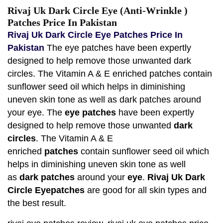
Rivaj Uk Dark Circle Eye (Anti-Wrinkle )
Patches Price In Pakistan
Rivaj Uk Dark Circle Eye Patches Price In
Pakistan
The eye patches have been expertly
designed to help remove those unwanted dark
circles. The Vitamin A & E enriched patches contain
sunflower seed oil which helps in diminishing
uneven skin tone as well as dark patches around
your eye. The
eye patches
have been expertly
designed to help remove those unwanted
dark
circles
. The Vitamin A & E
enriched
patches
contain sunflower seed oil which
helps in diminishing uneven skin tone as well
as
dark patches
around your
eye
.
Rivaj Uk Dark
Circle Eyepatches
are good for all skin types and
the best result.