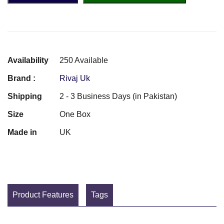
Availability
250 Available
Brand :
Rivaj Uk
Shipping
2 - 3 Business Days (in Pakistan)
Size
One Box
Made in
UK
Product Features
Tags