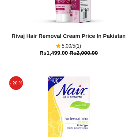
seed oil
Amir Aslam
(5.00)
Very good Product
Rivaj Hair Removal Cream Price In Pakistan
5.00/5(1)
Rs1,499.00
Rs2,000.00
- 20 %
Off