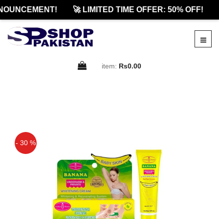
NOUNCEMENT!
🚀 LIMITED TIME OFFER: 50% OFF!
item:
Rs0.00
- 30 %