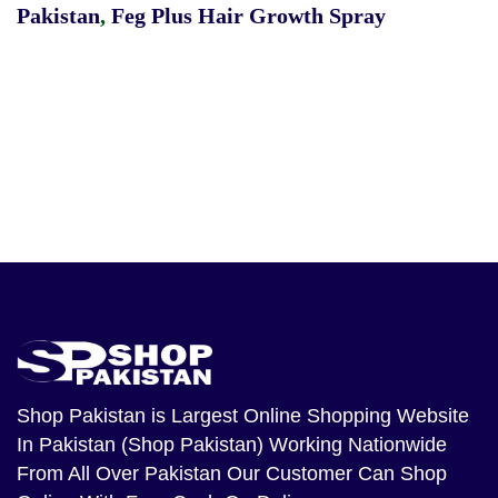
Pakistan
,
Feg Plus Hair Growth Spray
Shop Pakistan
is Largest Online Shopping Website
In Pakistan (Shop Pakistan) Working Nationwide
From All Over Pakistan Our Customer Can Shop