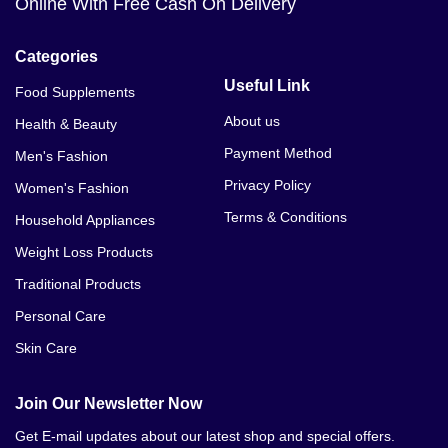
Online With Free Cash On Delivery
Categories
Useful Link
Food Supplements
About us
Health & Beauty
Payment Method
Men's Fashion
Privacy Policy
Women's Fashion
Terms & Conditions
Household Appliances
Weight Loss Products
Traditional Products
Personal Care
Skin Care
Join Our Newsletter Now
Get E-mail updates about our latest shop and special offers.