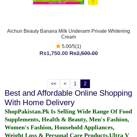
Aichun Beauty Banana Milk Underarm Private Whitening
Cream
5.00/5(1)
Rs1,750.00
Rs2,500.00
<<
<
1
2
Best and Affordable Online Shopping
With Home Delivery
ShopPakistan.Pk Is Selling Wide Range Of Food
Supplements, Health & Beauty, Men's Fashion,
Women's Fashion, Household Appliances,
Weight Loss & Personal Care Products.
Ultra V