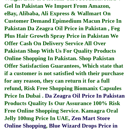
Gel In Pakistan
We Import From Amazon,
eBay, Alibaba, Ali Express & Wallmart On
Customer Demand
Epimedium Macun Price In
Pakistan
Da Zeagra Oil Price in Pakistan
,
Feg
Plus Hair Growth Spray Price in Pakistan
We
Offer Cash On Delivery Service All Over
Pakistan Shop With Us For Quality Products
Online Shopping In Pakistan
. Shop Pakistan
Offer Satisfaction Guarantees, Which state that
if a customer is not satisfied with their purchase
for any reason, they can return it for a full
refund, Risk Free Shopping
Biomanix Capsules
Price In Dubai
.
Da Zeagra Oil Price In Pakistan
Products Quality Is Our Assurance 100% Risk
Free Online Shopping Service.
Kamagra Oral
Jelly 100mg Price In UAE
,
Zen Mart Store
Online Shopping
,
Blue Wizard Drops Price in