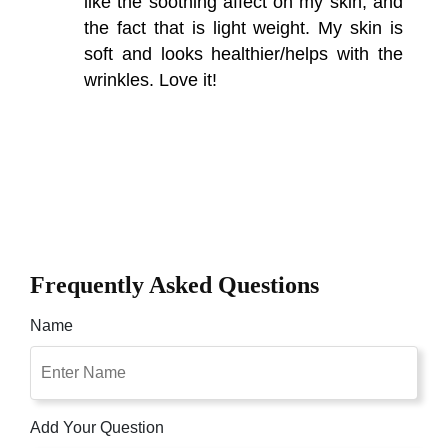
like the soothing affect on my skin, and
the fact that is light weight. My skin is
soft and looks healthier/helps with the
wrinkles. Love it!
Frequently Asked Questions
Name
Add Your Question