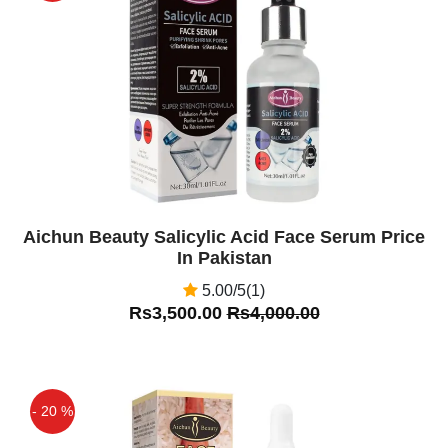
Off
Aichun Beauty Salicylic Acid Face Serum Price
In Pakistan
5.00/5(1)
Rs3,500.00
Rs4,000.00
- 20 %