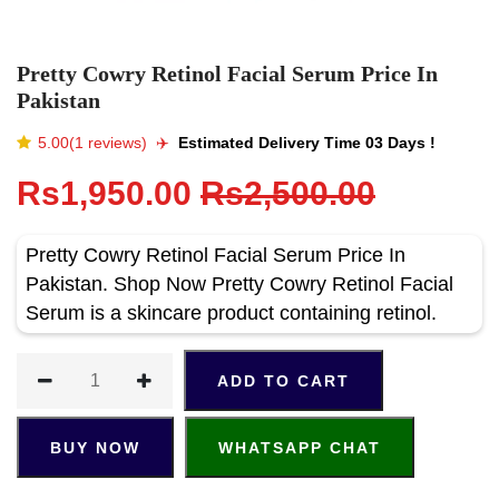
Pretty Cowry Retinol Facial Serum Price In
Pakistan
5.00(1 reviews)
✈️️
Estimated Delivery Time 03 Days !
Rs1,950.00
Rs2,500.00
Pretty Cowry Retinol Facial Serum Price In
Pakistan. Shop Now Pretty Cowry Retinol Facial
Serum is a skincare product containing retinol.
ADD TO CART
BUY NOW
WHATSAPP CHAT