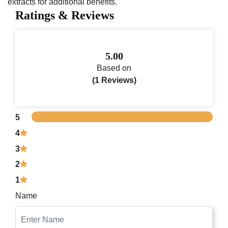
extracts for additional benefits.
Ratings & Reviews
5.00
Based on
(1 Reviews)
5
4
3
2
1
Name