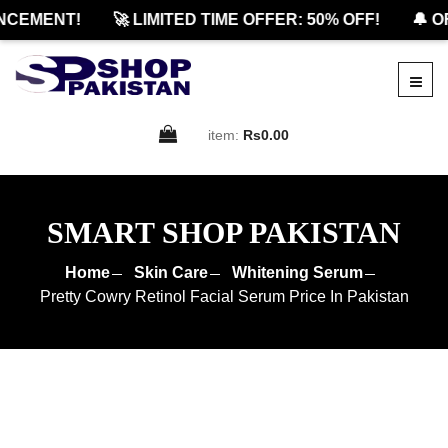
EMENT!
🚀 LIMITED TIME OFFER: 50% OFF!
🔔 OFF
item:
Rs0.00
SMART SHOP PAKISTAN
Home
Skin Care
Whitening Serum
Pretty Cowry Retinol Facial Serum Price In Pakistan