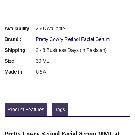
Availability
250 Available
Brand :
Pretty Cowry Retinol Facial Serum
Shipping
2 - 3 Business Days (in Pakistan)
Size
30 ML
Made in
USA
Product Features
Tags
Pretty Cowry Retinol Facial Serum 30ML at