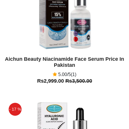
Aichun Beauty Niacinamide Face Serum Price In
Pakistan
5.00/5(1)
Rs2,999.00
Rs3,500.00
- 17 %
Off