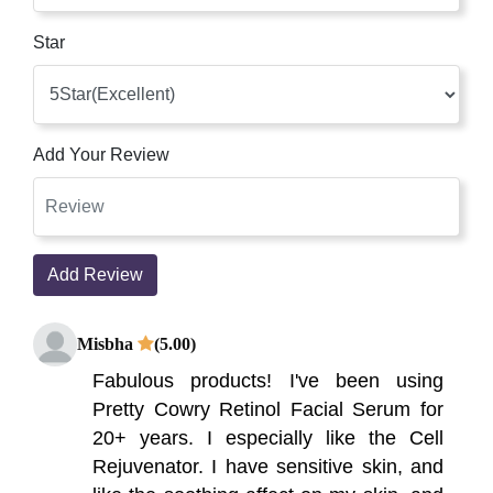
Star
Add Your Review
Add Review
Misbha
(5.00)
Fabulous products! I've been using
Pretty Cowry Retinol Facial Serum for
20+ years. I especially like the Cell
Rejuvenator. I have sensitive skin, and