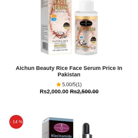
Off
Aichun Beauty Rice Face Serum Price In
Pakistan
5.00/5(1)
Rs2,000.00
Rs2,500.00
- 14 %
Off