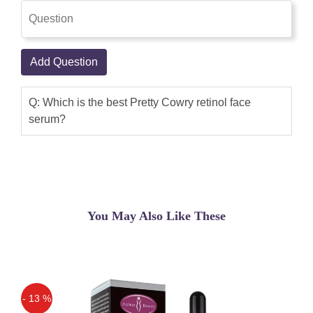
Add Question
Q: Which is the best Pretty Cowry retinol face
serum?
You May Also Like These
- 13 %