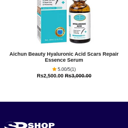
Aichun Beauty Hyaluronic Acid Scars Repair
Essence Serum
5.00/5(1)
Rs2,500.00
Rs3,000.00