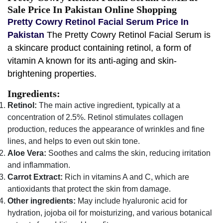
Sale Price In Pakistan Online Shopping
Pretty Cowry Retinol Facial Serum Price In
Pakistan
The Pretty Cowry Retinol Facial Serum is
a skincare product containing retinol, a form of
vitamin A known for its anti-aging and skin-
brightening properties.
Ingredients:
Retinol:
The main active ingredient, typically at a
concentration of 2.5%. Retinol stimulates collagen
production, reduces the appearance of wrinkles and fine
lines, and helps to even out skin tone.
Aloe Vera:
Soothes and calms the skin, reducing irritation
and inflammation.
Carrot Extract:
Rich in vitamins A and C, which are
antioxidants that protect the skin from damage.
Other ingredients:
May include hyaluronic acid for
hydration, jojoba oil for moisturizing, and various botanical