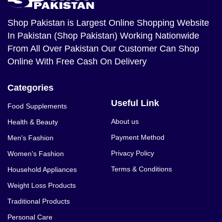
Shop Pakistan
is Largest Online Shopping Website
In Pakistan (Shop Pakistan) Working Nationwide
From All Over Pakistan Our Customer Can Shop
Online With Free Cash On Delivery
Categories
Useful Link
Food Supplements
About us
Health & Beauty
Payment Method
Men's Fashion
Privacy Policy
Women's Fashion
Terms & Conditions
Household Appliances
Weight Loss Products
Traditional Products
Personal Care