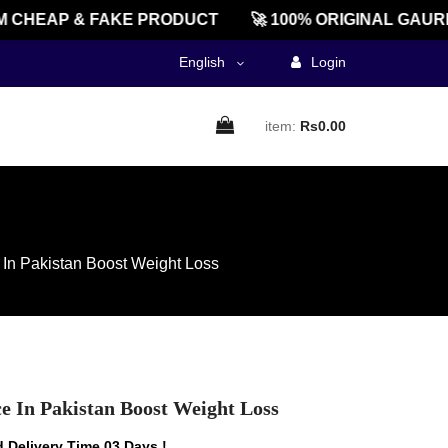
HEAP & FAKE PRODUCT
🚀 100% ORIGINAL GAUREE
English
Login
item:
Rs0.00
e In Pakistan Boost Weight Loss
ce In Pakistan Boost Weight Loss
 Delivery Time 03 Days !