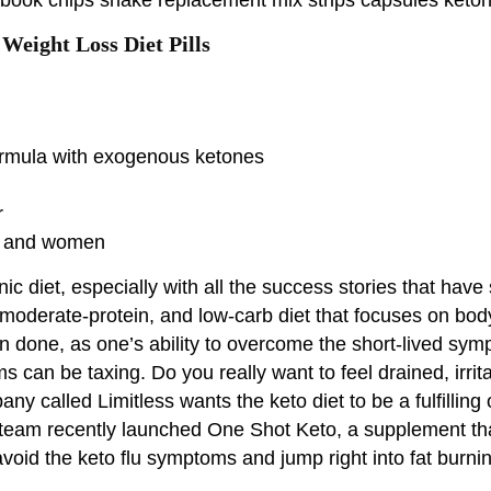
Weight Loss Diet Pills
formula with exogenous ketones
r
men and women
ic diet, especially with all the success stories that have
, moderate-protein, and low-carb diet that focuses on body 
han done, as one’s ability to overcome the short-lived sy
 can be taxing. Do you really want to feel drained, irri
any called Limitless wants the keto diet to be a fulfilli
he team recently launched One Shot Keto, a supplement th
 avoid the keto flu symptoms and jump right into fat bu