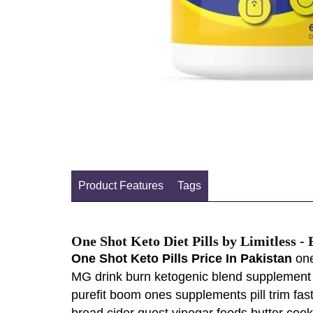
Product Features
Tags
One Shot Keto Diet Pills by Limitless -
One Shot Keto Pills Price In Pakistan
one
MG drink burn ketogenic blend supplement 
purefit boom ones supplements pill trim fa
bread cider quest vinegar foods butter co