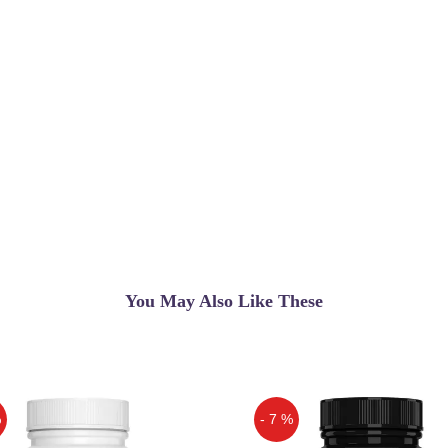
You May Also Like These
%
- 7 %