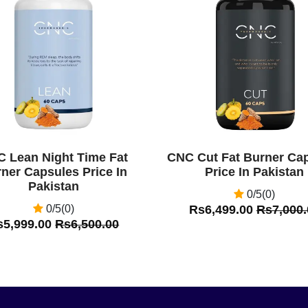
Off
 Lean Night Time Fat
CNC Cut Fat Burner Ca
ner Capsules Price In
Price In Pakistan
Pakistan
0/5(0)
0/5(0)
Rs6,499.00
Rs7,000.
s5,999.00
Rs6,500.00