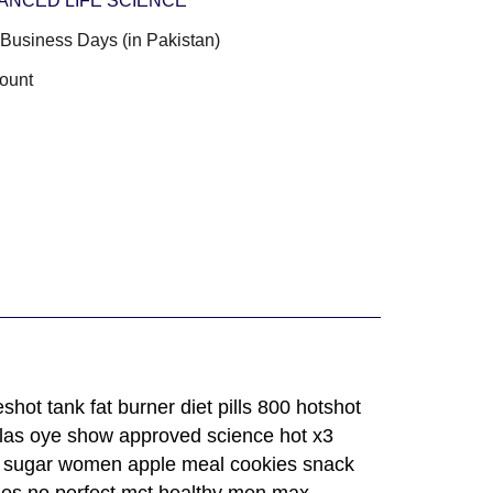
ANCED LIFE SCIENCE
3 Business Days (in Pakistan)
ount
ot tank fat burner diet pills 800 hotshot
ulas oye show approved science hot x3
ate sugar women apple meal cookies snack
nes no perfect mct healthy men max,