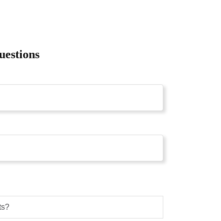
uestions
ts?