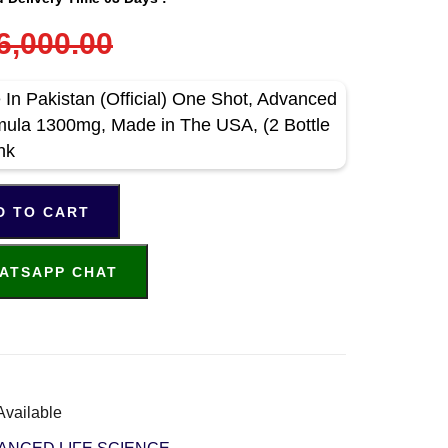
6,000.00
 In Pakistan (Official) One Shot, Advanced
rmula 1300mg, Made in The USA, (2 Bottle
nk
D TO CART
ATSAPP CHAT
Available