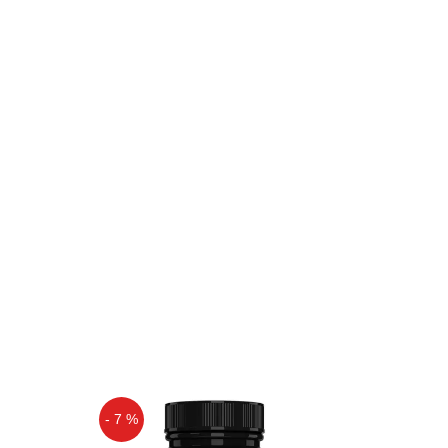
- 7 %