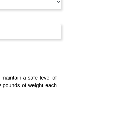
maintain a safe level of
ew pounds of weight each