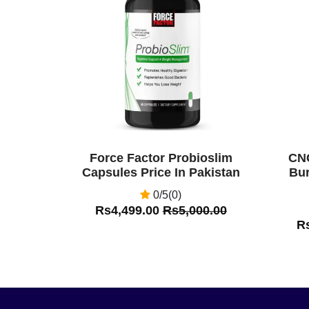
Off
Off
Force Factor Probioslim
CNC
Capsules Price In Pakistan
Bur
0/5(0)
Rs4,499.00
Rs5,000.00
R