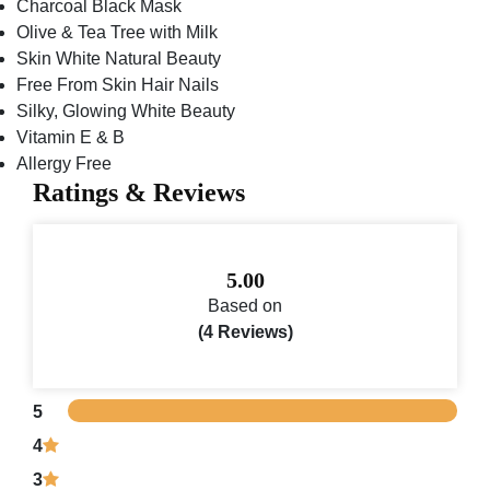
Charcoal Black Mask
Olive & Tea Tree with Milk
Skin White Natural Beauty
Free From Skin Hair Nails
Silky, Glowing White Beauty
Vitamin E & B
Allergy Free
Ratings & Reviews
5.00
Based on
(4 Reviews)
5
4
3