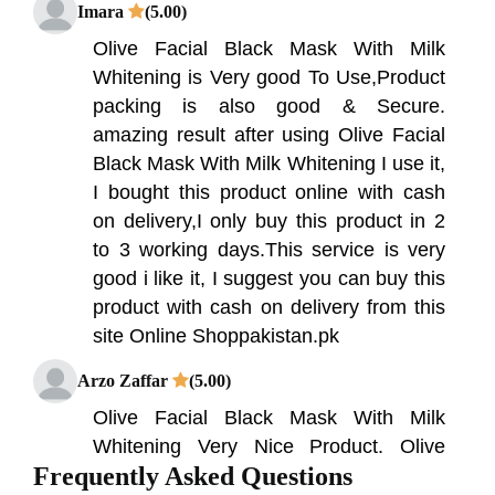
Imara
(5.00)
Olive Facial Black Mask With Milk
Whitening is Very good To Use,Product
packing is also good & Secure.
amazing result after using Olive Facial
Black Mask With Milk Whitening I use it,
I bought this product online with cash
on delivery,I only buy this product in 2
to 3 working days.This service is very
good i like it, I suggest you can buy this
product with cash on delivery from this
site Online Shoppakistan.pk
Arzo Zaffar
(5.00)
Olive Facial Black Mask With Milk
Whitening Very Nice Product. Olive
Frequently Asked Questions
Facial Black Mask With Milk Whitening