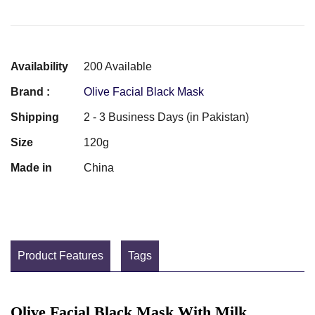
Availability
200 Available
Brand :
Olive Facial Black Mask
Shipping
2 - 3 Business Days (in Pakistan)
Size
120g
Made in
China
Product Features
Tags
Olive Facial Black Mask With Milk