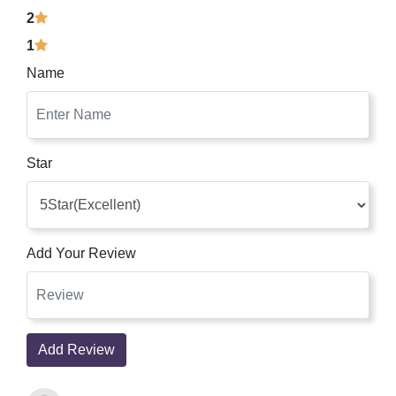
2
1
Name
Star
Add Your Review
Add Review