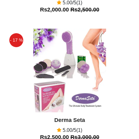
5.00/5(1)
Rs2,000.00
Rs2,500.00
- 17 %
Off
Derma Seta
5.00/5(1)
Rs2,500.00
Rs3,000.00