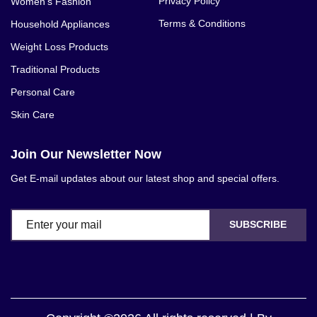
Privacy Policy
Women's Fashion
Terms & Conditions
Household Appliances
Weight Loss Products
Traditional Products
Personal Care
Skin Care
Join Our Newsletter Now
Get E-mail updates about our latest shop and special offers.
SUBSCRIBE