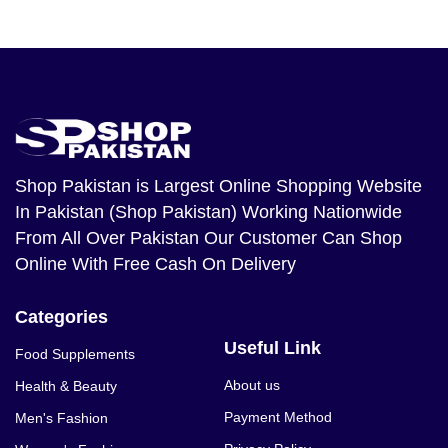
Shop Pakistan
is Largest Online Shopping Website
In Pakistan (Shop Pakistan) Working Nationwide
From All Over Pakistan Our Customer Can Shop
Online With Free Cash On Delivery
Categories
Useful Link
Food Supplements
About us
Health & Beauty
Payment Method
Men's Fashion