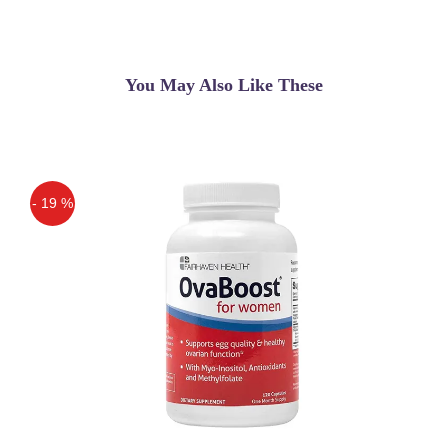
Very Nice Product
You May Also Like These
- 19 %
Off