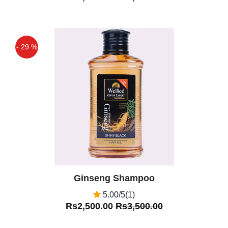
- 29 %
Off
Ginseng Shampoo
5.00/5(1)
Rs2,500.00
Rs3,500.00