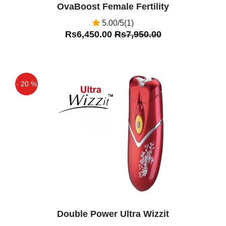
OvaBoost Female Fertility
5.00/5(1)
Rs6,450.00
Rs7,950.00
- 20 %
Off
Double Power Ultra Wizzit