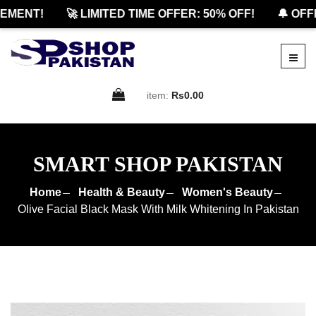
ENT!
🚀 LIMITED TIME OFFER: 50% OFF!
🔔 OFFIC
item:
Rs0.00
SMART SHOP PAKISTAN
Home
Health & Beauty
Women's Beauty
Olive Facial Black Mask With Milk Whitening In Pakistan