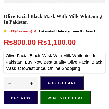
Olive Facial Black Mask With Milk Whitening
In Pakistan
5.00(4 reviews)
✈️️
Estimated Delivery Time 03 Days !
Rs800.00
Rs1,100.00
Olive Facial Black Mask With Milk Whitening In
Pakistan. Buy Now Best quality Olive Facial Black
Mask at lowest price, Online Shopping
ADD TO CART
BUY NOW
WHATSAPP CHAT