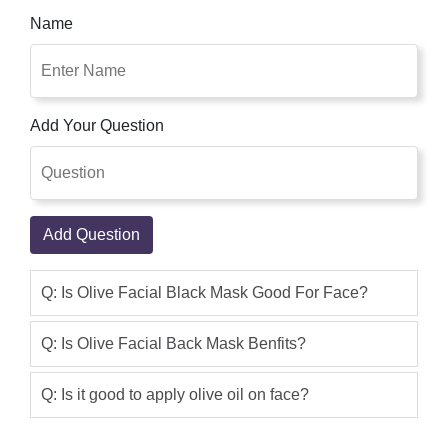
Shop Pakistan Is Best Place To Shop
Name
Online. Olive Skin Care Natural Beauty
Charcoal Black Mask with Olive & Tea
Tree. It is enriched with vitamin E and
B. Use Original Olive With Milk
Add Your Question
Whitening Black Mask and get shiny,
silky glowing, white beauty, and free
from nails skin.
Zarmina Khan
(5.00)
Add Question
Use Original Olive With Milk Whitening
Black Mask and get shiny, silky glowing,
Q: Is Olive Facial Black Mask Good For Face?
white beauty, and free from nails skin.
Olive Skin Care Natural Beauty
Q: Is Olive Facial Back Mask Benfits?
Charcoal Black Mask with Olive & Tea
Tree. It is enriched with vitamin E & B
Q: Is it good to apply olive oil on face?
Raima Khan
(5.00)