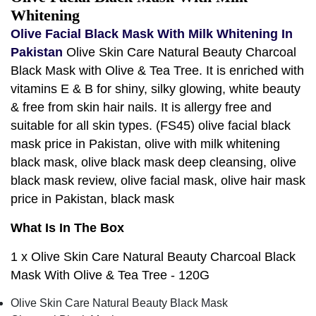
Whitening
Olive Facial Black Mask With Milk Whitening In
Pakistan
Olive Skin Care Natural Beauty Charcoal
Black Mask with Olive & Tea Tree. It is enriched with
vitamins E & B for shiny, silky glowing, white beauty
& free from skin hair nails. It is allergy free and
suitable for all skin types. (FS45) olive facial black
mask price in Pakistan, olive with milk whitening
black mask, olive black mask deep cleansing, olive
black mask review, olive facial mask, olive hair mask
price in Pakistan, black mask
What Is In The Box
1 x Olive Skin Care Natural Beauty Charcoal Black
Mask With Olive & Tea Tree - 120G
Olive Skin Care Natural Beauty Black Mask