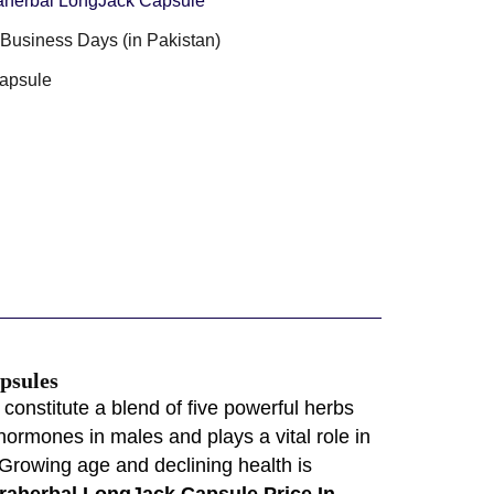
aherbal LongJack Capsule
3 Business Days (in Pakistan)
apsule
psules
onstitute a blend of five powerful herbs
hormones in males and plays a vital role in
.Growing age and declining health is
raherbal LongJack Capsule Price In