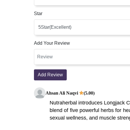
Star
Add Your Review
Add Review
Ahsan Ali Naqvi
(5.00)
Nutraherbal introduces Longjack Ca
blend of five powerful herbs for he
sexual wellness, and muscle stren