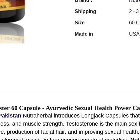
Brand :
Nutr
Shipping
2 - 
Size
60 C
Made in
USA
ster 60 Capsule - Ayurvedic Sexual Health Power Ca
Pakistan
Nutraherbal introduces Longjack Capsules that c
lness, and muscle strength. Testosterone is the main sex 
e, production of facial hair, and improving sexual health
 plummet, which, in turn causes variety of maladies.
Nut