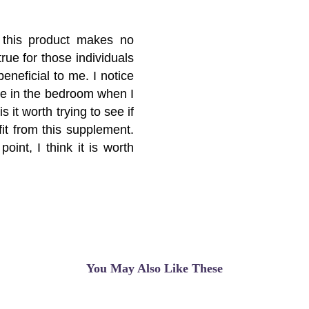
e this product makes no
rue for those individuals
eneficial to me. I notice
nce in the bedroom when I
s it worth trying to see if
it from this supplement.
oint, I think it is worth
You May Also Like These