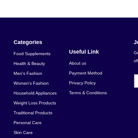
Categories
J
Useful Link
Ge
Food Supplements
of
About us
Health & Beauty
Payment Method
Men's Fashion
Privacy Policy
Women's Fashion
Terms & Conditions
Household Appliances
Weight Loss Products
Traditional Products
Personal Care
Skin Care