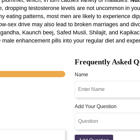
, dropping testosterone levels are not uncommon in you
hy eating patterns, most men are likely to experience dipp
, low-sex drive may also lead to broken marriages and d
gandha, Kaunch beej, Safed Musli, Shilajit, and Kapikac
e male enhancement pills into your regular diet and expe
Frequently Asked Q
Name
Add Your Question