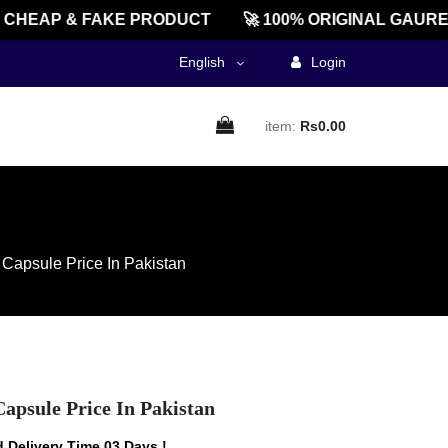
HEAP & FAKE PRODUCT
🚀 100% ORIGINAL GAUREEN
English
Login
item:
Rs0.00
Capsule Price In Pakistan
apsule Price In Pakistan
 Delivery Time 03 Days !