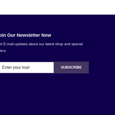
oin Our Newsletter Now
t E-mail updates about our latest shop and special
fers.
SUBSCRIBE