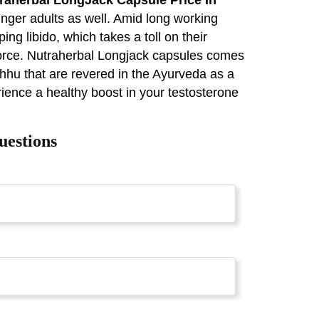
nger adults as well. Amid long working
ing libido, which takes a toll on their
ivorce. Nutraherbal Longjack capsules comes
hhu that are revered in the Ayurveda as a
rience a healthy boost in your testosterone
uestions