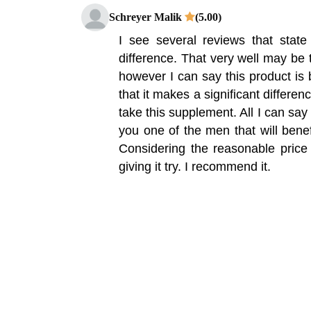
Schreyer Malik
(5.00)
I see several reviews that stat
difference. That very well may be t
however I can say this product is b
that it makes a significant differe
take this supplement. All I can say i
you one of the men that will benef
Considering the reasonable price p
giving it try. I recommend it.