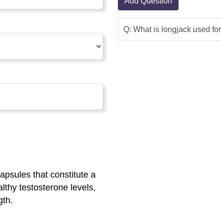
Add Question
Q: What is longjack used fo
psules that constitute a
althy testosterone levels,
gth.