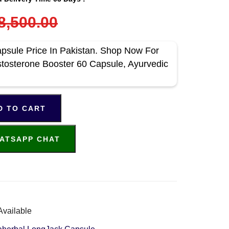
8,500.00
psule Price In Pakistan. Shop Now For
stosterone Booster 60 Capsule, Ayurvedic
D TO CART
ATSAPP CHAT
Available