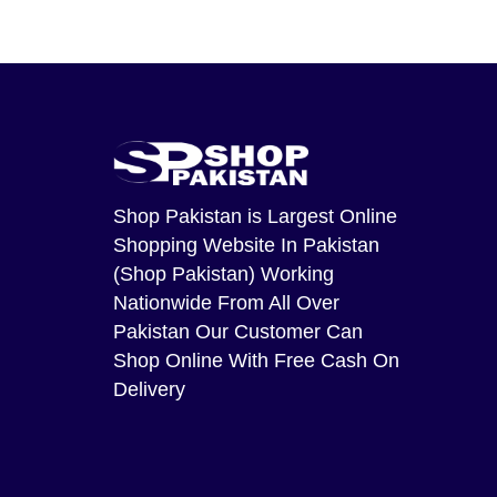
Shop Pakistan
is Largest Online
Shopping Website In Pakistan
(Shop Pakistan) Working
Nationwide From All Over
Pakistan Our Customer Can
Shop Online With Free Cash On
Delivery