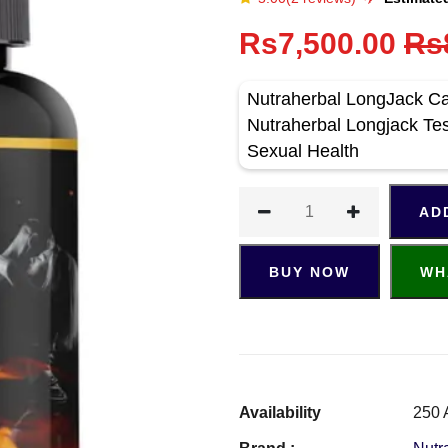
Rs7,500.00
Rs
Nutraherbal LongJack Ca
Nutraherbal Longjack Te
Sexual Health
AD
BUY NOW
WH
Availability
250 