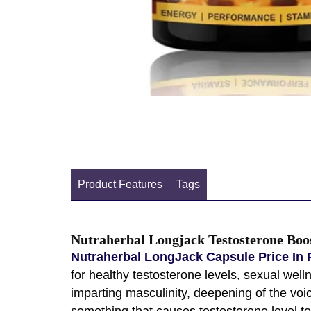
Product Features
Tags
Nutraherbal Longjack Testosterone Boo
Nutraherbal LongJack Capsule Price In 
for healthy testosterone levels, sexual wel
imparting masculinity, deepening of the voic
something that causes testosterone level to