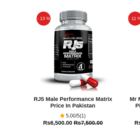
- 13 %
- 11 
Off
Off
RJ5 Male Performance Matrix
Mr 
Price In Pakistan
P
5.00/5(1)
Rs6,500.00
Rs7,500.00
R