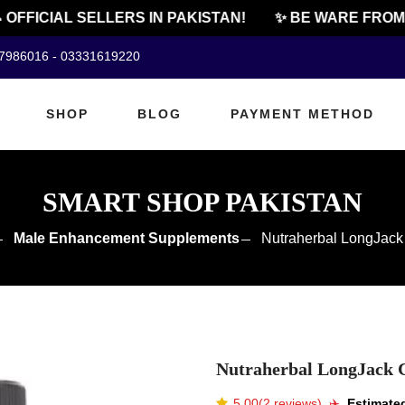
FFICIAL SELLERS IN PAKISTAN!
✨ BE WARE FROM C
07986016 - 03331619220
SHOP
BLOG
PAYMENT METHOD
SMART SHOP PAKISTAN
Male Enhancement Supplements
Nutraherbal LongJack 
Nutraherbal LongJack C
5.00(2 reviews)
✈️️
Estimated