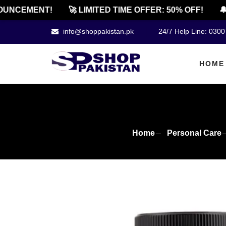
NCEMENT!
🚀 LIMITED TIME OFFER: 50% OFF!
🔔 O
info@shoppakistan.pk
24/7 Help Line: 030
HOME
Home
Personal Care