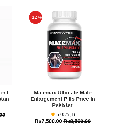
- 12 %
Off
ent
Malemax Ultimate Male
stan
Enlargement Pills Price In
Pakistan
00
5.00/5(1)
Rs7,500.00
Rs8,500.00