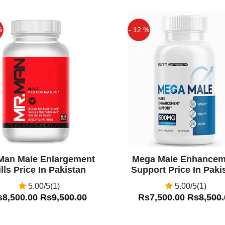
%
- 12 %
Off
Man Male Enlargement
Mega Male Enhancem
ills Price In Pakistan
Support Price In Paki
5.00/5(1)
5.00/5(1)
s8,500.00
Rs9,500.00
Rs7,500.00
Rs8,500.