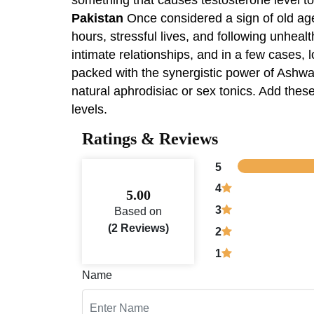
Pakistan
Once considered a sign of old age
hours, stressful lives, and following unhealt
intimate relationships, and in a few cases
packed with the synergistic power of Ashwa
natural aphrodisiac or sex tonics. Add thes
levels.
Ratings & Reviews
5
4
5.00
3
Based on
(2 Reviews)
2
1
Name