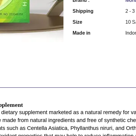
Brand :
Mont
Shipping
2 - 
Size
10 S
Made in
Indo
upplement
 dietary supplement marketed as a natural remedy for vario
be made from natural ingredients and free of synthetic ch
ts such as Centella Asiatica, Phyllanthus niruri, and Ort
oxidant properties that may help to reduce inflammation 