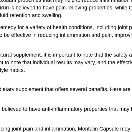
ruri is believed to have pain-relieving properties, while
luid retention and swelling.
edy for a variety of health conditions, including joint pai
o be effective in reducing inflammation and pain, improvi
ral supplement, it is important to note that the safety a
tant to note that individual results may vary, and the effe
tyle habits.
ietary supplement that offers several benefits. Here are
believed to have anti-inflammatory properties that may 
ing joint pain and inflammation, Montalin Capsule may hel