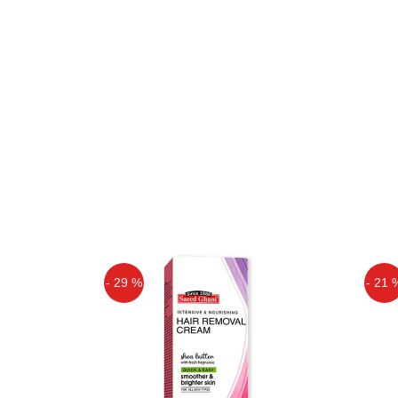
- 29 %
- 21 
Off
Off