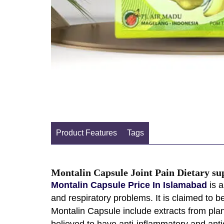
Product Features
Tags
Montalin Capsule Joint Pain Dietary s
Montalin Capsule Price In Islamabad
is a
and respiratory problems. It is claimed to 
Montalin Capsule include extracts from plan
believed to have anti-inflammatory and anti