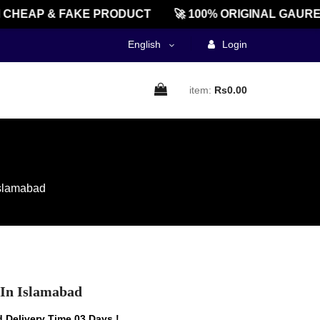
EAP & FAKE PRODUCT
🚀 100% ORIGINAL GAUREENT
English
Login
item:
Rs0.00
Islamabad
 In Islamabad
 Delivery Time 03 Days !