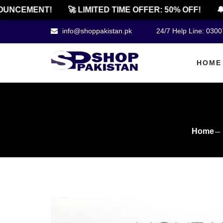
CEMENT!
🚀 LIMITED TIME OFFER: 50% OFF!
🔔 OF
info@shoppakistan.pk
24/7 Help Line: 030
HOME
Home