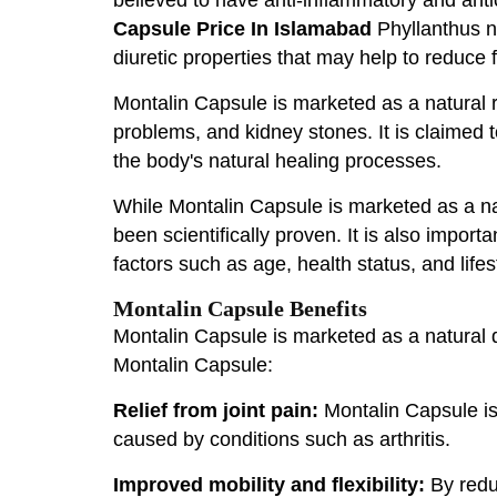
Capsule Price In Islamabad
Phyllanthus ni
diuretic properties that may help to reduce f
Montalin Capsule is marketed as a natural rem
problems, and kidney stones. It is claimed t
the body's natural healing processes.
While Montalin Capsule is marketed as a natu
been scientifically proven. It is also impor
factors such as age, health status, and lifes
Montalin Capsule Benefits
Montalin Capsule is marketed as a natural d
Montalin Capsule:
Relief from joint pain:
Montalin Capsule is 
caused by conditions such as arthritis.
Improved mobility and flexibility:
By reduc