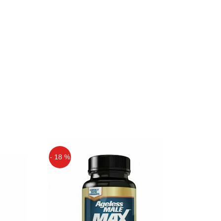
- 18 %
Off