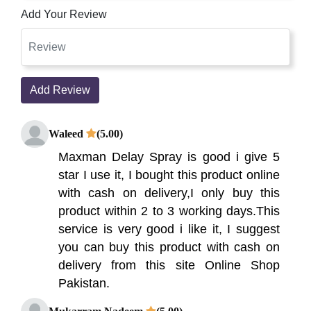
Add Your Review
Add Review
Waleed
(5.00)
Maxman Delay Spray is good i give 5
star I use it, I bought this product online
with cash on delivery,I only buy this
product within 2 to 3 working days.This
service is very good i like it, I suggest
you can buy this product with cash on
delivery from this site Online Shop
Pakistan.