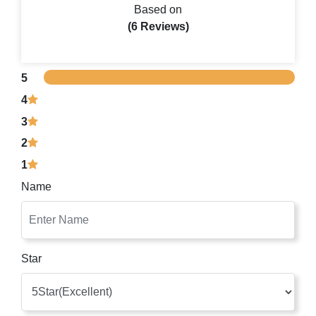
Based on
(6 Reviews)
5
4
3
2
1
Name
Star