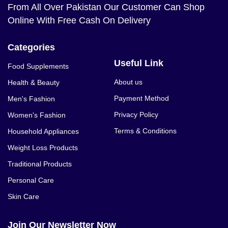
From All Over Pakistan Our Customer Can Shop
Online With Free Cash On Delivery
Categories
Useful Link
Food Supplements
About us
Health & Beauty
Payment Method
Men's Fashion
Privacy Policy
Women's Fashion
Terms & Conditions
Household Appliances
Weight Loss Products
Traditional Products
Personal Care
Skin Care
Join Our Newsletter Now