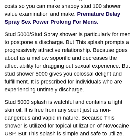
costs so you can make snappy stud 100 shower
value examination and make.
Premature Delay
Spray Sex Power Prolong For Mens.
Stud 5000/Stud Spray shower is particularly for men
to postpone a discharge. But This splash prompts a
progressively attractive relationship. Because goes
about as a mellow soporific and decreases the
affect ability for dragging out sexual experience. But
stud shower 5000 gives you colossal delight and
fulfillment. It is prescribed for individuals who are
experiencing untimely discharge.
Stud 5000 splash is watchful and contains a light
skin oil. It is free from any scent just as non-
dangerous and vapid in nature. Because This
shower is utilized for topical utilization of Novocaine
USP. But This splash is simple and safe to utilize.