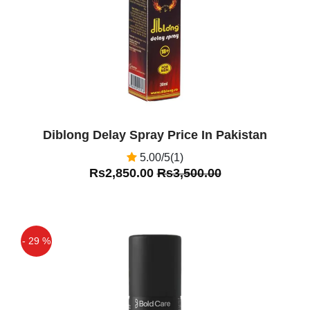
Maxman Delay Spray Price in Pakistan
Is Good For Men
Diblong Delay Spray Price In Pakistan
5.00/5(1)
Rs2,850.00
Rs3,500.00
- 29 %
Off