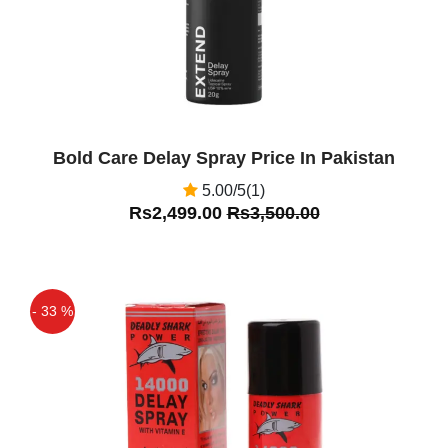
Bold Care Delay Spray Price In Pakistan
5.00/5(1)
Rs2,499.00
Rs3,500.00
- 33 %
Off