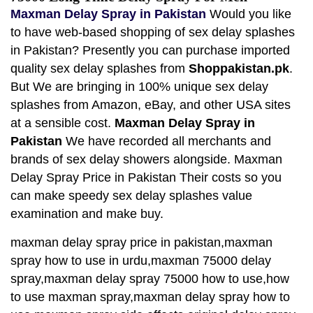
Maxman Delay Spray in Pakistan
Would you like
to have web-based shopping of sex delay splashes
in Pakistan? Presently you can purchase imported
quality sex delay splashes from
Shoppakistan.pk
.
But We are bringing in 100% unique sex delay
splashes from Amazon, eBay, and other USA sites
at a sensible cost.
Maxman Delay Spray in
Pakistan
We have recorded all merchants and
brands of sex delay showers alongside. Maxman
Delay Spray Price in Pakistan Their costs so you
can make speedy sex delay splashes value
examination and make buy.
maxman delay spray price in pakistan,maxman
spray how to use in urdu,maxman 75000 delay
spray,maxman delay spray 75000 how to use,how
to use maxman spray,maxman delay spray how to