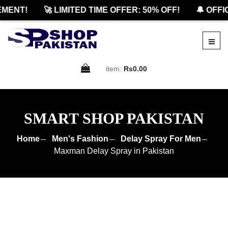
ENT!
🚀 LIMITED TIME OFFER: 50% OFF!
🔔 OFFICI
item:
Rs0.00
SMART SHOP PAKISTAN
Home
Men's Fashion
Delay Spray For Men
Maxman Delay Spray in Pakistan