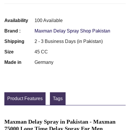
Availability
100 Available
Brand :
Maxman Delay Spray Shop Pakistan
Shipping
2 - 3 Business Days (in Pakistan)
Size
45 CC
Made in
Germany
Product Features
Tags
Maxman Delay Spray in Pakistan - Maxman
75000 Long Time Delay Spray For Men