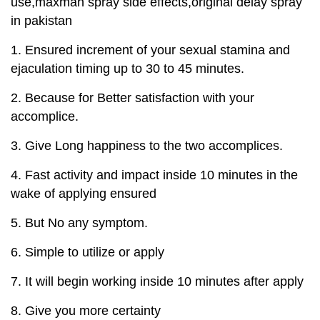
use,maxman spray side effects,original delay spray
in pakistan
1. Ensured increment of your sexual stamina and
ejaculation timing up to 30 to 45 minutes.
2. Because for Better satisfaction with your
accomplice.
3. Give Long happiness to the two accomplices.
4. Fast activity and impact inside 10 minutes in the
wake of applying ensured
5. But No any symptom.
6. Simple to utilize or apply
7. It will begin working inside 10 minutes after apply
8. Give you more certainty