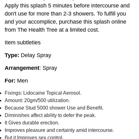
Apply this splash 5 minutes before intercourse and
don't use for more than 2-3 showers. To fulfill you
and your accomplice, purchase this splash online
from The Health Tree at a limited cost.
Item subtleties
Type:
Delay Spray
Arrangement
: Spray
For:
Men
Fixings: Lidocaine Topical Aerosol.
Amount: 20gm/500 utilization.
Because Stud 5000 shower Use and Benefit.
Diminishes affect ability to defer the peak.
It Gives durable erection.
Improves pleasure and certainty amid intercourse.
But it Improves sex control.