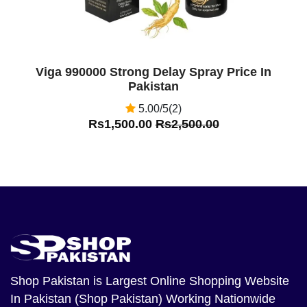
Viga 990000 Strong Delay Spray Price In
Pakistan
5.00/5(2)
Rs1,500.00
Rs2,500.00
Shop Pakistan
is Largest Online Shopping Website
In Pakistan (Shop Pakistan) Working Nationwide