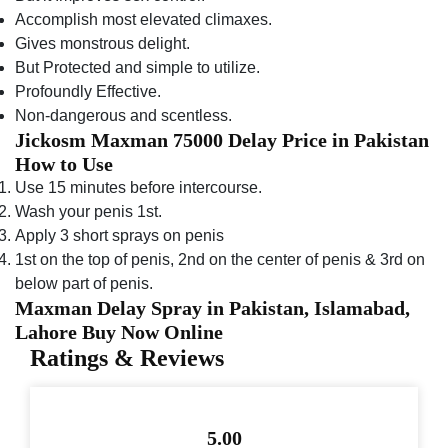
Accomplish most elevated climaxes.
Gives monstrous delight.
But Protected and simple to utilize.
Profoundly Effective.
Non-dangerous and scentless.
Jickosm Maxman 75000 Delay Price in Pakistan
How to Use
Use 15 minutes before intercourse.
Wash your penis 1st.
Apply 3 short sprays on penis
1st on the top of penis, 2nd on the center of penis & 3rd on
below part of penis.
Maxman Delay Spray in Pakistan, Islamabad,
Lahore Buy Now Online
Ratings & Reviews
5.00