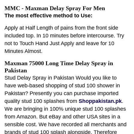
MMC - Maxman Delay Spray For Men
The most effective method to Use:
Apply at Half Length of pains from the front side
included top. In 10 minutes before intercourse. Try
not to Touch Hand Just Apply and leave for 10
Minutes Almost.
Maxman 75000 Long Time Delay Spray in
Pakistan
Stud Delay Spray in Pakistan Would you like to
have web-based shopping of stud 100 shower in
Pakistan? Presently you can purchase imported
quality stud 100 splashes from
Shoppakistan.pk
.
We are bringing in 100% unique stud 100 splashes
from Amazon. But eBay and other USA sites in a
sensible cost. We have recorded all merchants and
brands of stud 100 splash alongside. Therefore