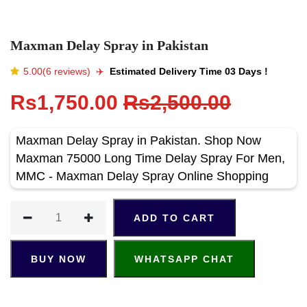
Maxman Delay Spray in Pakistan
5.00(6 reviews)
✈️️
Estimated Delivery Time 03 Days !
Rs1,750.00
Rs2,500.00
Maxman Delay Spray in Pakistan. Shop Now
Maxman 75000 Long Time Delay Spray For Men,
MMC - Maxman Delay Spray Online Shopping
ADD TO CART
BUY NOW
WHATSAPP CHAT