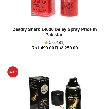
Deadly Shark 14000 Delay Spray Price In
Pakistan
5.00/5(1)
Rs1,499.00
Rs2,250.00
- 40 %
Off