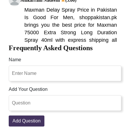
Mukarram Nadeem
(5.00)
Maxman Delay Spray Price in Pakistan
Is Good For Men, shoppakistan.pk
brings you the best price for Maxman
75000 Extra Strong Long Duration
Spray 40ml with express shipping all
Frequently Asked Questions
over Pakistan. Presently you can
purchase imported quality sex delay
Name
splashes from Shoppakistan.pk. But We
are bringing in 100% unique sex delay
Nomi Khan
(5.00)
Add Your Question
Maxman delay spray is a high-quality
product that helps you in controlling
your ejaculation. Its special components
are effective for nourishing cells in your
Add Question
penis?. Maxman Spray in Pakistan,
Lahore, Karachi, Islamabad, Mens Sex