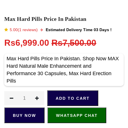
Max Hard Pills Price In Pakistan
5.00(1 reviews)
✈️️
Estimated Delivery Time 03 Days !
Rs6,999.00
Rs7,500.00
Max Hard Pills Price In Pakistan. Shop Now MAX
Hard Natural Male Enhancement and
Performance 30 Capsules, Max Hard Erection
Pills
ADD TO CART
BUY NOW
WHATSAPP CHAT