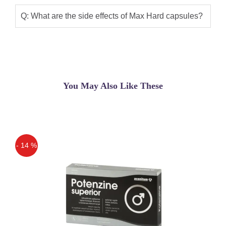
Q: What are the side effects of Max Hard capsules?
You May Also Like These
- 14 %
Off