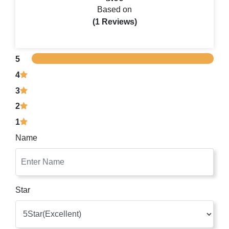
Based on
(1 Reviews)
5
4
3
2
1
Name
Star