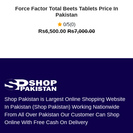
Force Factor Total Beets Tablets Price In
Pakistan
0/5(0)
Rs6,500.00
Rs7,000.00
Shop Pakistan
is Largest Online Shopping Website
In Pakistan (Shop Pakistan) Working Nationwide
From All Over Pakistan Our Customer Can Shop
Online With Free Cash On Delivery