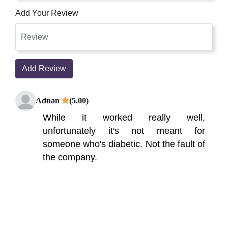
Add Your Review
Add Review
Adnan
(5.00)
While it worked really well,
unfortunately it's not meant for
someone who's diabetic. Not the fault of
the company.