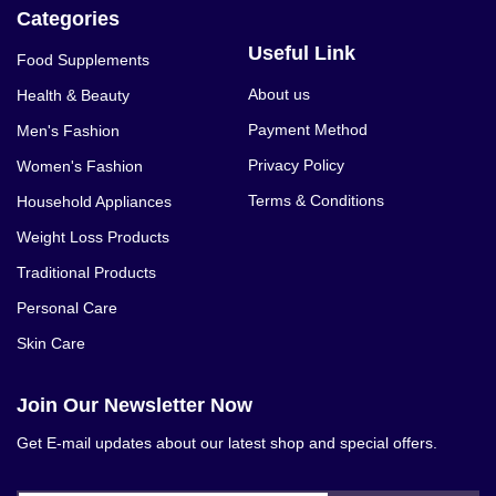
Categories
Useful Link
Food Supplements
About us
Health & Beauty
Payment Method
Men's Fashion
Privacy Policy
Women's Fashion
Terms & Conditions
Household Appliances
Weight Loss Products
Traditional Products
Personal Care
Skin Care
Join Our Newsletter Now
Get E-mail updates about our latest shop and special offers.