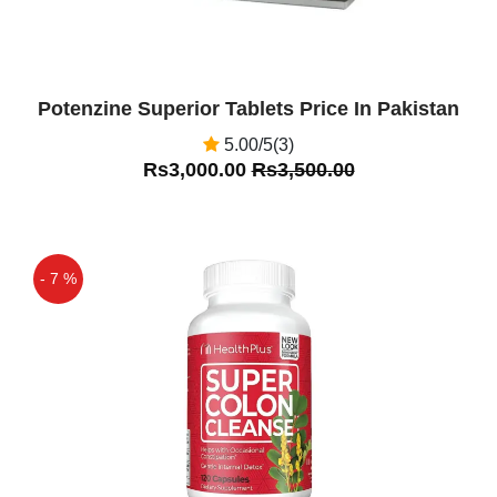
Potenzine Superior Tablets Price In Pakistan
5.00/5(3)
Rs3,000.00
Rs3,500.00
- 7 %
Off