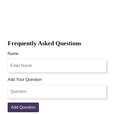
Frequently Asked Questions
Name
Add Your Question
Add Question