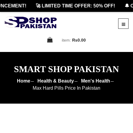
CEMENT!
🚀 LIMITED TIME OFFER: 50% OFF!
🔔 OF
item:
Rs0.00
SMART SHOP PAKISTAN
Home
Health & Beauty
Men's Health
Max Hard Pills Price In Pakistan