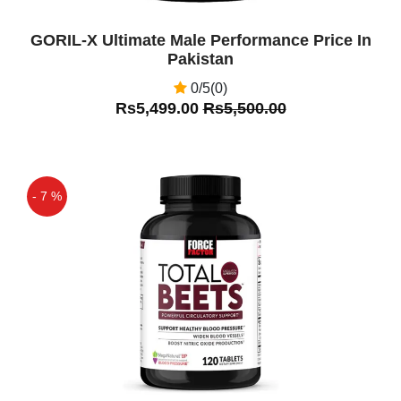
GORIL-X Ultimate Male Performance Price In
Pakistan
0/5(0)
Rs5,499.00
Rs5,500.00
- 7 %
Off