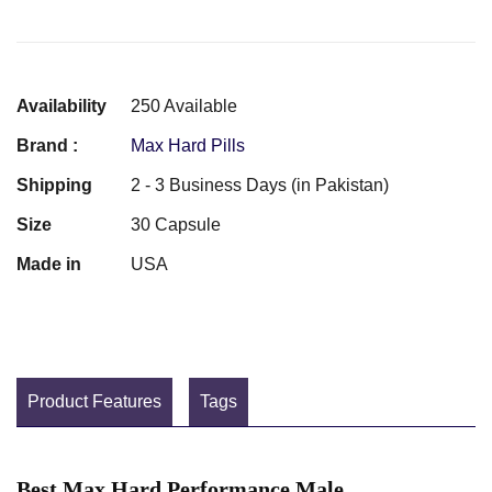
Availability
250 Available
Brand :
Max Hard Pills
Shipping
2 - 3 Business Days (in Pakistan)
Size
30 Capsule
Made in
USA
Product Features
Tags
Best Max Hard Performance Male