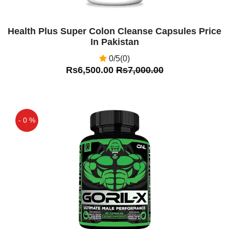
Health Plus Super Colon Cleanse Capsules Price
In Pakistan
0/5(0)
Rs6,500.00
Rs7,000.00
- 0 %
Off