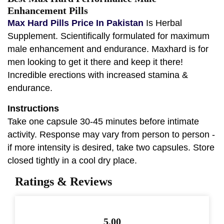
Enhancement Pills
Max Hard Pills Price In Pakistan
Is Herbal
Supplement. Scientifically formulated for maximum
male enhancement and endurance. Maxhard is for
men looking to get it there and keep it there!
Incredible erections with increased stamina &
endurance.
Instructions
Take one capsule 30-45 minutes before intimate
activity. Response may vary from person to person -
if more intensity is desired, take two capsules. Store
closed tightly in a cool dry place.
Ratings & Reviews
5.00