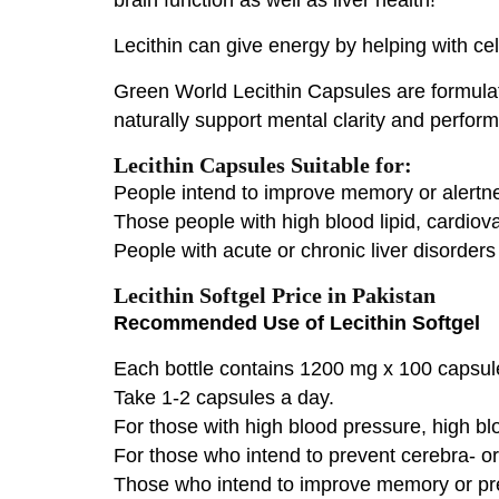
Lecithin can give energy by helping with cel
Green World Lecithin Capsules are formula
naturally support mental clarity and perfor
Lecithin Capsules Suitable for:
People intend to improve memory or alertne
Those people with high blood lipid, cardio
People with acute or chronic liver disorders 
Lecithin Softgel Price in Pakistan
Recommended Use of Lecithin Softgel
Each bottle contains 1200 mg x 100 capsul
Take 1-2 capsules a day.
For those with high blood pressure, high blo
For those who intend to prevent cerebra- o
Those who intend to improve memory or pre