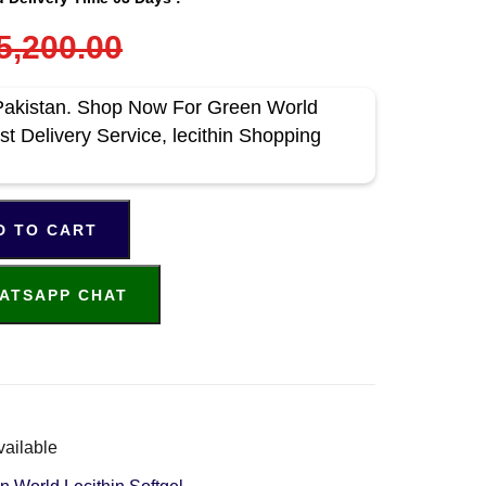
5,200.00
n Pakistan. Shop Now For Green World
t Delivery Service, lecithin Shopping
D TO CART
ATSAPP CHAT
vailable