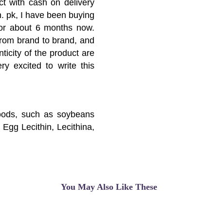
ct with cash on delivery
n. pk, I have been buying
 for about 6 months now.
 from brand to brand, and
ticity of the product are
ery excited to write this
foods, such as soybeans
 Egg Lecithin, Lecithina,
Phospholipid, Soy Bean
in, and others.Lecithin has
der disease, Alzheimer's
ss, and head injuries.
You May Also Like These
hin may not be effective