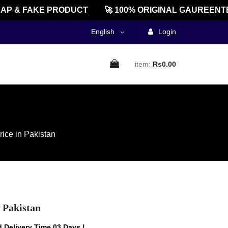
& FAKE PRODUCT
🚀 100% ORIGINAL GAUREENTED! 
English
Login
item:
Rs0.00
rice in Pakistan
n Pakistan
 Delivery Time 03 Days !