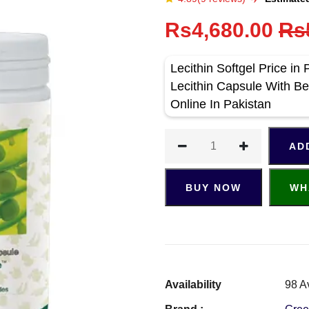
Rs4,680.00
Rs
Lecithin Softgel Price i
Lecithin Capsule With Bes
Online In Pakistan
AD
BUY NOW
WH
Availability
98 A