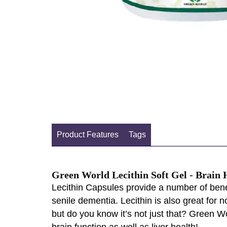
Product Features
Tags
Green World Lecithin Soft Gel - Brain
Lecithin Capsules provide a number of bene
senile dementia. Lecithin is also great for n
but do you know it’s not just that? Green W
brain function as well as liver health!