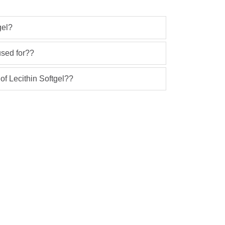
gel?
used for??
 of Lecithin Softgel??