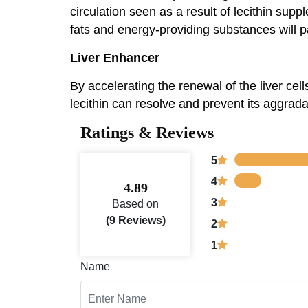
circulation seen as a result of lecithin sup
fats and energy-providing substances will p
Liver Enhancer
By accelerating the renewal of the liver cell
lecithin can resolve and prevent its aggradat
Ratings & Reviews
5
4
4.89
3
Based on
(9 Reviews)
2
1
Name