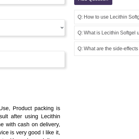
Q: How to use Lecithin Soft
Q: What is Lecithin Softgel 
Q: What are the side-effects
 Use, Product packing is
lt after using Lecithin
ne with cash on delivery,
ce is very good I like it,