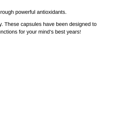
hrough powerful antioxidants.
gy. These capsules have been designed to
nctions for your mind’s best years!