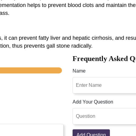
plementation helps to prevent blood clots and maintain the
ass.
s, it can prevent fatty liver and hepatic cirrhosis, and res
ion, thus prevents gall stone radically.
Frequently Asked Q
Name
Add Your Question
Add Question