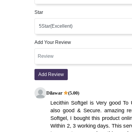
Star
Add Your Review
Add Review
Dilawar
(5.00)
Lecithin Softgel is Very good To
also good & Secure. amazing resu
Softgel, I bought this product onli
Within 2, 3 working days. This servi