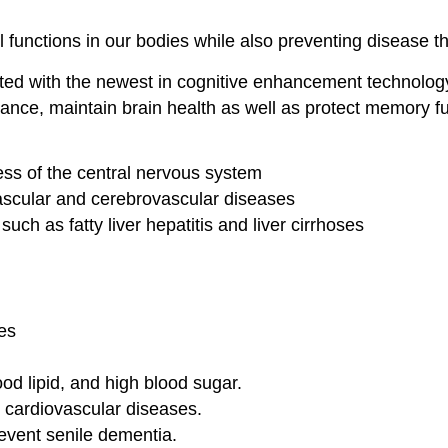
l functions in our bodies while also preventing disease t
ted with the newest in cognitive enhancement technolo
mance, maintain brain health as well as protect memory fu
ss of the central nervous system
vascular and cerebrovascular diseases
such as fatty liver hepatitis and liver cirrhoses
es
od lipid, and high blood sugar.
r cardiovascular diseases.
vent senile dementia.