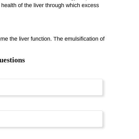
 health of the liver through which excess
ume the liver function. The emulsification of
uestions