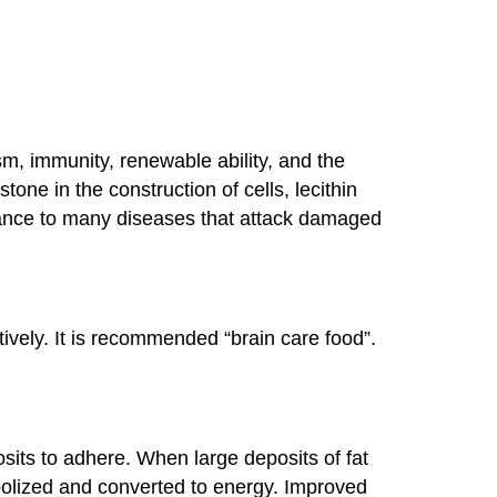
ism, immunity, renewable ability, and the
ne in the construction of cells, lecithin
stance to many diseases that attack damaged
ively. It is recommended “brain care food”.
eposits to adhere. When large deposits of fat
abolized and converted to energy. Improved