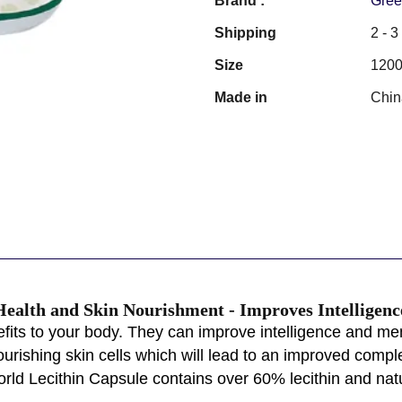
Brand :
Gree
Shipping
2 - 
Size
1200
Made in
Chin
 Health and Skin Nourishment - Improves Intellige
fits to your body. They can improve intelligence and mem
ourishing skin cells which will lead to an improved complex
orld Lecithin Capsule contains over 60% lecithin and natu