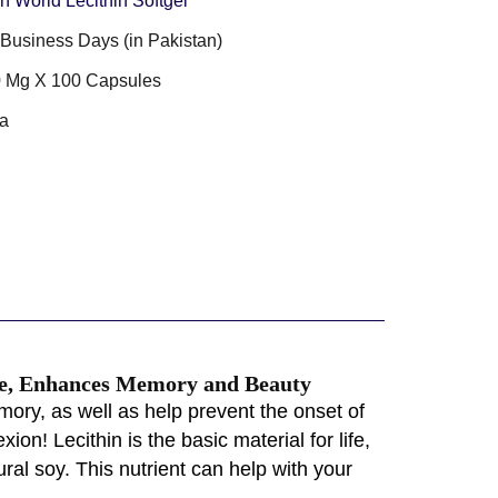
n World Lecithin Softgel
3 Business Days (in Pakistan)
 Mg X 100 Capsules
a
nce, Enhances Memory and Beauty
ory, as well as help prevent the onset of
ion! Lecithin is the basic material for life,
ral soy. This nutrient can help with your