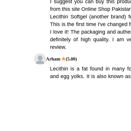
I suggest you can buy this produ
from this site Online Shop Pakista
Lecithin Softgel (another brand)
This is the first time I've changed
I love it! The packaging and authen
definitely of high quality. I am v
review.
Arham
(5.00)
Lecithin is a fat found in many 
and egg yolks. It is also known as
Ovalicethan, Soy Lecithin, Soy 
Lecithin, Vigilicetin, Vetilin, Vetil
also been used to treat gallblad
dementia, age-related memory lo
However, research shows that lecit
in treating these conditions.