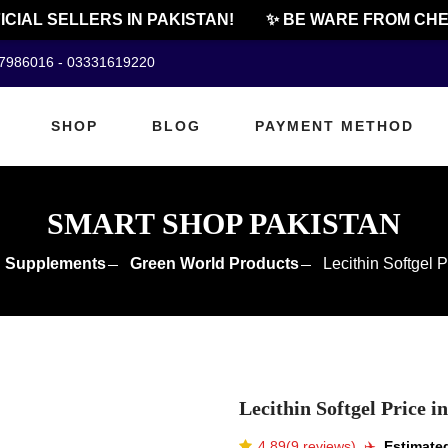
AL SELLERS IN PAKISTAN!
✨ BE WARE FROM CHEAP 
07986016 - 03331619220
SHOP
BLOG
PAYMENT METHOD
SMART SHOP PAKISTAN
 Supplements
Green World Products
Lecithin Softgel P
Lecithin Softgel Price i
4.89(9 reviews)
✈️️
Estimated