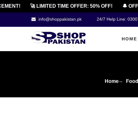
ENT!
🚀 LIMITED TIME OFFER: 50% OFF!
🔔 OFFICI
info@shoppakistan.pk
24/7 Help Line: 030
HOME
Home
Food