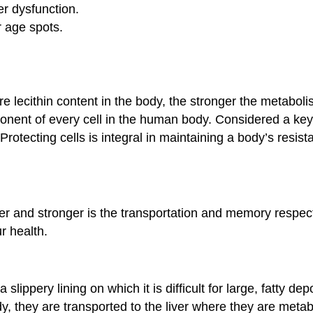
er dysfunction.
r age spots.
more lecithin content in the body, the stronger the metabol
nent of every cell in the human body. Considered a keysto
rotecting cells is integral in maintaining a body’s resi
ker and stronger is the transportation and memory respect
r health.
 slippery lining on which it is difficult for large, fatty d
dy, they are transported to the liver where they are met