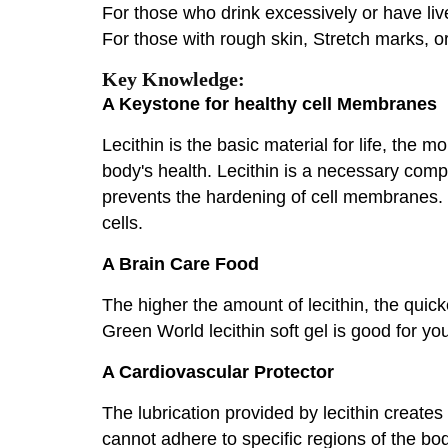
For those who drink excessively or have liv
For those with rough skin, Stretch marks, o
Key Knowledge:
A Keystone for healthy cell Membranes
Lecithin is the basic material for life, the 
body's health. Lecithin is a necessary compo
prevents the hardening of cell membranes. P
cells.
A Brain Care Food
The higher the amount of lecithin, the quic
Green World lecithin soft gel is good for you
A Cardiovascular Protector
The lubrication provided by lecithin creates a
cannot adhere to specific regions of the bo