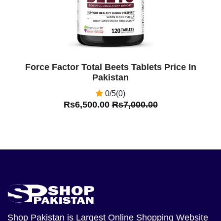
Force Factor Total Beets Tablets Price In
Pakistan
0/5(0)
Rs6,500.00
Rs7,000.00
Shop Pakistan
is Largest Online Shopping Website