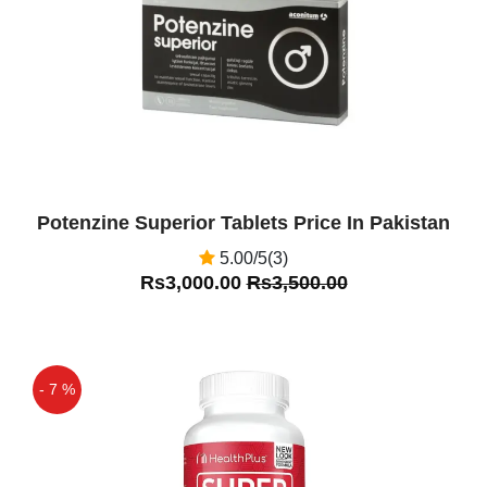
Potenzine Superior Tablets Price In Pakistan
5.00/5(3)
Rs3,000.00
Rs3,500.00
- 7 %
Off