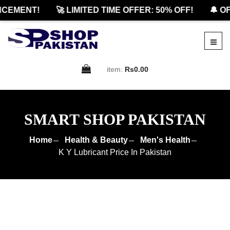
EMENT!
🚀 LIMITED TIME OFFER: 50% OFF!
🔔 OFF
item:
Rs0.00
SMART SHOP PAKISTAN
Home
Health & Beauty
Men's Health
K Y Lubricant Price In Pakistan