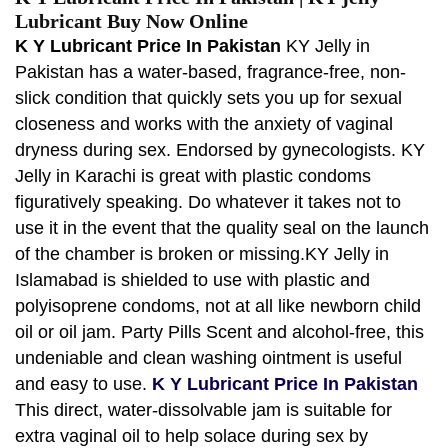
Lubricant Buy Now Online
K Y Lubricant Price In Pakistan
KY Jelly in
Pakistan has a water-based, fragrance-free, non-
slick condition that quickly sets you up for sexual
closeness and works with the anxiety of vaginal
dryness during sex. Endorsed by gynecologists. KY
Jelly in Karachi is great with plastic condoms
figuratively speaking. Do whatever it takes not to
use it in the event that the quality seal on the launch
of the chamber is broken or missing.KY Jelly in
Islamabad is shielded to use with plastic and
polyisoprene condoms, not at all like newborn child
oil or oil jam. Party Pills Scent and alcohol-free, this
undeniable and clean washing ointment is useful
and easy to use.
K Y Lubricant Price In Pakistan
This direct, water-dissolvable jam is suitable for
extra vaginal oil to help solace during sex by