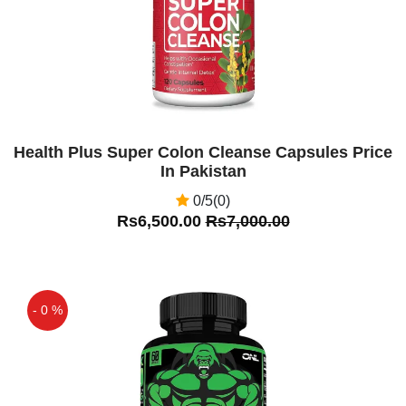
Health Plus Super Colon Cleanse Capsules Price
In Pakistan
0/5(0)
Rs6,500.00
Rs7,000.00
- 0 %
Off