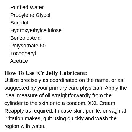
Purified Water
Propylene Glycol
Sorbitol
Hydroxyethylcellulose
Benzoic Acid
Polysorbate 60
Tocopheryl
Acetate
How To Use KY Jelly Lubricant:
Utilize precisely as coordinated on the name, or as
suggested by your primary care physician. Apply the
ideal measure of oil straightforwardly from the
cylinder to the skin or to a condom. XXL Cream
Reapply as required. In case skin, penile, or vaginal
irritation makes, quit using quickly and wash the
region with water.