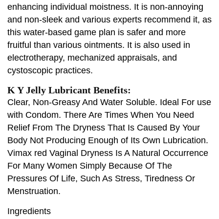
enhancing individual moistness. It is non-annoying
and non-sleek and various experts recommend it, as
this water-based game plan is safer and more
fruitful than various ointments. It is also used in
electrotherapy, mechanized appraisals, and
cystoscopic practices.
K Y Jelly Lubricant Benefits:
Clear, Non-Greasy And Water Soluble. Ideal For use
with Condom. There Are Times When You Need
Relief From The Dryness That Is Caused By Your
Body Not Producing Enough of Its Own Lubrication.
Vimax red Vaginal Dryness Is A Natural Occurrence
For Many Women Simply Because Of The
Pressures Of Life, Such As Stress, Tiredness Or
Menstruation.
Ingredients