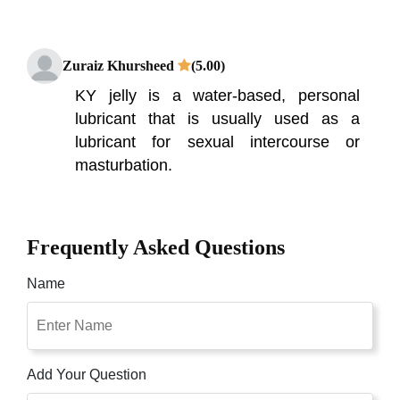
Zuraiz Khursheed
(5.00)
KY jelly is a water-based, personal
lubricant that is usually used as a
lubricant for sexual intercourse or
masturbation.
Frequently Asked Questions
Name
Add Your Question