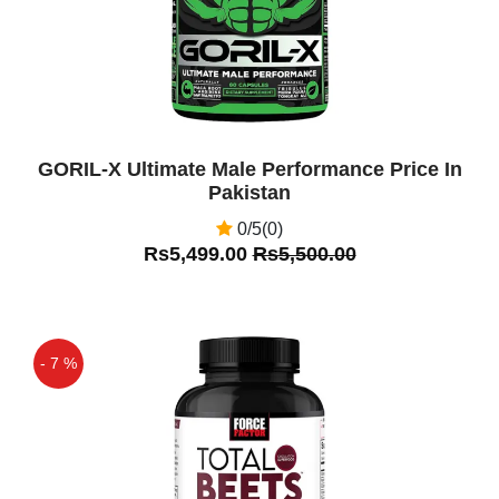
GORIL-X Ultimate Male Performance Price In
Pakistan
0/5(0)
Rs5,499.00
Rs5,500.00
- 7 %
Off