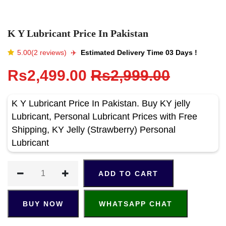
K Y Lubricant Price In Pakistan
5.00(2 reviews)
✈️️
Estimated Delivery Time 03 Days !
Rs2,499.00
Rs2,999.00
K Y Lubricant Price In Pakistan. Buy KY jelly
Lubricant, Personal Lubricant Prices with Free
Shipping, KY Jelly (Strawberry) Personal
Lubricant
ADD TO CART
BUY NOW
WHATSAPP CHAT