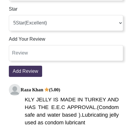
Star
Add Your Review
Add Review
Raza Khan
(5.00)
KLY JELLY IS MADE IN TURKEY AND
HAS THE E.E.C APPROVAL.(Condom
safe and water based ).Lubricating jelly
used as condom lubricant