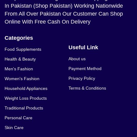
In Pakistan (Shop Pakistan) Working Nationwide
From All Over Pakistan Our Customer Can Shop
Online With Free Cash On Delivery
Categories
Useful Link
Food Supplements
About us
Health & Beauty
Payment Method
Men's Fashion
Privacy Policy
Women's Fashion
Terms & Conditions
Household Appliances
Weight Loss Products
Traditional Products
Personal Care
Skin Care