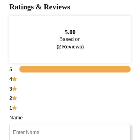
Ratings & Reviews
5.00
Based on
(2 Reviews)
5
4
3
2
1
Name