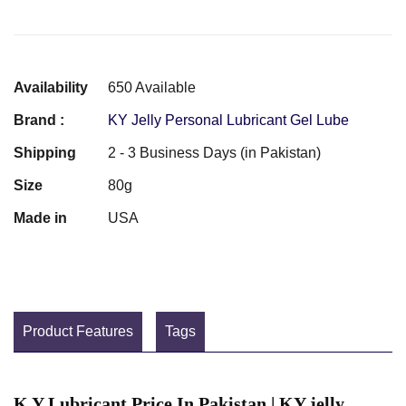
Availability
650 Available
Brand :
KY Jelly Personal Lubricant Gel Lube
Shipping
2 - 3 Business Days (in Pakistan)
Size
80g
Made in
USA
Product Features
Tags
K Y Lubricant Price In Pakistan | KY jelly