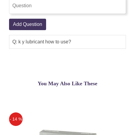
Add Question
Q: k y lubricant how to use?
You May Also Like These
- 14 %
Off