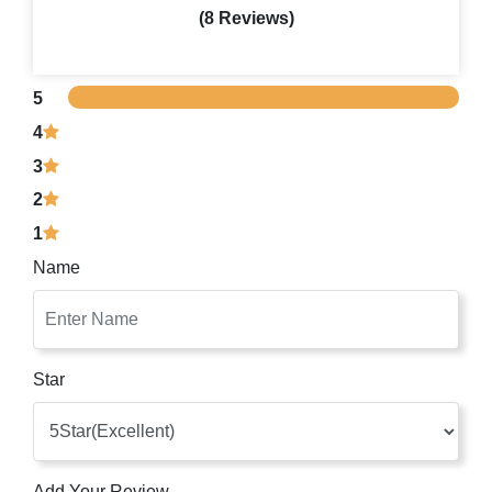
(8 Reviews)
5
4
3
2
1
Name
Star
Add Your Review