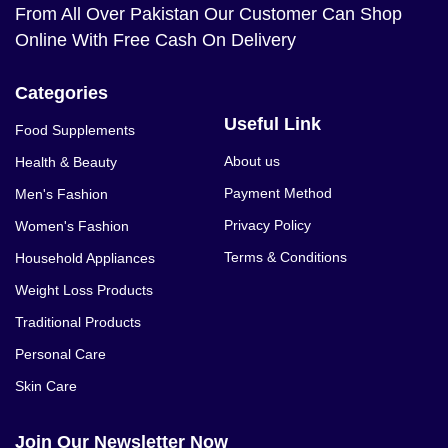
From All Over Pakistan Our Customer Can Shop
Online With Free Cash On Delivery
Categories
Useful Link
Food Supplements
About us
Health & Beauty
Payment Method
Men's Fashion
Privacy Policy
Women's Fashion
Terms & Conditions
Household Appliances
Weight Loss Products
Traditional Products
Personal Care
Skin Care
Join Our Newsletter Now