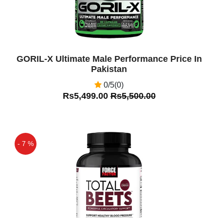
GORIL-X Ultimate Male Performance Price In
Pakistan
0/5(0)
Rs5,499.00
Rs5,500.00
- 7 %
Off