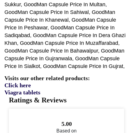
Sukkur, GoodMan Capsule Price In Multan,
GoodMan Capsule Price In Sahiwal, GoodMan
Capsule Price In Khanewal, GoodMan Capsule
Price In Peshawar, GoodMan Capsule Price In
Sadiqabad, GoodMan Capsule Price In Dera Ghazi
Khan, GoodMan Capsule Price In Muzaffarabad,
GoodMan Capsule Price In Bahawalpur, GoodMan
Capsule Price In Gujranwala, GoodMan Capsule
Price In Sialkot, GoodMan Capsule Price In Gujrat,
Visits our other related products:
Click here
Viagra tablets
Ratings & Reviews
5.00
Based on