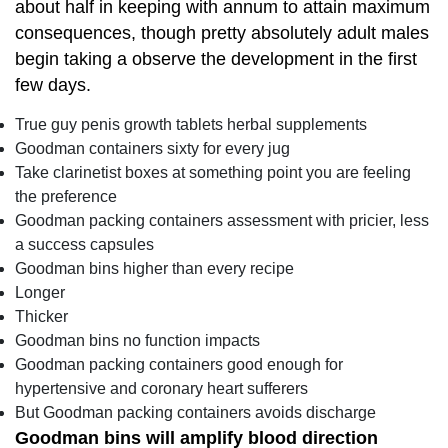
about half in keeping with annum to attain maximum
consequences, though pretty absolutely adult males
begin taking a observe the development in the first
few days.
True guy penis growth tablets herbal supplements
Goodman containers sixty for every jug
Take clarinetist boxes at something point you are feeling
the preference
Goodman packing containers assessment with pricier, less
a success capsules
Goodman bins higher than every recipe
Longer
Thicker
Goodman bins no function impacts
Goodman packing containers good enough for
hypertensive and coronary heart sufferers
But Goodman packing containers avoids discharge
Goodman bins will amplify blood direction