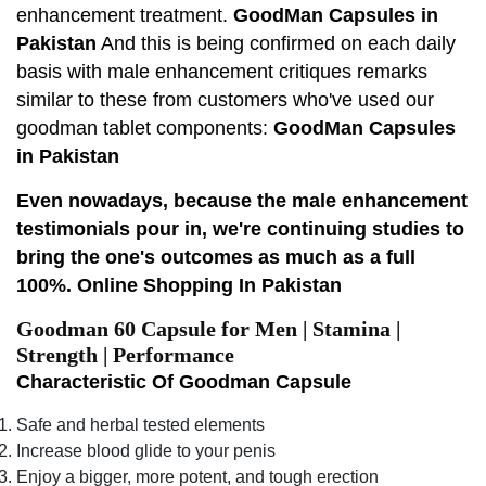
enhancement treatment.
GoodMan Capsules in
Pakistan
And this is being confirmed on each daily
basis with male enhancement critiques remarks
similar to these from customers who've used our
goodman tablet components:
GoodMan Capsules
in Pakistan
Even nowadays, because the male enhancement
testimonials pour in, we're continuing studies to
bring the one's outcomes as much as a full
100%. Online Shopping In Pakistan
Goodman 60 Capsule for Men | Stamina |
Strength | Performance
Characteristic Of Goodman Capsule
Safe and herbal tested elements
Increase blood glide to your penis
Enjoy a bigger, more potent, and tough erection