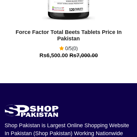
Force Factor Total Beets Tablets Price In
Pakistan
0/5(0)
Rs6,500.00
Rs7,000.00
Shop Pakistan
is Largest Online Shopping Website
In Pakistan (Shop Pakistan) Working Nationwide