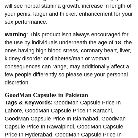
will see herbal stamina growth, increase in length of
your penis, larger and thicker, enhancement for your
sex performance.
Warning
: This product isn't always encouraged for
the use by individuals underneath the age of 18, the
ones having high blood stress, coronary heart, liver,
kidney disorder or diabetes/man or woman
consequences can range, may additionally affect a
few people differently so please use your personal
discretion.
GoodMan Capsules in Pakistan
Tags & Keywords:
GoodMan Capsule Price In
Lahore, GoodMan Capsule Price In Karachi,
GoodMan Capsule Price In Islamabad, GoodMan
Capsule Price In Rawalpindi, GoodMan Capsule
Price In Hyderabad, GoodMan Capsule Price In