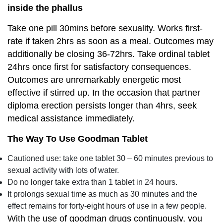
inside the phallus
Take one pill 30mins before sexuality. Works first-
rate if taken 2hrs as soon as a meal. Outcomes may
additionally be closing 36-72hrs. Take ordinal tablet
24hrs once first for satisfactory consequences.
Outcomes are unremarkably energetic most
effective if stirred up. In the occasion that partner
diploma erection persists longer than 4hrs, seek
medical assistance immediately.
The Way To Use Goodman Tablet
Cautioned use: take one tablet 30 – 60 minutes previous to
sexual activity with lots of water.
Do no longer take extra than 1 tablet in 24 hours.
It prolongs sexual time as much as 30 minutes and the
effect remains for forty-eight hours of use in a few people.
With the use of goodman drugs continuously, you