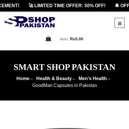
ENT!
🚀 LIMITED TIME OFFER: 50% OFF!
🔔 OFFIC
item:
Rs0.00
SMART SHOP PAKISTAN
Home
Health & Beauty
Men's Health
GoodMan Capsules in Pakistan