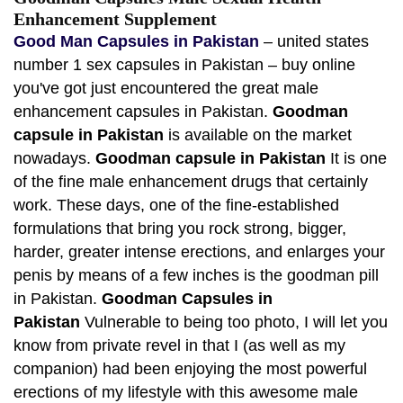
Enhancement Supplement
Good Man Capsules in Pakistan
– united states
number 1 sex capsules in Pakistan – buy online
you've got just encountered the great male
enhancement capsules in Pakistan.
Goodman
capsule in Pakistan
is available on the market
nowadays.
Goodman capsule in Pakistan
It is one
of the fine male enhancement drugs that certainly
work. These days, one of the fine-established
formulations that bring you rock strong, bigger,
harder, greater intense erections, and enlarges your
penis by means of a few inches is the goodman pill
in Pakistan.
Goodman Capsules in
Pakistan
Vulnerable to being too photo, I will let you
know from private revel in that I (as well as my
companion) had been enjoying the most powerful
erections of my lifestyle with this awesome male