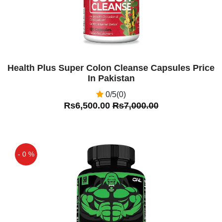
Health Plus Super Colon Cleanse Capsules Price
In Pakistan
0/5(0)
Rs6,500.00
Rs7,000.00
- 0 %
Off