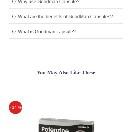
have no side effects at all. Goodman
Q: Why use Goodman Capsule?
capsules in Pakistan new and improved
formula Buy Now Hurry Up 100?%
Q: What are the benefits of GoodMan Capsules?
Result And Original Product Penis
Enlargement Capsules Hard Erection
Q: What is Goodman capsule?
Qaisar Ameer
(5.00)
USA NO. 1 Goodman Capsule in
Pakistan Male Enhancement Sex Pills
are the most reliable, 100% natural
You May Also Like These
product for improving sexual potential
and penis size, length, thickness
,impotence and premature ejaculation.
This is a full course for all your male
problems.
- 14 %
Ali raza
(5.00)
Off
Goodman capsule in pakistan i have