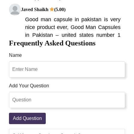
Javed Shaikh
(5.00)
Good man capsule in pakistan is very
nice product ever, Good Man Capsules
in Pakistan – united states number 1
Frequently Asked Questions
sex capsules in Pakistan – buy online
you've got just encountered the great
Name
male enhancement capsules in
Pakistan. Goodman capsule in pakistan
i have used this one got amazing
results with in 20 days just amazing
Add Your Question
best male enhancement supplement
goodman capsule is very good for Man.
Zoraiz Ali
(5.00)
Add Question
Goodman capsules in Pakistan are
prepared with natural ingredients and