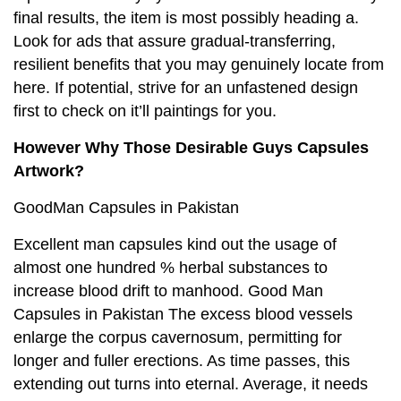
final results, the item is most possibly heading a.
Look for ads that assure gradual-transferring,
resilient benefits that you may genuinely locate from
here. If potential, strive for an unfastened design
first to check on it’ll paintings for you.
However Why Those Desirable Guys Capsules
Artwork?
GoodMan Capsules in Pakistan
Excellent man capsules kind out the usage of
almost one hundred % herbal substances to
increase blood drift to manhood. Good Man
Capsules in Pakistan The excess blood vessels
enlarge the corpus cavernosum, permitting for
longer and fuller erections. As time passes, this
extending out turns into eternal. Average, it needs