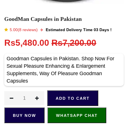
GoodMan Capsules in Pakistan
5.00(8 reviews)
✈️️
Estimated Delivery Time 03 Days !
Rs5,480.00
Rs7,200.00
Goodman Capsules in Pakistan. Shop Now For
Sexual Pleasure Enhancing & Enlargement
Supplements, Way Of Pleasure Goodman
Capsules
ADD TO CART
BUY NOW
WHATSAPP CHAT