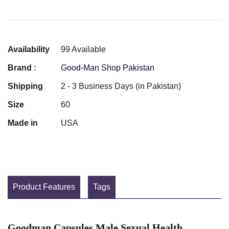
Availability
99 Available
Brand :
Good-Man Shop Pakistan
Shipping
2 - 3 Business Days (in Pakistan)
Size
60
Made in
USA
Product Features
Tags
Goodman Capsules Male Sexual Health