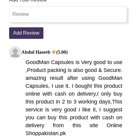
Add Review
Abdul Haseeb
(5.00)
GoodMan Capsules is Very good to use
,Product packing is also good & Secure.
amazing result after using GoodMan
Capsules, I use it, I bought this product
online with cash on delivery,I only buy
this product in 2 to 3 working days.This
service is very good i like it, I suggest
you can buy this product with cash on
delivery from this site Online
Shoppakistan.pk