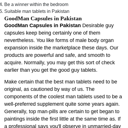
Be a winner within the bedroom
Suitable man tablets in Pakistan
GoodMan Capsules in Pakistan
GoodMan Capsules in Pakistan
Desirable guy
capsules keep being certainly one of them
nevertheless. You like forms of male body organ
expansion inside the marketplace these days. Our
products are powerful and safe, and smooth to
acquire. Normally, you may get this sort of check
earlier than you get the good guy tablets.
Make certain that the best man tablets need to be
original, as cautioned by way of us. The
components of the coolest man tablets used to be a
well-preferred supplement quite some years again.
Generally, top man-pills are certain to get began to
paintings inside the first little at the same time as. If
a professional says you'll observe in unmarried-day