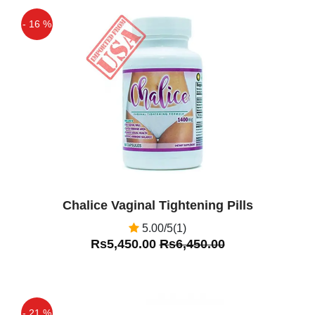
- 16 %
Off
Chalice Vaginal Tightening Pills
5.00/5(1)
Rs5,450.00
Rs6,450.00
- 21 %