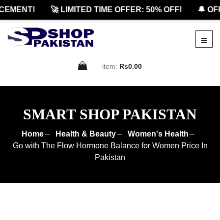
EMENT!
🚀 LIMITED TIME OFFER: 50% OFF!
🔔 OFFI
item:
Rs0.00
SMART SHOP PAKISTAN
Home
Health & Beauty
Women's Health
Go with The Flow Hormone Balance for Women Price In
Pakistan