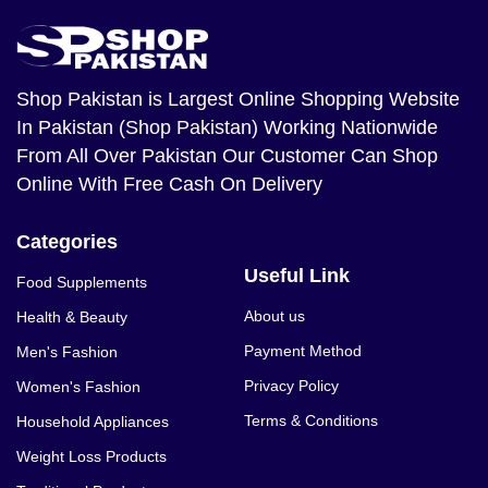
Shop Pakistan
is Largest Online Shopping Website
In Pakistan (Shop Pakistan) Working Nationwide
From All Over Pakistan Our Customer Can Shop
Online With Free Cash On Delivery
Categories
Useful Link
Food Supplements
About us
Health & Beauty
Payment Method
Men's Fashion
Privacy Policy
Women's Fashion
Terms & Conditions
Household Appliances
Weight Loss Products