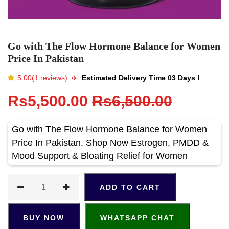
Go with The Flow Hormone Balance for Women
Price In Pakistan
5.00(1 reviews)
✈️️
Estimated Delivery Time 03 Days !
Rs5,500.00
Rs6,500.00
Go with The Flow Hormone Balance for Women
Price In Pakistan. Shop Now Estrogen, PMDD &
Mood Support & Bloating Relief for Women
ADD TO CART
BUY NOW
WHATSAPP CHAT