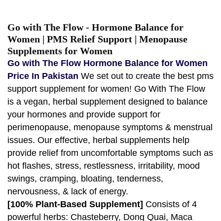
Go with The Flow - Hormone Balance for
Women | PMS Relief Support | Menopause
Supplements for Women
Go with The Flow Hormone Balance for Women
Price In Pakistan
We set out to create the best pms
support supplement for women! Go With The Flow
is a vegan, herbal supplement designed to balance
your hormones and provide support for
perimenopause, menopause symptoms & menstrual
issues. Our effective, herbal supplements help
provide relief from uncomfortable symptoms such as
hot flashes, stress, restlessness, irritability, mood
swings, cramping, bloating, tenderness,
nervousness, & lack of energy.
[100% Plant-Based Supplement]
Consists of 4
powerful herbs: Chasteberry, Dong Quai, Maca