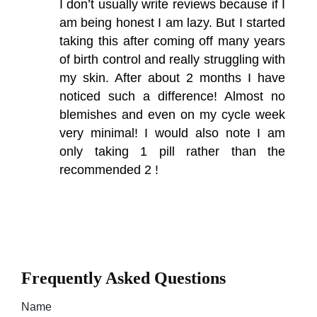
I don’t usually write reviews because if I
am being honest I am lazy. But I started
taking this after coming off many years
of birth control and really struggling with
my skin. After about 2 months I have
noticed such a difference! Almost no
blemishes and even on my cycle week
very minimal! I would also note I am
only taking 1 pill rather than the
recommended 2 !
Frequently Asked Questions
Name