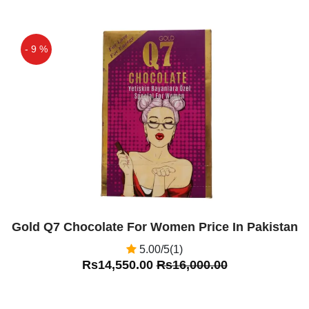
- 9 %
Off
Gold Q7 Chocolate For Women Price In Pakistan
5.00/5(1)
Rs14,550.00
Rs16,000.00