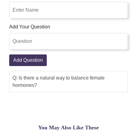
Add Your Question
Add Question
Q: Is there a natural way to balance female
hormones?
You May Also Like These