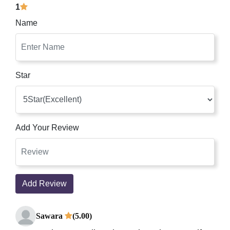
1
Name
Star
Add Your Review
Add Review
Sawara
(5.00)