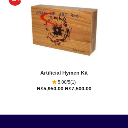
Off
Artificial Hymen Kit
5.00/5(1)
Rs5,950.00
Rs7,500.00