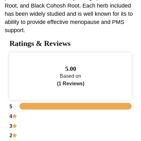
Root, and Black Cohosh Root. Each herb included
has been widely studied and is well known for its to
ability to provide effective menopause and PMS
support.
Ratings & Reviews
5.00
Based on
(1 Reviews)
5
4
3
2