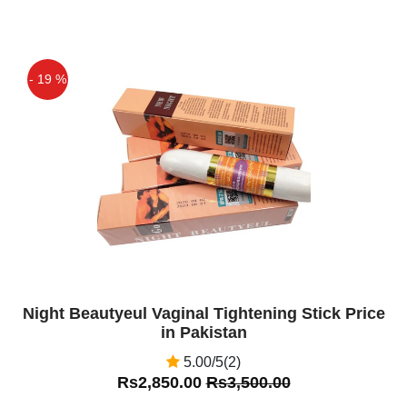
- 19 %
Off
Night Beautyeul Vaginal Tightening Stick Price
in Pakistan
5.00/5(2)
Rs2,850.00
Rs3,500.00