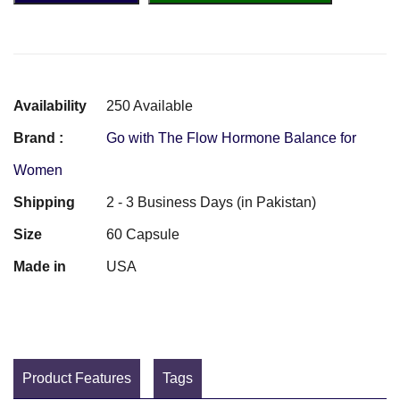
Availability
250 Available
Brand :
Go with The Flow Hormone Balance for
Women
Shipping
2 - 3 Business Days (in Pakistan)
Size
60 Capsule
Made in
USA
Product Features
Tags