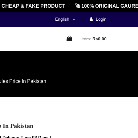
HEAP & FAKE PRODUCT
🚀 100% ORIGINAL GAUREEN
English
Login
item:
Rs0.00
les Price In Pakistan
e In Pakistan
 Delivery Time 03 Days !