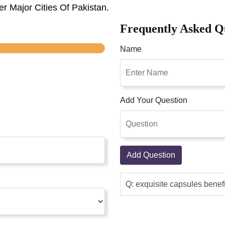
r Major Cities Of Pakistan.
Frequently Asked Q
Name
Add Your Question
Add Question
Q: exquisite capsules benef