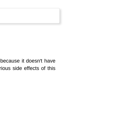
 because it doesn't have
ious side effects of this