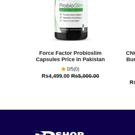
Force Factor Probioslim
CNC
Capsules Price In Pakistan
Bur
0/5(0)
Rs4,499.00
Rs5,000.00
R