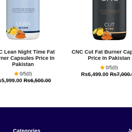
 Lean Night Time Fat
CNC Cut Fat Burner Ca
ner Capsules Price In
Price In Pakistan
Pakistan
0/5(0)
0/5(0)
Rs6,499.00
Rs7,000.
s5,999.00
Rs6,500.00
Categories
J