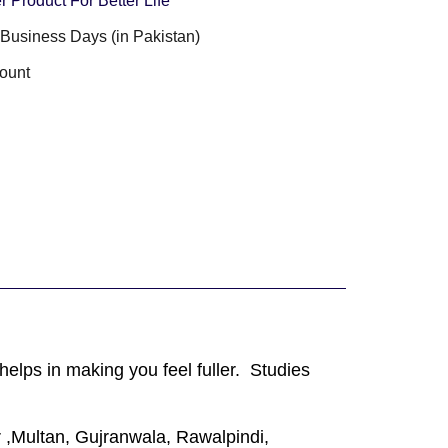
r Product For Better Life
3 Business Days (in Pakistan)
ount
elps in making you feel fuller. Studies
 ,Multan, Gujranwala, Rawalpindi,