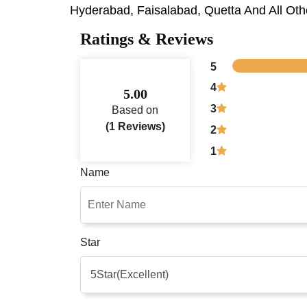
Hyderabad, Faisalabad, Quetta And All Othe
Ratings & Reviews
5
4
5.00
3
Based on
(1 Reviews)
2
1
Name
Star