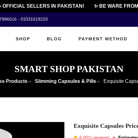
FFICIAL SELLERS IN PAKISTAN!
✨ BE WARE FROM C
07986016 - 03331619220
SHOP
BLOG
PAYMENT METHOD
SMART SHOP PAKISTAN
ss Products
Slimming Capsules & Pills
Exquisite Capsu
Exquisite Capsules Pric
5.00(1 reviews)
✈️️
Estimated