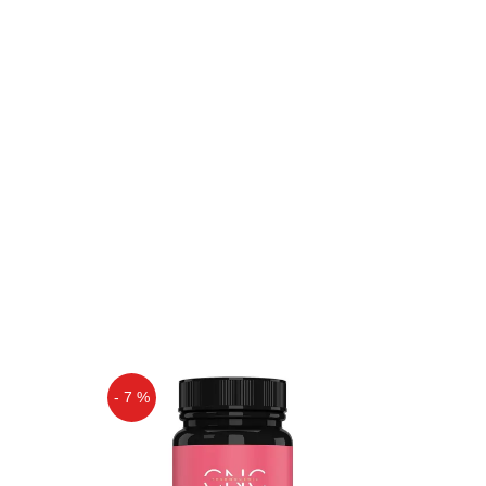
- 7 %
Off