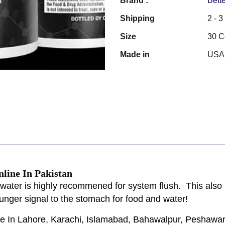
Brand :
Bette
Shipping
2 - 
Size
30 C
Made in
USA
ine In Pakistan
water is highly recommened for system flush. This also h
nger signal to the stomach for food and water!
ble In Lahore, Karachi, Islamabad, Bahawalpur, Peshawar