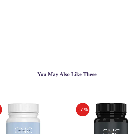
You May Also Like These
%
- 7 %
Off