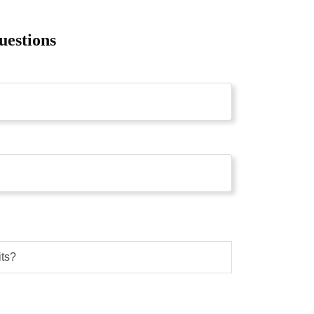
uestions
its?