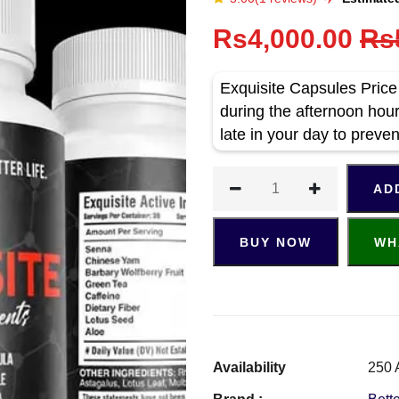
Rs4,000.00
Rs
Exquisite Capsules Price 
during the afternoon hour
late in your day to preven
AD
BUY NOW
WH
Availability
250 