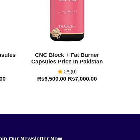
psules
CNC Block + Fat Burner
Capsules Price In Pakistan
0/5(0)
00
Rs6,500.00
Rs7,000.00
oin Our Newsletter Now