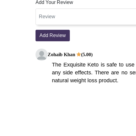
Add Your Review
Add Review
Zohaib Khan
(5.00)
The Exquisite Keto is safe to use
any side effects. There are no ser
natural weight loss product.