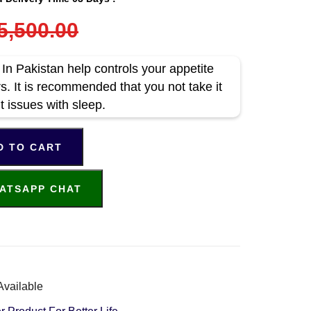
5,500.00
In Pakistan help controls your appetite
s. It is recommended that you not take it
t issues with sleep.
D TO CART
ATSAPP CHAT
Available