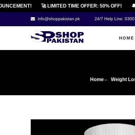
NCEMENT!
🚀 LIMITED TIME OFFER: 50% OFF!
🔔 O
info@shoppakistan.pk
24/7 Help Line: 030
HOME
Home
Weight Lo