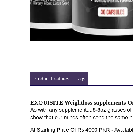
Product Features
Tags
EXQUISITE Weightloss supplements Onl
As with any supplement....8-8oz glasses of 
show that our minds often send the same hu
At Starting Price Of Rs 4000 PKR - Availa