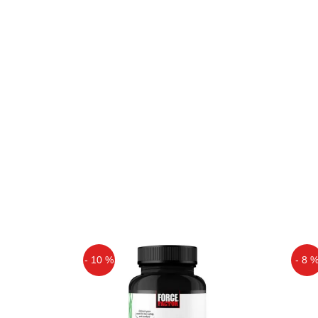
- 10 %
- 8 
Off
Off