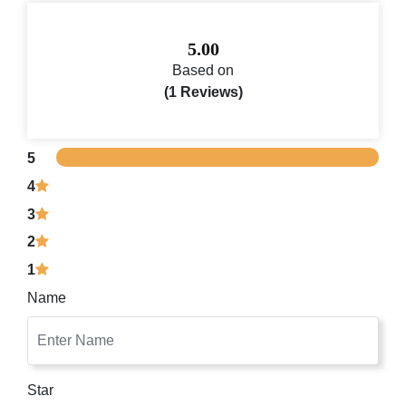
5.00
Based on
(1 Reviews)
5
4
3
2
1
Name
Star