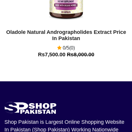
Oladole Natural Andrographolides Extract Price
In Pakistan
0/5(0)
Rs7,500.00
Rs8,000.00
Shop Pakistan
is Largest Online Shopping Website
In Pakistan (Shop Pakistan) Working Nationwide