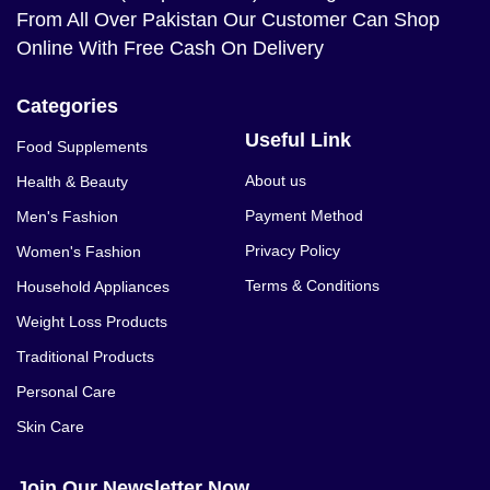
From All Over Pakistan Our Customer Can Shop
Online With Free Cash On Delivery
Categories
Useful Link
Food Supplements
About us
Health & Beauty
Payment Method
Men's Fashion
Privacy Policy
Women's Fashion
Terms & Conditions
Household Appliances
Weight Loss Products
Traditional Products
Personal Care
Skin Care
Join Our Newsletter Now