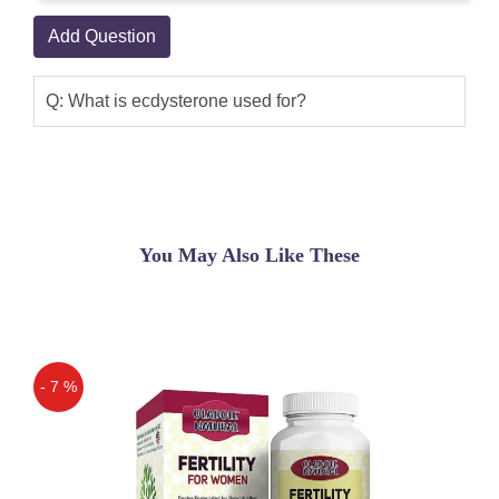
Add Question
Q: What is ecdysterone used for?
You May Also Like These
- 7 %
Off