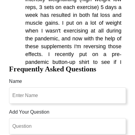
reps, 3 sets on each exercise) 5 days a
week has resulted in both fat loss and
muscle gains. I put on a lot of weight
when I wasn't exercising at all during
the pandemic, and now with the help of
these supplements I'm reversing those
effects. I recently put on a pre-
pandemic button-up shirt to see if I
Frequently Asked Questions
could fit into it again, and found that
while I could button it once again, it was
Name
now much too small on the arms and
shoulders due to the incredible amount
of muscle gains in those areas.
Add Your Question