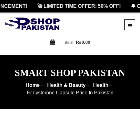
CEMENT!
🚀 LIMITED TIME OFFER: 50% OFF!
🔔 OF
item:
Rs0.00
SMART SHOP PAKISTAN
Home
Health & Beauty
Health
Ecdysterone Capsule Price In Pakistan