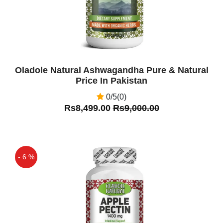
Oladole Natural Ashwagandha Pure & Natural
Price In Pakistan
0/5(0)
Rs8,499.00
Rs9,000.00
- 6 %
Off