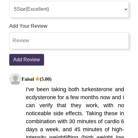
Add Your Review
Add Review
Faisal
(5.00)
I've been taking both turkesterone and
ecdysterone for a few months now and I
can verify that they work, with no
noticeable side effects. Taking these in
combination with 30 minutes of cardio 6
days a week, and 45 minutes of high-
intensity weightlifting (high weight low