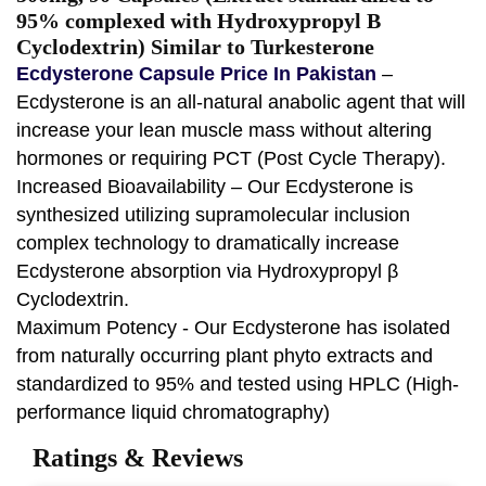
95% complexed with Hydroxypropyl B
Cyclodextrin) Similar to Turkesterone
Ecdysterone Capsule Price In Pakistan
–
Ecdysterone is an all-natural anabolic agent that will
increase your lean muscle mass without altering
hormones or requiring PCT (Post Cycle Therapy).
Increased Bioavailability – Our Ecdysterone is
synthesized utilizing supramolecular inclusion
complex technology to dramatically increase
Ecdysterone absorption via Hydroxypropyl β
Cyclodextrin.
Maximum Potency - Our Ecdysterone has isolated
from naturally occurring plant phyto extracts and
standardized to 95% and tested using HPLC (High-
performance liquid chromatography)
Ratings & Reviews