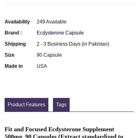
Availability
249 Available
Brand :
Ecdysterone Capsule
Shipping
2 - 3 Business Days (in Pakistan)
Size
90 Capsule
Made in
USA
Product Features
Tags
Fit and Focused Ecdysterone Supplement
500mg, 90 Capsules (Extract standardized to