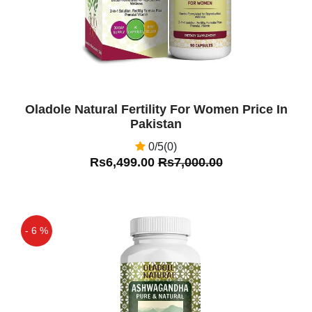
Oladole Natural Fertility For Women Price In
Pakistan
0/5(0)
Rs6,499.00
Rs7,000.00
- 6 %
Off