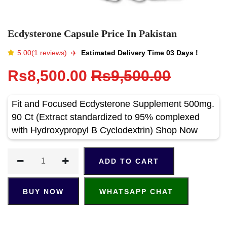
Ecdysterone Capsule Price In Pakistan
5.00(1 reviews)
✈️️
Estimated Delivery Time 03 Days !
Rs8,500.00
Rs9,500.00
Fit and Focused Ecdysterone Supplement 500mg.
90 Ct (Extract standardized to 95% complexed
with Hydroxypropyl B Cyclodextrin) Shop Now
ADD TO CART
BUY NOW
WHATSAPP CHAT