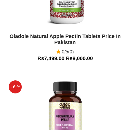
Oladole Natural Apple Pectin Tablets Price In
Pakistan
0/5(0)
Rs7,499.00
Rs8,000.00
- 6 %
Off