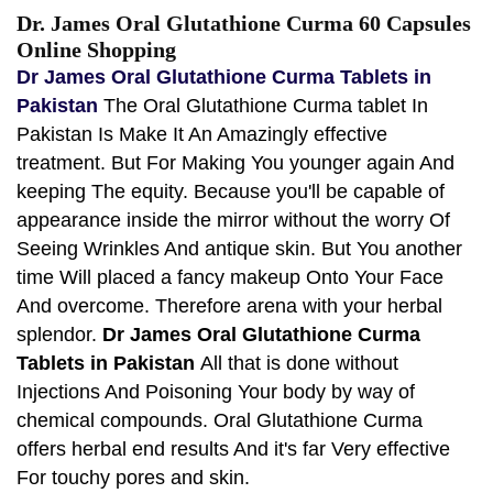
Dr. James Oral Glutathione Curma 60 Capsules
Online Shopping
Dr James Oral Glutathione Curma Tablets in
Pakistan
The Oral Glutathione Curma tablet In
Pakistan Is Make It An Amazingly effective
treatment. But For Making You younger again And
keeping The equity. Because you'll be capable of
appearance inside the mirror without the worry Of
Seeing Wrinkles And antique skin. But You another
time Will placed a fancy makeup Onto Your Face
And overcome. Therefore arena with your herbal
splendor.
Dr James Oral Glutathione Curma
Tablets in Pakistan
All that is done without
Injections And Poisoning Your body by way of
chemical compounds. Oral Glutathione Curma
offers herbal end results And it's far Very effective
For touchy pores and skin.