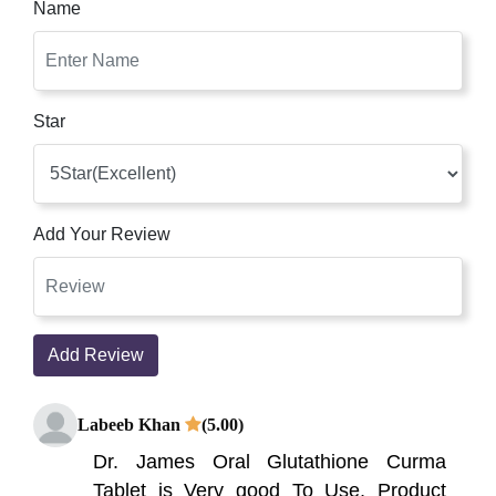
Name
Star
Add Your Review
Add Review
Labeeb Khan
(5.00)
Dr. James Oral Glutathione Curma
Tablet is Very good To Use, Product