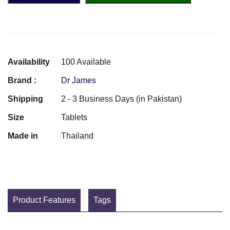
Availability
100 Available
Brand :
Dr James
Shipping
2 - 3 Business Days (in Pakistan)
Size
Tablets
Made in
Thailand
Product Features
Tags