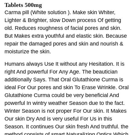
Tablets 500mg
Carma pill (White solution ). Make skin Whiter,
Lighter & Brighter, slow Down process Of getting
old. Reduces roughness of facial pores and skin.
But Makes extra youthful and elastic skin. Because
repair the damaged pores and skin and nourish &
moisturize the skin.
Humans always Use It without any Hesitation. It is
right And powerful For Any Age. The beautician
additionally Says. That Oral Glutathione Curma is
ideal For Our pores and skin To Erase Wrinkle. Oral
Glutathione Curma could be very beneficial And
powerful In wintry weather Season due to the fact.
Winter Season is not proper For Our skin. It Makes
Our skin Dry And is very useful For Us in this
Season. It continues Our skin fresh And truthful. the
method consists of smart Naturalizing Optics Which