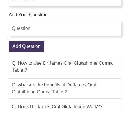
Asmar khan
(5.00)
Glutathione Curma Capsule provides
Add Your Question
skin benefits in terms of elegant and
beautiful skin texture and skin type.This
product is good, I use it, the result is a
great.I buy this product online with cash
Add Question
on delivery within 2 days.Very Fast
Service,I suggest you buy this product
Q: How to Use Dr James Oral Glutathione Curma
from this site shoppakistan.pk
Tablet?
Waheed Majid
(5.00)
Dr James Oral Glutathione Curma
Q: what are the benefits of Dr James Oral
Glutathione Curma Tablet?
Capsules is Very Good product. Price is
also reasonable as compare to results
Q: Does Dr. James Oral Glutathione Work??
and benifits. Dr James Oral Glutathione
Curma Tablet The Oral Glutathione
Curma tablet In Pakistan Is Make It An