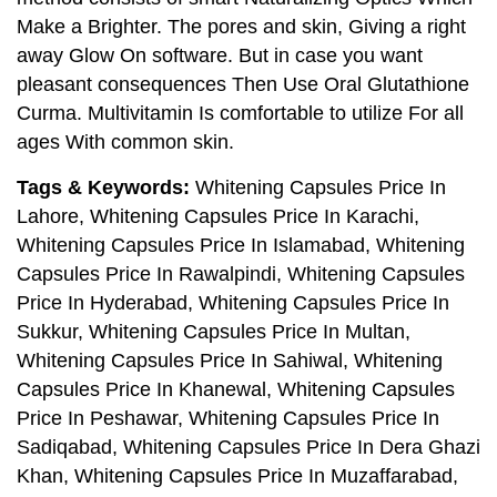
Make a Brighter. The pores and skin, Giving a right
away Glow On software. But in case you want
pleasant consequences Then Use Oral Glutathione
Curma. Multivitamin Is comfortable to utilize For all
ages With common skin.
Tags & Keywords:
Whitening Capsules Price In
Lahore, Whitening Capsules Price In Karachi,
Whitening Capsules Price In Islamabad, Whitening
Capsules Price In Rawalpindi, Whitening Capsules
Price In Hyderabad, Whitening Capsules Price In
Sukkur, Whitening Capsules Price In Multan,
Whitening Capsules Price In Sahiwal, Whitening
Capsules Price In Khanewal, Whitening Capsules
Price In Peshawar, Whitening Capsules Price In
Sadiqabad, Whitening Capsules Price In Dera Ghazi
Khan, Whitening Capsules Price In Muzaffarabad,