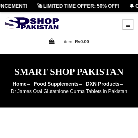
CEMENT!
🚀 LIMITED TIME OFFER: 50% OFF!
🔔 OF
item:
Rs0.00
SMART SHOP PAKISTAN
Home
Food Supplements
DXN Products
Dr James Oral Glutathione Curma Tablets in Pakistan