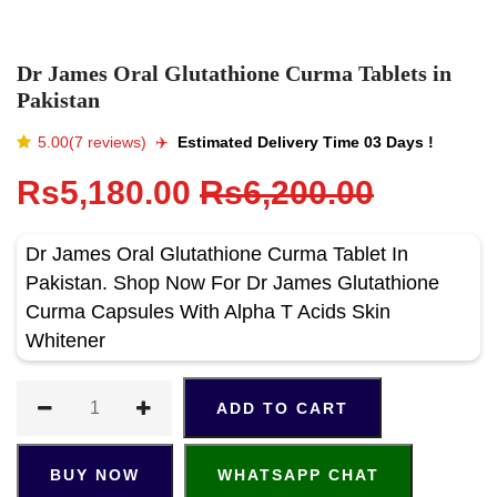
Dr James Oral Glutathione Curma Tablets in
Pakistan
5.00(7 reviews)
✈️️
Estimated Delivery Time 03 Days !
Rs5,180.00
Rs6,200.00
Dr James Oral Glutathione Curma Tablet In
Pakistan. Shop Now For Dr James Glutathione
Curma Capsules With Alpha T Acids Skin
Whitener
ADD TO CART
BUY NOW
WHATSAPP CHAT