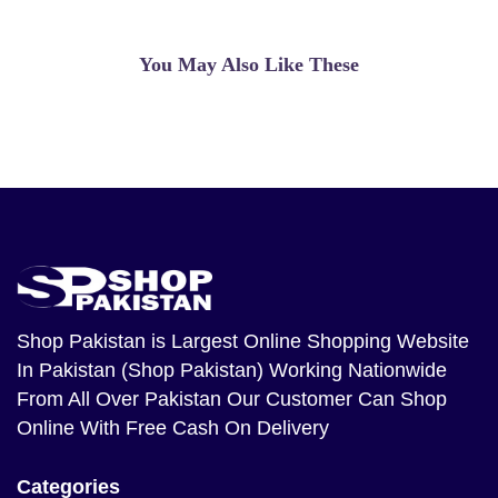
Amazingly effective treatment. But For
Making You younger again And keeping
The equity. Because you'll be capable
You May Also Like These
of appearance inside the mirror with out
the worry Of Seeing Wrinkles And
antique skin. he epidermal melanin
decrease impact of this recipe is
perceptible Result in as short as about
a month persistent treatment.
Qaisar Ameer
(5.00)
MONTALIN- It is a capsule made of
Shop Pakistan
is Largest Online Shopping Website
highly nutritious leaves antanan to cure
In Pakistan (Shop Pakistan) Working Nationwide
all kinds of diseases. Efficacy Capsules
From All Over Pakistan Our Customer Can Shop
Montalin This capsule is aherbalproduct
Online With Free Cash On Delivery
that ..
Qaisar Ameer
(5.00)
Categories