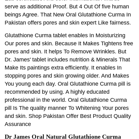
serve as additional Proof. But 4 Out Of five human
beings Agree. That New Oral Glutathione Curma In
Pakistan offers pores and skin expert Like fairness.
Glutathione Curma tablet enables In Moisturizing
Our pores and skin. Because It Makes Tightens free
pores and skin. It helps To Remove Wrinkles. But
Dr. James' tablet includes nutrition & Minerals That
Make Its paintings extra efficiently. It enables In
stopping pores and skin growing older. And Makes
You young each day. Oral Glutathione Curma pill is
recommended by using. A highly educated
professional in the world. Oral Glutathione Curma
pill Is The quality manner To Whitening Your pores
and skin. Shop Pakistan Offer Best Product Quality
Assurance
Dr James Oral Natural Glutathione Curma