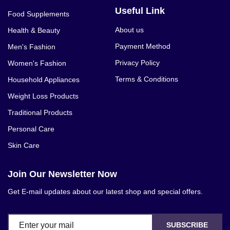
Dr. James Natural Glutathione Curma
Useful Link
Food Supplements
500mg - 60 - Capsules, Whitening pills
About us
Health & Beauty
for escalated helping of the skin from
inside. Utilize two containers every day
Payment Method
Men's Fashion
on nan emptystomach before breakfast
Privacy Policy
Women's Fashion
and before hitting the sack. It can and
Terms & Conditions
Household Appliances
ought to be taken with 1000mg nutrient
Weight Loss Products
C to animate the impact and ingestion
Traditional Products
rate in the body. he epidermal melanin
decrease impact of this recipe is
Personal Care
perceptible Result in as short as about
Skin Care
a month persistent treatment. Fixed
shade fixations (dim spots and different
Join Our Newsletter Now
stains) will likewise be taken away.Dr.
Get E-mail updates about our latest shop and special offers.
James glutathion Whitening containers
bear 100% common unadulterated
glutathione with Alpha T-acids. 1 jug
SUBSCRIBE