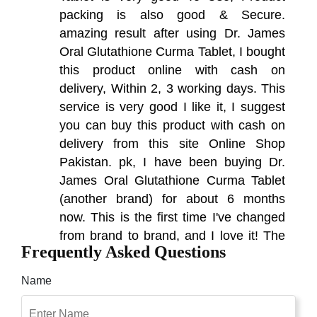
packing is also good & Secure.
amazing result after using Dr. James
Oral Glutathione Curma Tablet, I bought
this product online with cash on
delivery, Within 2, 3 working days. This
service is very good I like it, I suggest
you can buy this product with cash on
delivery from this site Online Shop
Pakistan. pk, I have been buying Dr.
James Oral Glutathione Curma Tablet
(another brand) for about 6 months
now. This is the first time I've changed
from brand to brand, and I love it! The
Frequently Asked Questions
packaging and authenticity of the
product are definitely of high quality. I
Name
am very excited to write this review.