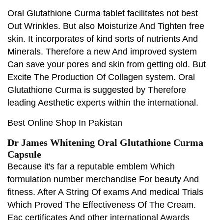
Oral Glutathione Curma tablet facilitates not best
Out Wrinkles. But also Moisturize And Tighten free
skin. It incorporates of kind sorts of nutrients And
Minerals. Therefore a new And improved system
Can save your pores and skin from getting old. But
Excite The Production Of Collagen system. Oral
Glutathione Curma is suggested by Therefore
leading Aesthetic experts within the international.
Best Online Shop In Pakistan
Dr James Whitening Oral Glutathione Curma
Capsule
Because it's far a reputable emblem Which
formulation number merchandise For beauty And
fitness. After A String Of exams And medical Trials
Which Proved The Effectiveness Of The Cream.
Eac certificates And other international Awards