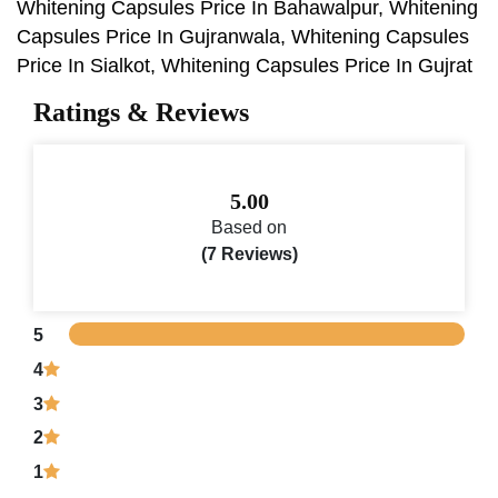
Whitening Capsules Price In Bahawalpur, Whitening
Capsules Price In Gujranwala, Whitening Capsules
Price In Sialkot, Whitening Capsules Price In Gujrat
Ratings & Reviews
5.00
Based on
(7 Reviews)
5
4
3
2
1