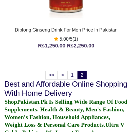
Diblong Ginseng Drink For Men Price In Pakistan
5.00/5(1)
Rs1,250.00
Rs2,250.00
<<
<
1
2
Best and Affordable Online Shopping
With Home Delivery
ShopPakistan.Pk Is Selling Wide Range Of Food
Supplements, Health & Beauty, Men's Fashion,
Women's Fashion, Household Appliances,
Weight Loss & Personal Care Products.
Ultra V