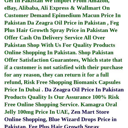
Gel In Pakistan
We Import From Amazon,
eBay, Alibaba, Ali Express & Wallmart On
Customer Demand
Epimedium Macun Price In
Pakistan
Da Zeagra Oil Price in Pakistan
,
Feg
Plus Hair Growth Spray Price in Pakistan
We
Offer Cash On Delivery Service All Over
Pakistan Shop With Us For Quality Products
Online Shopping In Pakistan
. Shop Pakistan
Offer Satisfaction Guarantees, Which state that
if a customer is not satisfied with their purchase
for any reason, they can return it for a full
refund, Risk Free Shopping
Biomanix Capsules
Price In Dubai
.
Da Zeagra Oil Price In Pakistan
Products Quality Is Our Assurance 100% Risk
Free Online Shopping Service.
Kamagra Oral
Jelly 100mg Price In UAE
,
Zen Mart Store
Online Shopping
,
Blue Wizard Drops Price in
Pakistan
,
Feg Plus Hair Growth Spray