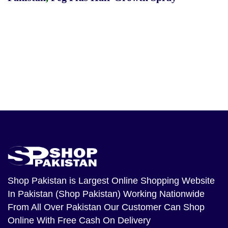
Shop Pakistan
is Largest Online Shopping Website
In Pakistan (Shop Pakistan) Working Nationwide
From All Over Pakistan Our Customer Can Shop
Online With Free Cash On Delivery