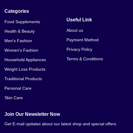
Categories
Useful Link
Food Supplements
About us
Health & Beauty
Payment Method
Men's Fashion
Privacy Policy
Women's Fashion
Terms & Conditions
Household Appliances
Weight Loss Products
Traditional Products
Personal Care
Skin Care
Join Our Newsletter Now
Get E-mail updates about our latest shop and special offers.