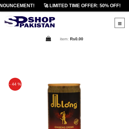
NOUNCEMENT!
🚀 LIMITED TIME OFFER: 50% OFF!
item:
Rs0.00
- 44 %