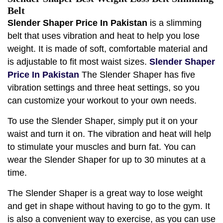
Belt
Slender Shaper Price In Pakistan
is a slimming
belt that uses vibration and heat to help you lose
weight. It is made of soft, comfortable material and
is adjustable to fit most waist sizes.
Slender Shaper
Price In Pakistan
The Slender Shaper has five
vibration settings and three heat settings, so you
can customize your workout to your own needs.
To use the Slender Shaper, simply put it on your
waist and turn it on. The vibration and heat will help
to stimulate your muscles and burn fat. You can
wear the Slender Shaper for up to 30 minutes at a
time.
The Slender Shaper is a great way to lose weight
and get in shape without having to go to the gym. It
is also a convenient way to exercise, as you can use