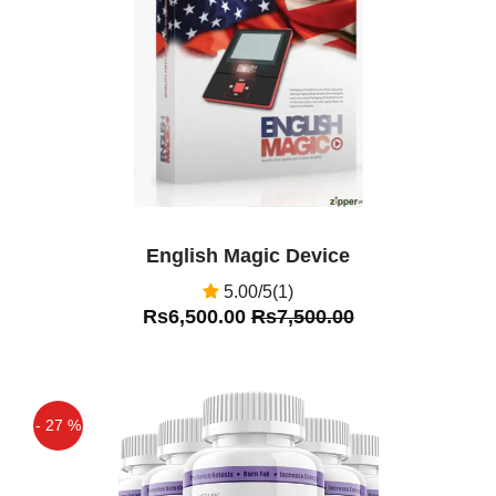
Off
English Magic Device
5.00/5(1)
Rs6,500.00
Rs7,500.00
- 27 %
Off