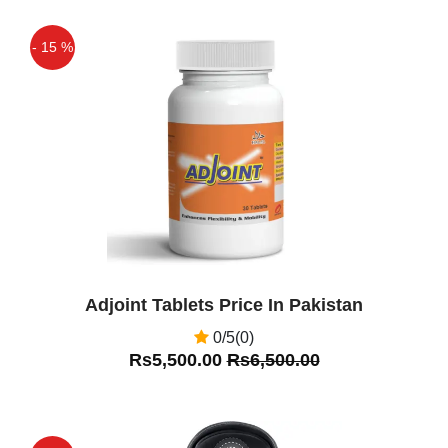
Asif
(5.00)
Slender Shaper Price In Pakistan
- 15 %
Asif
(5.00)
Off
Very Nice
Adjoint Tablets Price In Pakistan
0/5(0)
Rs5,500.00
Rs6,500.00