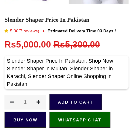
Slender Shaper Price In Pakistan
5.00(7 reviews)
✈️️
Estimated Delivery Time 03 Days !
Rs5,000.00
Rs5,300.00
Slender Shaper Price In Pakistan. Shop Now
Slender Shaper in Multan, Slender Shaper in
Karachi, Slender Shaper Online Shopping in
Pakistan
ADD TO CART
BUY NOW
WHATSAPP CHAT