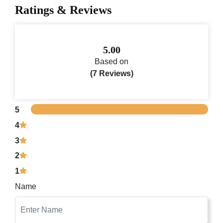
Ratings & Reviews
5.00
Based on
(7 Reviews)
5
4
3
2
1
Name