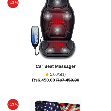
- 13 %
Off
Car Seat Massager
5.00/5(1)
Rs6,450.00
Rs7,450.00
- 13 %