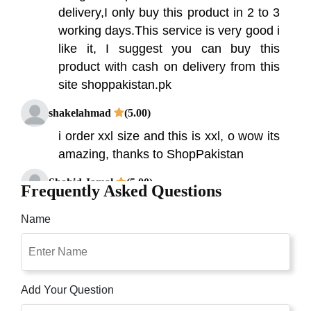
delivery,I only buy this product in 2 to 3
working days.This service is very good i
like it, I suggest you can buy this
product with cash on delivery from this
site shoppakistan.pk
shakelahmad
(5.00)
i order xxl size and this is xxl, o wow its
amazing, thanks to ShopPakistan
Shahid Jamal
(5.00)
Frequently Asked Questions
We all know that body shapers help us
Name
to achieve a slimmer and less flabby
look in any attire. Slender Shaper is a
simple, fast and effective massaging
exercise belt utilizing a unique,
Add Your Question
invigorating, dual oscillating system