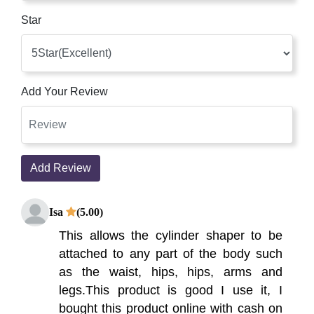
Star
Add Your Review
Add Review
Isa
(5.00)
This allows the cylinder shaper to be
attached to any part of the body such
as the waist, hips, hips, arms and
legs.This product is good I use it, I
bought this product online with cash on