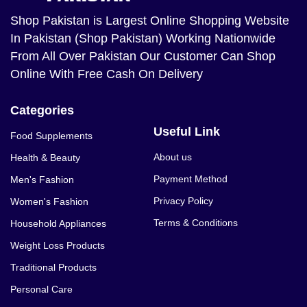
Shop Pakistan
is Largest Online Shopping Website
In Pakistan (Shop Pakistan) Working Nationwide
From All Over Pakistan Our Customer Can Shop
Online With Free Cash On Delivery
Categories
Useful Link
Food Supplements
About us
Health & Beauty
Payment Method
Men's Fashion
Privacy Policy
Women's Fashion
Terms & Conditions
Household Appliances
Weight Loss Products
Traditional Products
Personal Care