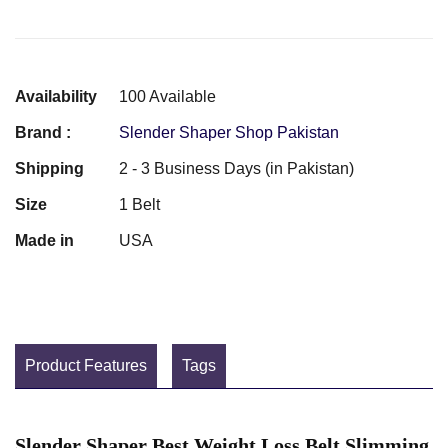
Availability
100 Available
Brand :
Slender Shaper Shop Pakistan
Shipping
2 - 3 Business Days (in Pakistan)
Size
1 Belt
Made in
USA
Product Features
Tags
Slender Shaper Best Weight Loss Belt Slimming