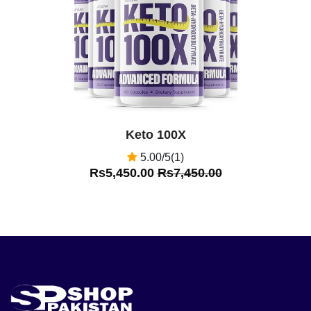
Keto 100X
5.00/5(1)
Rs5,450.00
Rs7,450.00