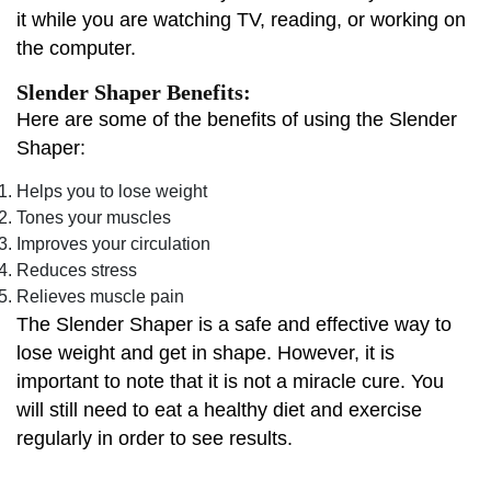
it while you are watching TV, reading, or working on
the computer.
Slender Shaper Benefits:
Here are some of the benefits of using the Slender
Shaper:
Helps you to lose weight
Tones your muscles
Improves your circulation
Reduces stress
Relieves muscle pain
The Slender Shaper is a safe and effective way to
lose weight and get in shape. However, it is
important to note that it is not a miracle cure. You
will still need to eat a healthy diet and exercise
regularly in order to see results.