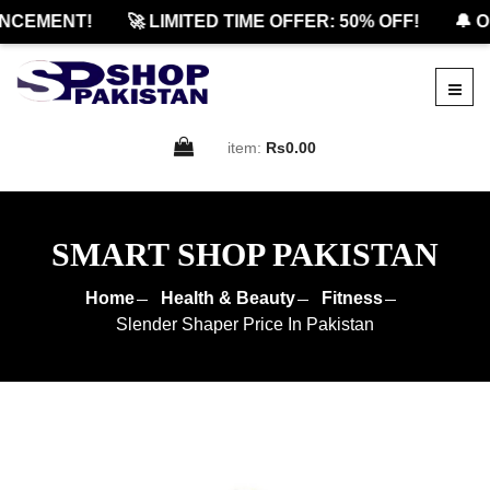
CEMENT!
🚀 LIMITED TIME OFFER: 50% OFF!
🔔 OF
item:
Rs0.00
SMART SHOP PAKISTAN
Home
Health & Beauty
Fitness
Slender Shaper Price In Pakistan