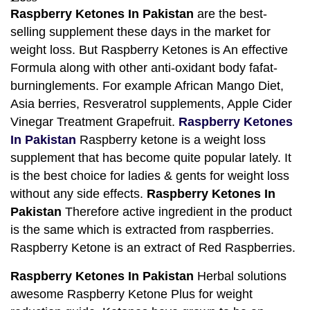
Raspberry Ketones In Pakistan
are the best-
selling supplement these days in the market for
weight loss. But Raspberry Ketones is An effective
Formula along with other anti-oxidant body fafat-
burninglements. For example African Mango Diet,
Asia berries, Resveratrol supplements, Apple Cider
Vinegar Treatment Grapefruit.
Raspberry Ketones
In Pakistan
Raspberry ketone is a weight loss
supplement that has become quite popular lately. It
is the best choice for ladies & gents for weight loss
without any side effects.
Raspberry Ketones In
Pakistan
Therefore active ingredient in the product
is the same which is extracted from raspberries.
Raspberry Ketone is an extract of Red Raspberries.
Raspberry Ketones In Pakistan
Herbal solutions
awesome Raspberry Ketone Plus for weight