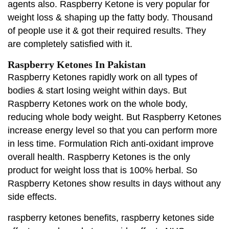
agents also. Raspberry Ketone is very popular for
weight loss & shaping up the fatty body. Thousand
of people use it & got their required results. They
are completely satisfied with it.
Raspberry Ketones In Pakistan
Raspberry Ketones rapidly work on all types of
bodies & start losing weight within days. But
Raspberry Ketones work on the whole body,
reducing whole body weight. But Raspberry Ketones
increase energy level so that you can perform more
in less time. Formulation Rich anti-oxidant improve
overall health. Raspberry Ketones is the only
product for weight loss that is 100% herbal. So
Raspberry Ketones show results in days without any
side effects.
raspberry ketones benefits, raspberry ketones side