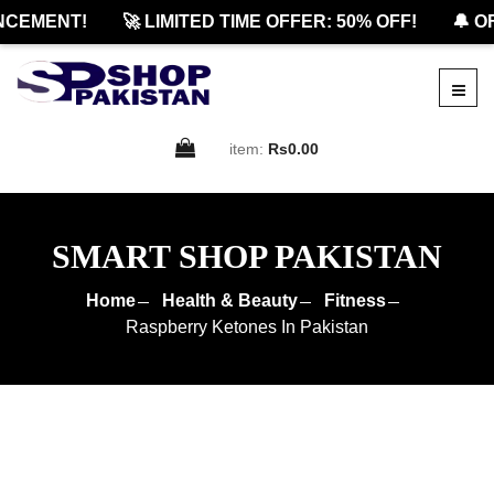
EMENT!
🚀 LIMITED TIME OFFER: 50% OFF!
🔔 OFF
item:
Rs0.00
SMART SHOP PAKISTAN
Home
Health & Beauty
Fitness
Raspberry Ketones In Pakistan