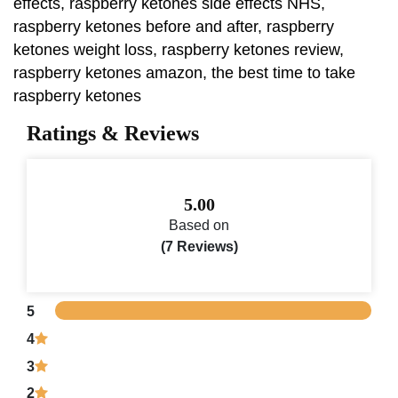
effects, raspberry ketones side effects NHS,
raspberry ketones before and after, raspberry
ketones weight loss, raspberry ketones review,
raspberry ketones amazon, the best time to take
raspberry ketones
Ratings & Reviews
5.00
Based on
(7 Reviews)
5
4
3
2