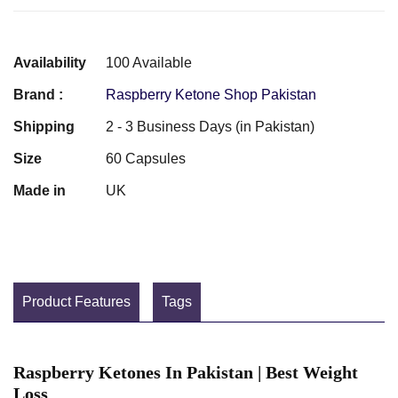
Availability
100 Available
Brand :
Raspberry Ketone Shop Pakistan
Shipping
2 - 3 Business Days (in Pakistan)
Size
60 Capsules
Made in
UK
Product Features
Tags
Raspberry Ketones In Pakistan | Best Weight
Loss