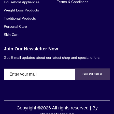
Terms & Conditions
Household Appliances
Weight Loss Products
Traditional Products
Personal Care
Skin Care
Join Our Newsletter Now
Get E-mail updates about our latest shop and special offers.
SUBSCRIBE
Copyright ©2026 All rights reserved | By