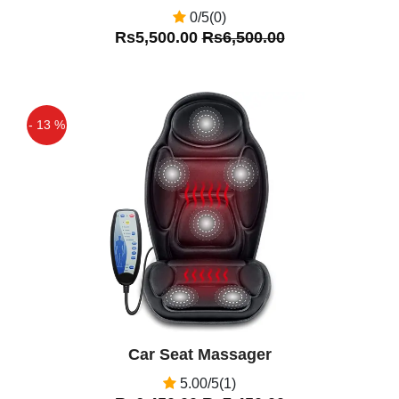
0/5(0)
Rs5,500.00
Rs6,500.00
- 13 %
Off
Car Seat Massager
5.00/5(1)