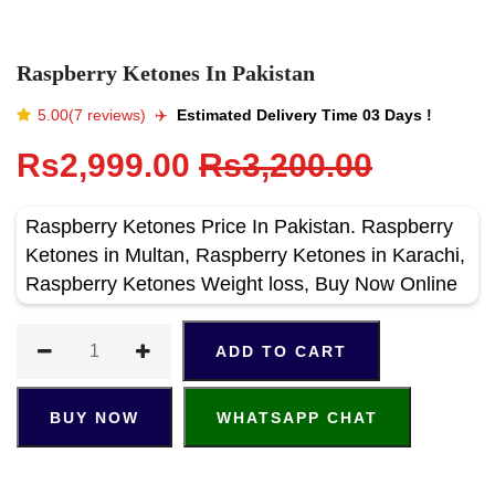
Raspberry Ketones In Pakistan
5.00(7 reviews)
✈️️
Estimated Delivery Time 03 Days !
Rs2,999.00
Rs3,200.00
Raspberry Ketones Price In Pakistan. Raspberry
Ketones in Multan, Raspberry Ketones in Karachi,
Raspberry Ketones Weight loss, Buy Now Online
ADD TO CART
BUY NOW
WHATSAPP CHAT