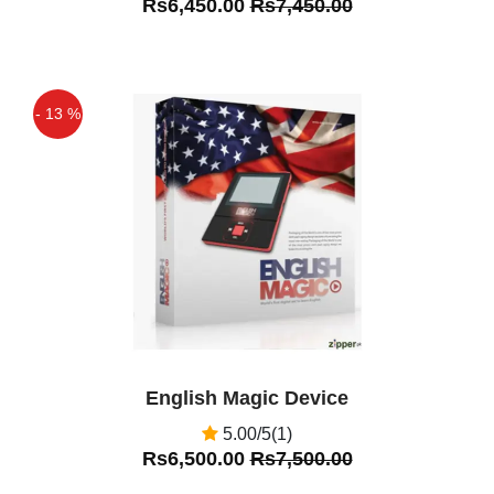
Rs6,450.00
Rs7,450.00
- 13 %
Off
English Magic Device
5.00/5(1)
Rs6,500.00
Rs7,500.00