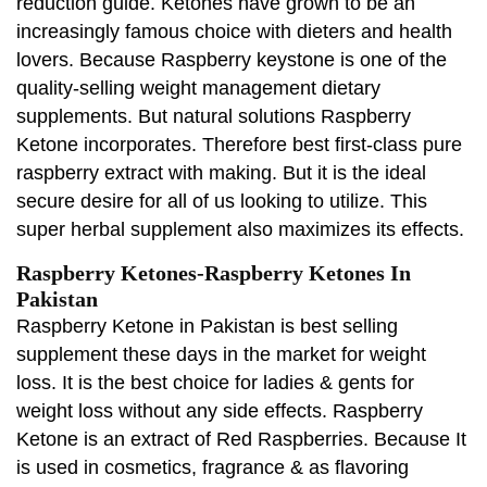
reduction guide. Ketones have grown to be an
increasingly famous choice with dieters and health
lovers. Because Raspberry keystone is one of the
quality-selling weight management dietary
supplements. But natural solutions Raspberry
Ketone incorporates. Therefore best first-class pure
raspberry extract with making. But it is the ideal
secure desire for all of us looking to utilize. This
super herbal supplement also maximizes its effects.
Raspberry Ketones-Raspberry Ketones In
Pakistan
Raspberry Ketone in Pakistan is best selling
supplement these days in the market for weight
loss. It is the best choice for ladies & gents for
weight loss without any side effects. Raspberry
Ketone is an extract of Red Raspberries. Because It
is used in cosmetics, fragrance & as flavoring