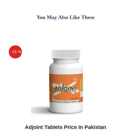
of ladies & gents for weight loss without
any ...
You May Also Like These
Asif
(5.00)
Raspberry Ketone In Pakistan
Asif
(5.00)
- 15 %
very nice
Off
Adjoint Tablets Price In Pakistan