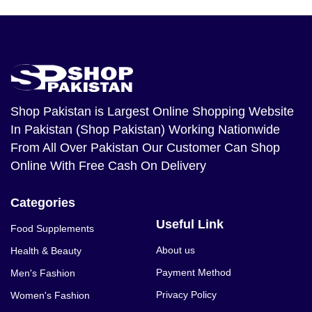
Shop Pakistan
is Largest Online Shopping Website
In Pakistan (Shop Pakistan) Working Nationwide
From All Over Pakistan Our Customer Can Shop
Online With Free Cash On Delivery
Categories
Useful Link
Food Supplements
About us
Health & Beauty
Payment Method
Men's Fashion
Privacy Policy
Women's Fashion