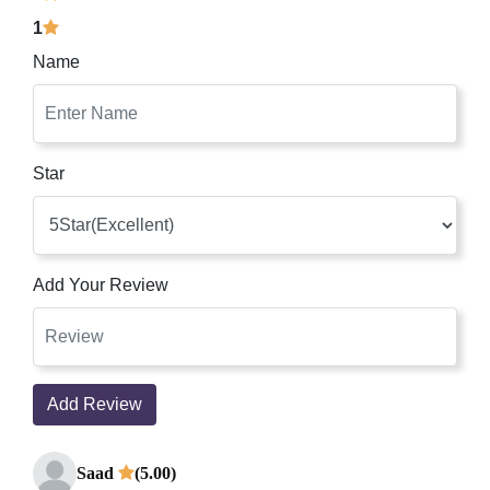
1
Name
Star
Add Your Review
Add Review
Saad
(5.00)