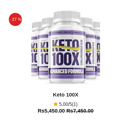
- 27 %
Off
Keto 100X
5.00/5(1)
Rs5,450.00
Rs7,450.00