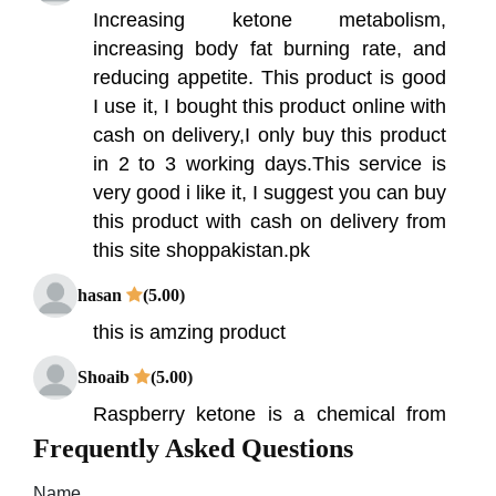
Increasing ketone metabolism,
increasing body fat burning rate, and
reducing appetite. This product is good
I use it, I bought this product online with
cash on delivery,I only buy this product
in 2 to 3 working days.This service is
very good i like it, I suggest you can buy
this product with cash on delivery from
this site shoppakistan.pk
hasan
(5.00)
this is amzing product
Shoaib
(5.00)
Raspberry ketone is a chemical from
red raspberries that is thought to help
Frequently Asked Questions
with obesity. Raspberry Ketone in
Name