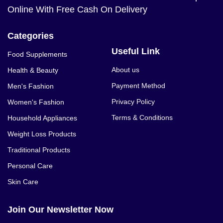
Online With Free Cash On Delivery
Categories
Useful Link
Food Supplements
About us
Health & Beauty
Payment Method
Men's Fashion
Privacy Policy
Women's Fashion
Terms & Conditions
Household Appliances
Weight Loss Products
Traditional Products
Personal Care
Skin Care
Join Our Newsletter Now