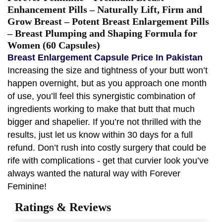
Enhancement Pills – Naturally Lift, Firm and
Grow Breast – Potent Breast Enlargement Pills
– Breast Plumping and Shaping Formula for
Women (60 Capsules)
Breast Enlargement Capsule Price In Pakistan
Increasing the size and tightness of your butt won’t
happen overnight, but as you approach one month
of use, you’ll feel this synergistic combination of
ingredients working to make that butt that much
bigger and shapelier. If you’re not thrilled with the
results, just let us know within 30 days for a full
refund. Don’t rush into costly surgery that could be
rife with complications - get that curvier look you’ve
always wanted the natural way with Forever
Feminine!
Ratings & Reviews