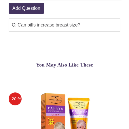
Add Question
Q: Can pills increase breast size?
You May Also Like These
- 20 %
Off