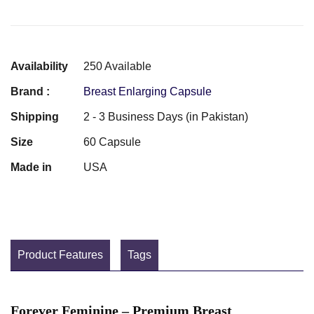
Availability
250 Available
Brand :
Breast Enlarging Capsule
Shipping
2 - 3 Business Days (in Pakistan)
Size
60 Capsule
Made in
USA
Product Features
Tags
Forever Feminine – Premium Breast