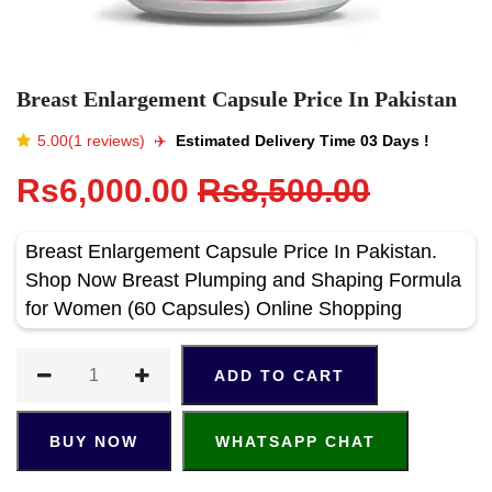
Breast Enlargement Capsule Price In Pakistan
5.00(1 reviews)
✈️️
Estimated Delivery Time 03 Days !
Rs6,000.00
Rs8,500.00
Breast Enlargement Capsule Price In Pakistan.
Shop Now Breast Plumping and Shaping Formula
for Women (60 Capsules) Online Shopping
ADD TO CART
BUY NOW
WHATSAPP CHAT