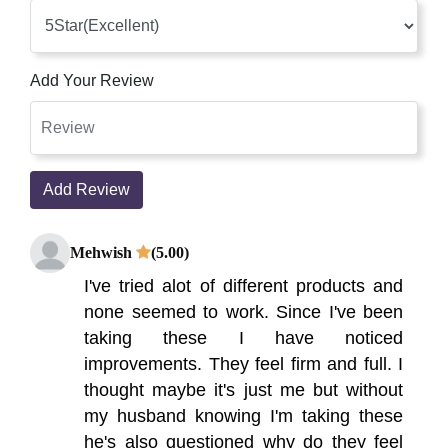
Add Your Review
Add Review
Mehwish
(5.00)
I've tried alot of different products and
none seemed to work. Since I've been
taking these I have noticed
improvements. They feel firm and full. I
thought maybe it's just me but without
my husband knowing I'm taking these
he's also questioned why do they feel