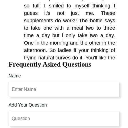
so full. I smiled to myself thinking I
guess it's not just me. These
supplements do work!! The bottle says
to take one with a meal two to three
time a day but i only take two a day.
One in the morning and the other in the
afternoon. So ladies if your thinking of
trying natural curves do it. You'll like the
Frequently Asked Questions
results.
Name
Add Your Question