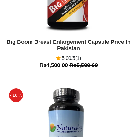
Big Boom Breast Enlargement Capsule Price In
Pakistan
5.00/5(1)
Rs4,500.00
Rs5,500.00
- 18 %
Off