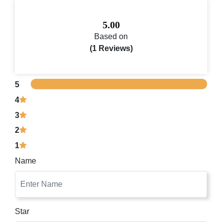
5.00
Based on
(1 Reviews)
5
4
3
2
1
Name
Star