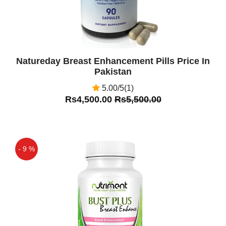
Natureday Breast Enhancement Pills Price In
Pakistan
5.00/5(1)
Rs4,500.00
Rs5,500.00
- 9 %
Off