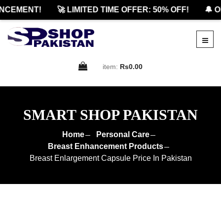
CEMENT!
🚀 LIMITED TIME OFFER: 50% OFF!
🔔 OF
item:
Rs0.00
SMART SHOP PAKISTAN
Home
Personal Care
Breast Enhancement Products
Breast Enlargement Capsule Price In Pakistan