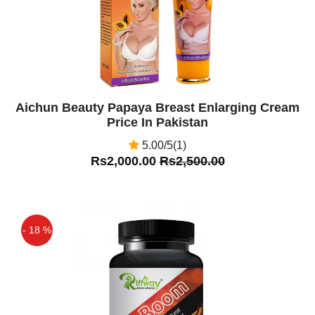
Aichun Beauty Papaya Breast Enlarging Cream
Price In Pakistan
5.00/5(1)
Rs2,000.00
Rs2,500.00
- 18 %
Off