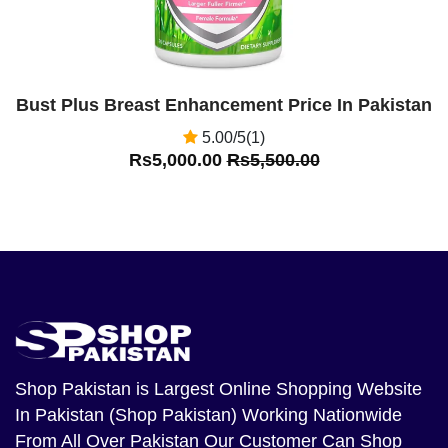
Bust Plus Breast Enhancement Price In Pakistan
5.00/5(1)
Rs5,000.00
Rs5,500.00
Shop Pakistan
is Largest Online Shopping Website
In Pakistan (Shop Pakistan) Working Nationwide
From All Over Pakistan Our Customer Can Shop