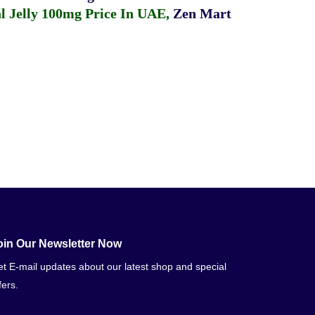
 Jelly 100mg Price In UAE
,
Zen Mart
oin Our Newsletter Now
t E-mail updates about our latest shop and special
fers.