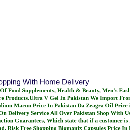
hopping With Home Delivery
 Of Food Supplements, Health & Beauty, Men's Fas
re Products.
Ultra V Gel In Pakistan
We Import From
dium Macun Price In Pakistan
Da Zeagra Oil Price 
n Delivery Service All Over Pakistan Shop With Us
ction Guarantees, Which state that if a customer is 
fund, Risk Free Shopping
Biomanix Capsules Price In