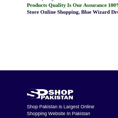
Products Quality Is Our Assurance 100
Store Online Shopping
,
Blue Wizard Dro
Shop Pakistan
is Largest Online
Shopping Website In Pakistan