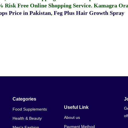
% Risk Free Online Shopping Service.
Kamagra Oral
ps Price in Pakistan
,
Feg Plus Hair Growth Spray
Categories
J
Useful Link
Ge
Food Supplements
of
About us
Health & Beauty
Payment Method
Men's Fashion