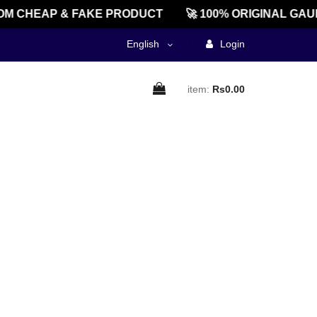
M CHEAP & FAKE PRODUCT
🚀 100% ORIGINAL GAU
English
Login
item:
Rs0.00