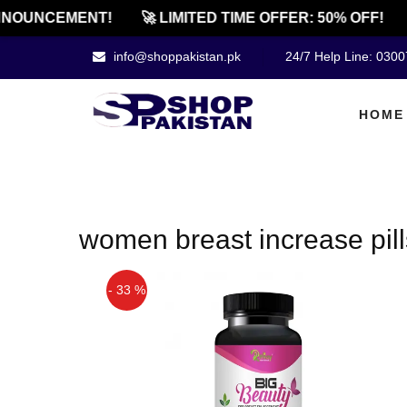
NOUNCEMENT!
🚀 LIMITED TIME OFFER: 50% OFF!
info@shoppakistan.pk
24/7 Help Line: 030
HOME
women breast increase pill
- 33 %