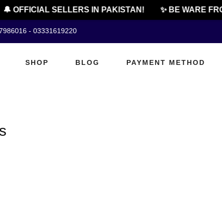
🔔 OFFICIAL SELLERS IN PAKISTAN!
✨ BE WARE FRO
07986016 - 03331619220
SHOP
BLOG
PAYMENT METHOD
s