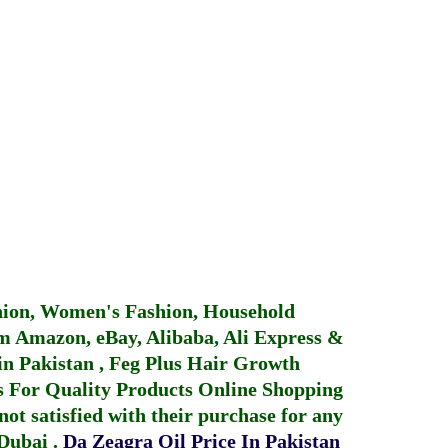
hion, Women's Fashion, Household
 Amazon, eBay, Alibaba, Ali Express &
in Pakistan
,
Feg Plus Hair Growth
 For Quality Products
Online Shopping
not satisfied with their purchase for any
 Dubai
.
Da Zeagra Oil Price In Pakistan