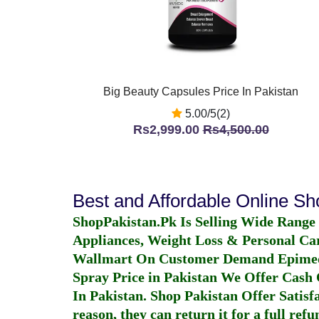
Big Beauty Capsules Price In Pakistan
5.00/5(2)
Rs2,999.00
Rs4,500.00
Best and Affordable Online S
ShopPakistan.Pk Is Selling Wide Range
Appliances, Weight Loss & Personal Ca
Wallmart On Customer Demand
Epime
Spray Price in Pakistan
We Offer Cash O
In Pakistan
. Shop Pakistan Offer Satisfa
reason, they can return it for a full re