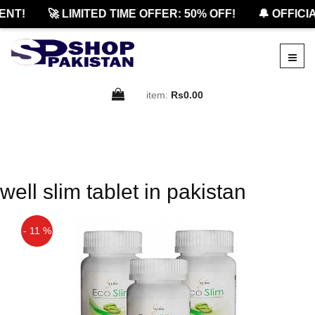
NT!
🚀 LIMITED TIME OFFER: 50% OFF!
🔔 OFFICIA
item:
Rs0.00
well slim tablet in pakistan
- 11 %