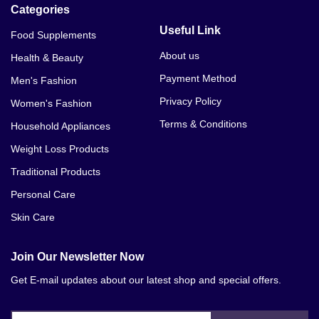
Categories
Useful Link
Food Supplements
About us
Health & Beauty
Payment Method
Men's Fashion
Privacy Policy
Women's Fashion
Terms & Conditions
Household Appliances
Weight Loss Products
Traditional Products
Personal Care
Skin Care
Join Our Newsletter Now
Get E-mail updates about our latest shop and special offers.