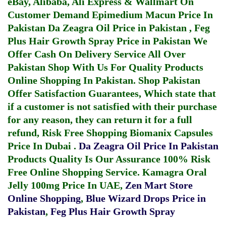
eBay, Alibaba, Ali Express & Wallmart On
Customer Demand
Epimedium Macun Price In
Pakistan
Da Zeagra Oil Price in Pakistan
,
Feg
Plus Hair Growth Spray Price in Pakistan
We
Offer Cash On Delivery Service All Over
Pakistan Shop With Us For Quality Products
Online Shopping In Pakistan
. Shop Pakistan
Offer Satisfaction Guarantees, Which state that
if a customer is not satisfied with their purchase
for any reason, they can return it for a full
refund, Risk Free Shopping
Biomanix Capsules
Price In Dubai
.
Da Zeagra Oil Price In Pakistan
Products Quality Is Our Assurance 100% Risk
Free Online Shopping Service.
Kamagra Oral
Jelly 100mg Price In UAE
,
Zen Mart Store
Online Shopping
,
Blue Wizard Drops Price in
Pakistan
,
Feg Plus Hair Growth Spray