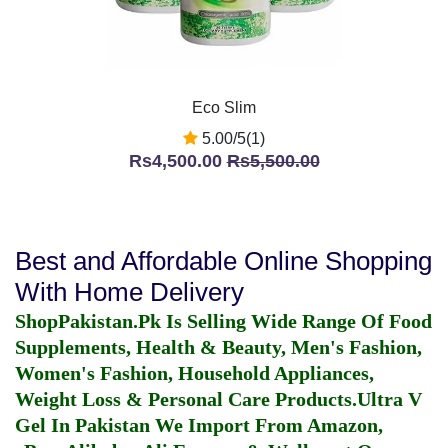
Eco Slim
5.00/5(1)
Rs4,500.00
Rs5,500.00
Best and Affordable Online Shopping
With Home Delivery
ShopPakistan.Pk Is Selling Wide Range Of Food
Supplements, Health & Beauty, Men's Fashion,
Women's Fashion, Household Appliances,
Weight Loss & Personal Care Products.
Ultra V
Gel In Pakistan
We Import From Amazon,