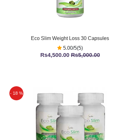
Eco Slim Weight Loss 30 Capsules
5.00/5(5)
Rs4,500.00
Rs5,000.00
- 18 %