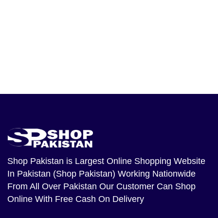
Shop Pakistan
is Largest Online Shopping Website
In Pakistan (Shop Pakistan) Working Nationwide
From All Over Pakistan Our Customer Can Shop
Online With Free Cash On Delivery