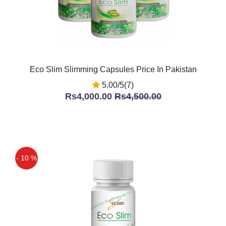
Eco Slim Slimming Capsules Price In Pakistan
5.00/5(7)
Rs4,000.00
Rs4,500.00
- 10 %