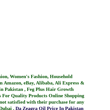
hion, Women's Fashion, Household
 Amazon, eBay, Alibaba, Ali Express &
in Pakistan
,
Feg Plus Hair Growth
 For Quality Products
Online Shopping
not satisfied with their purchase for any
 Dubai
.
Da Zeagra Oil Price In Pakistan