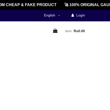
M CHEAP & FAKE PRODUCT
🚀 100% ORIGINAL GAU
English
Login
item:
Rs0.00