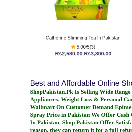
Catherine Slimming Tea In Pakistan
5.00/5(3)
Rs2,580.00
Rs3,800.00
Best and Affordable Online S
ShopPakistan.Pk Is Selling Wide Range
Appliances, Weight Loss & Personal Ca
Wallmart On Customer Demand
Epime
Spray Price in Pakistan
We Offer Cash O
In Pakistan
. Shop Pakistan Offer Satisfa
reason, they can return it for a full re