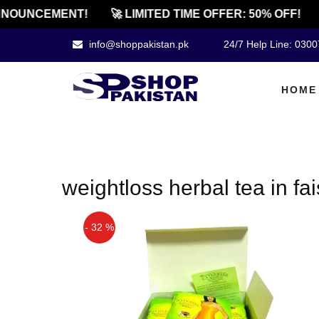
NOUNCEMENT!
🚀 LIMITED TIME OFFER: 50% OFF!
info@shoppakistan.pk
24/7 Help Line: 030
HOME
weightloss herbal tea in fa
- 32 %