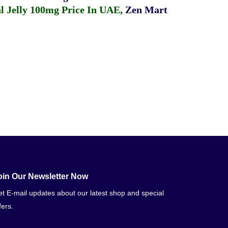
 Jelly 100mg Price In UAE
,
Zen Mart
oin Our Newsletter Now
t E-mail updates about our latest shop and special
fers.