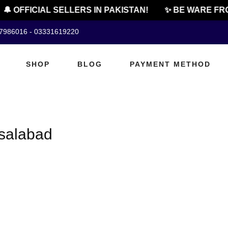
🔔 OFFICIAL SELLERS IN PAKISTAN!
✨ BE WARE FRO
07986016 - 03331619220
SHOP
BLOG
PAYMENT METHOD
isalabad