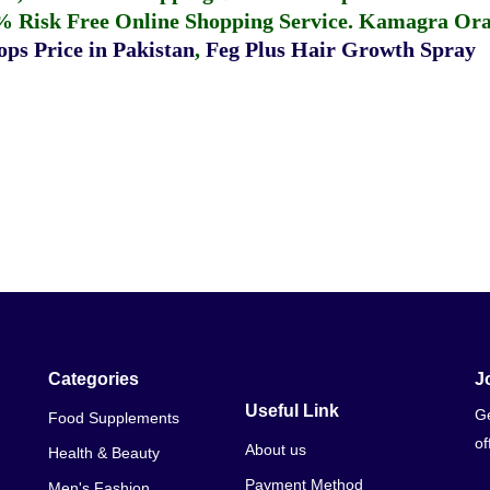
% Risk Free Online Shopping Service.
Kamagra Oral
ps Price in Pakistan
,
Feg Plus Hair Growth Spray
Categories
J
Useful Link
Ge
Food Supplements
of
About us
Health & Beauty
Payment Method
Men's Fashion