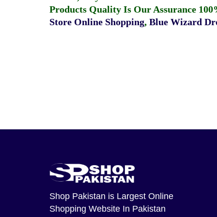
Products Quality Is Our Assurance 100
Store Online Shopping
,
Blue Wizard Dro
Shop Pakistan
is Largest Online
Shopping Website In Pakistan