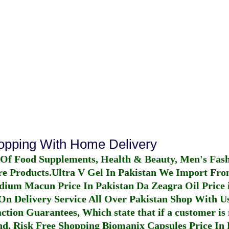
hopping With Home Delivery
 Of Food Supplements, Health & Beauty, Men's Fas
re Products.
Ultra V Gel In Pakistan
We Import From
dium Macun Price In Pakistan
Da Zeagra Oil Price 
n Delivery Service All Over Pakistan Shop With Us
ction Guarantees, Which state that if a customer is 
fund, Risk Free Shopping
Biomanix Capsules Price In