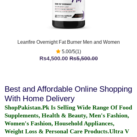
Leanfire Overnight Fat Burner Men and Women
5.00/5(1)
Rs4,500.00
Rs5,500.00
Best and Affordable Online Shopping
With Home Delivery
ShopPakistan.Pk Is Selling Wide Range Of Food
Supplements, Health & Beauty, Men's Fashion,
Women's Fashion, Household Appliances,
Weight Loss & Personal Care Products.
Ultra V