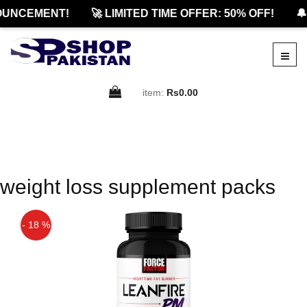
OUNCEMENT!
🚀 LIMITED TIME OFFER: 50% OFF!
🔔
item:
Rs0.00
weight loss supplement packs
- 18 %