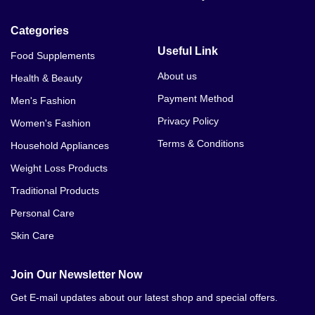
Categories
Useful Link
Food Supplements
About us
Health & Beauty
Payment Method
Men's Fashion
Privacy Policy
Women's Fashion
Terms & Conditions
Household Appliances
Weight Loss Products
Traditional Products
Personal Care
Skin Care
Join Our Newsletter Now
Get E-mail updates about our latest shop and special offers.