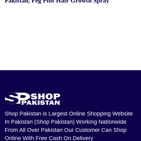
Pakistan
,
Feg Plus Hair Growth Spray
Shop Pakistan
is Largest Online Shopping Website
In Pakistan (Shop Pakistan) Working Nationwide
From All Over Pakistan Our Customer Can Shop
Online With Free Cash On Delivery