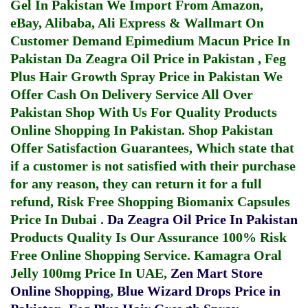
Gel In Pakistan
We Import From Amazon,
eBay, Alibaba, Ali Express & Wallmart On
Customer Demand
Epimedium Macun Price In
Pakistan
Da Zeagra Oil Price in Pakistan
,
Feg
Plus Hair Growth Spray Price in Pakistan
We
Offer Cash On Delivery Service All Over
Pakistan Shop With Us For Quality Products
Online Shopping In Pakistan
. Shop Pakistan
Offer Satisfaction Guarantees, Which state that
if a customer is not satisfied with their purchase
for any reason, they can return it for a full
refund, Risk Free Shopping
Biomanix Capsules
Price In Dubai
.
Da Zeagra Oil Price In Pakistan
Products Quality Is Our Assurance 100% Risk
Free Online Shopping Service.
Kamagra Oral
Jelly 100mg Price In UAE
,
Zen Mart Store
Online Shopping
,
Blue Wizard Drops Price in