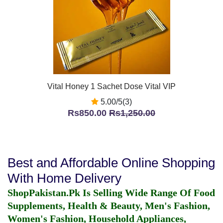
Vital Honey 1 Sachet Dose Vital VIP
5.00/5(3)
Rs850.00
Rs1,250.00
Best and Affordable Online Shopping
With Home Delivery
ShopPakistan.Pk Is Selling Wide Range Of Food
Supplements, Health & Beauty, Men's Fashion,
Women's Fashion, Household Appliances,