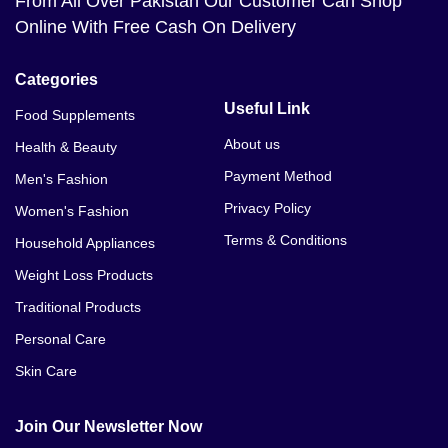
From All Over Pakistan Our Customer Can Shop
Online With Free Cash On Delivery
Categories
Useful Link
Food Supplements
About us
Health & Beauty
Payment Method
Men's Fashion
Privacy Policy
Women's Fashion
Terms & Conditions
Household Appliances
Weight Loss Products
Traditional Products
Personal Care
Skin Care
Join Our Newsletter Now