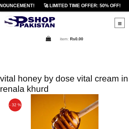
NOUNCEMENT!
🚀 LIMITED TIME OFFER: 50% OFF!
item:
Rs0.00
vital honey by dose vital cream in
renala khurd
- 32 %