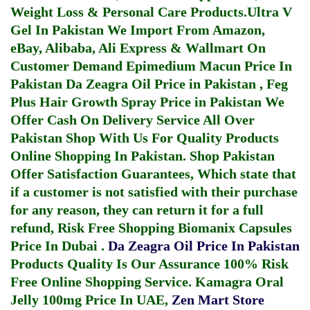
Weight Loss & Personal Care Products.
Ultra V
Gel In Pakistan
We Import From Amazon,
eBay, Alibaba, Ali Express & Wallmart On
Customer Demand
Epimedium Macun Price In
Pakistan
Da Zeagra Oil Price in Pakistan
,
Feg
Plus Hair Growth Spray Price in Pakistan
We
Offer Cash On Delivery Service All Over
Pakistan Shop With Us For Quality Products
Online Shopping In Pakistan
. Shop Pakistan
Offer Satisfaction Guarantees, Which state that
if a customer is not satisfied with their purchase
for any reason, they can return it for a full
refund, Risk Free Shopping
Biomanix Capsules
Price In Dubai
.
Da Zeagra Oil Price In Pakistan
Products Quality Is Our Assurance 100% Risk
Free Online Shopping Service.
Kamagra Oral
Jelly 100mg Price In UAE
,
Zen Mart Store