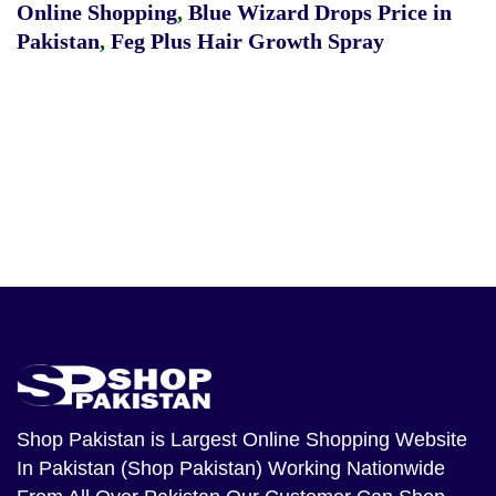
Online Shopping
,
Blue Wizard Drops Price in
Pakistan
,
Feg Plus Hair Growth Spray
Shop Pakistan
is Largest Online Shopping Website
In Pakistan (Shop Pakistan) Working Nationwide