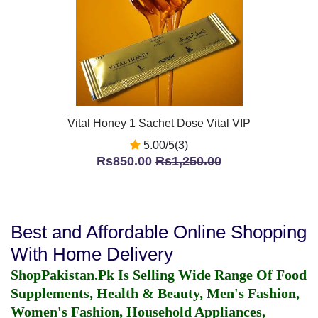
Vital Honey 1 Sachet Dose Vital VIP
5.00/5(3)
Rs850.00
Rs1,250.00
Best and Affordable Online Shopping
With Home Delivery
ShopPakistan.Pk Is Selling Wide Range Of Food
Supplements, Health & Beauty, Men's Fashion,
Women's Fashion, Household Appliances,