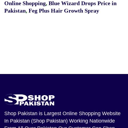
Online Shopping
,
Blue Wizard Drops Price in
Pakistan
,
Feg Plus Hair Growth Spray
Shop Pakistan
is Largest Online Shopping Website
In Pakistan (Shop Pakistan) Working Nationwide