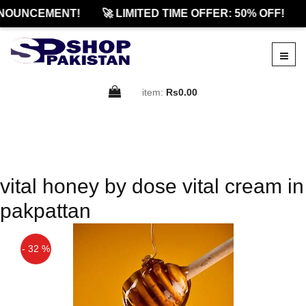
NOUNCEMENT!
🚀 LIMITED TIME OFFER: 50% OFF!
item:
Rs0.00
vital honey by dose vital cream in
pakpattan
- 32 %