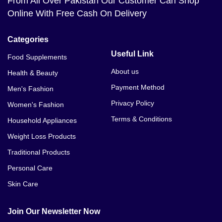
From All Over Pakistan Our Customer Can Shop
Online With Free Cash On Delivery
Categories
Useful Link
Food Supplements
About us
Health & Beauty
Payment Method
Men's Fashion
Privacy Policy
Women's Fashion
Terms & Conditions
Household Appliances
Weight Loss Products
Traditional Products
Personal Care
Skin Care
Join Our Newsletter Now