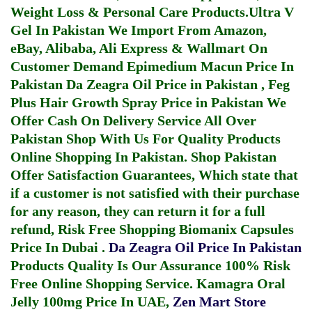
Weight Loss & Personal Care Products.
Ultra V
Gel In Pakistan
We Import From Amazon,
eBay, Alibaba, Ali Express & Wallmart On
Customer Demand
Epimedium Macun Price In
Pakistan
Da Zeagra Oil Price in Pakistan
,
Feg
Plus Hair Growth Spray Price in Pakistan
We
Offer Cash On Delivery Service All Over
Pakistan Shop With Us For Quality Products
Online Shopping In Pakistan
. Shop Pakistan
Offer Satisfaction Guarantees, Which state that
if a customer is not satisfied with their purchase
for any reason, they can return it for a full
refund, Risk Free Shopping
Biomanix Capsules
Price In Dubai
.
Da Zeagra Oil Price In Pakistan
Products Quality Is Our Assurance 100% Risk
Free Online Shopping Service.
Kamagra Oral
Jelly 100mg Price In UAE
,
Zen Mart Store