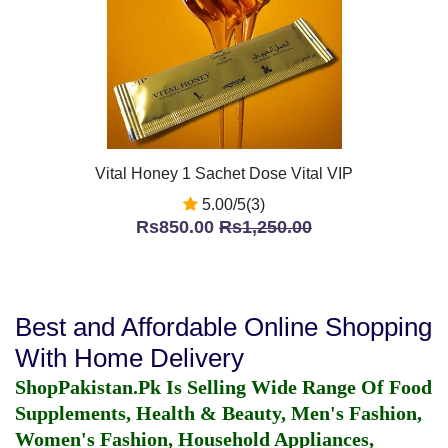
Vital Honey 1 Sachet Dose Vital VIP
5.00/5(3)
Rs850.00
Rs1,250.00
Best and Affordable Online Shopping
With Home Delivery
ShopPakistan.Pk Is Selling Wide Range Of Food
Supplements, Health & Beauty, Men's Fashion,
Women's Fashion, Household Appliances,