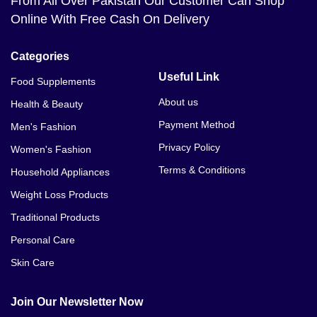
From All Over Pakistan Our Customer Can Shop
Online With Free Cash On Delivery
Categories
Useful Link
Food Supplements
About us
Health & Beauty
Payment Method
Men's Fashion
Privacy Policy
Women's Fashion
Terms & Conditions
Household Appliances
Weight Loss Products
Traditional Products
Personal Care
Skin Care
Join Our Newsletter Now