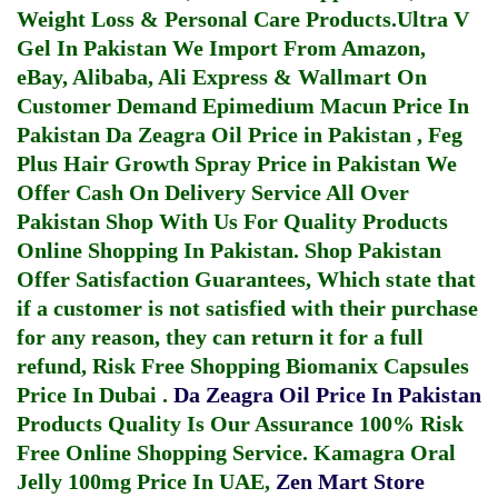
Weight Loss & Personal Care Products.
Ultra V
Gel In Pakistan
We Import From Amazon,
eBay, Alibaba, Ali Express & Wallmart On
Customer Demand
Epimedium Macun Price In
Pakistan
Da Zeagra Oil Price in Pakistan
,
Feg
Plus Hair Growth Spray Price in Pakistan
We
Offer Cash On Delivery Service All Over
Pakistan Shop With Us For Quality Products
Online Shopping In Pakistan
. Shop Pakistan
Offer Satisfaction Guarantees, Which state that
if a customer is not satisfied with their purchase
for any reason, they can return it for a full
refund, Risk Free Shopping
Biomanix Capsules
Price In Dubai
.
Da Zeagra Oil Price In Pakistan
Products Quality Is Our Assurance 100% Risk
Free Online Shopping Service.
Kamagra Oral
Jelly 100mg Price In UAE
,
Zen Mart Store