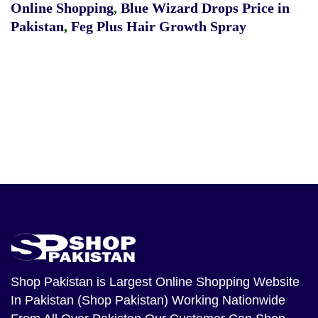
Online Shopping
,
Blue Wizard Drops Price in
Pakistan
,
Feg Plus Hair Growth Spray
Shop Pakistan
is Largest Online Shopping Website
In Pakistan (Shop Pakistan) Working Nationwide