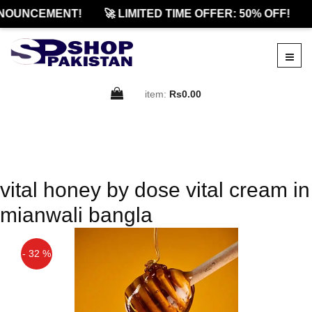
NOUNCEMENT!
🚀 LIMITED TIME OFFER: 50% OFF!
item:
Rs0.00
vital honey by dose vital cream in
mianwali bangla
- 32 %