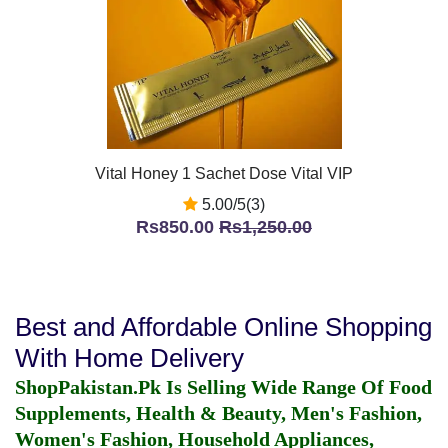
Vital Honey 1 Sachet Dose Vital VIP
5.00/5(3)
Rs850.00
Rs1,250.00
Best and Affordable Online Shopping
With Home Delivery
ShopPakistan.Pk Is Selling Wide Range Of Food
Supplements, Health & Beauty, Men's Fashion,
Women's Fashion, Household Appliances,