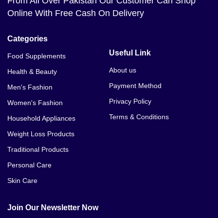
From All Over Pakistan Our Customer Can Shop
Online With Free Cash On Delivery
Categories
Useful Link
Food Supplements
About us
Health & Beauty
Payment Method
Men's Fashion
Privacy Policy
Women's Fashion
Terms & Conditions
Household Appliances
Weight Loss Products
Traditional Products
Personal Care
Skin Care
Join Our Newsletter Now