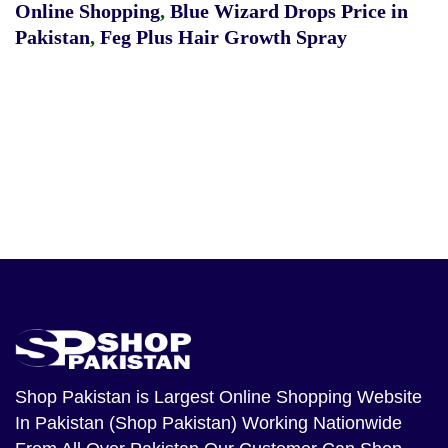
Online Shopping
,
Blue Wizard Drops Price in
Pakistan
,
Feg Plus Hair Growth Spray
Shop Pakistan
is Largest Online Shopping Website
In Pakistan (Shop Pakistan) Working Nationwide