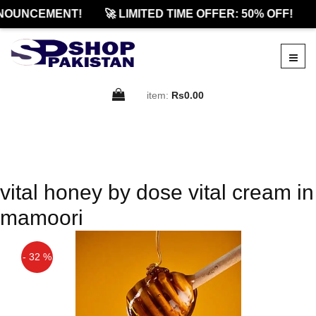
NOUNCEMENT!
🚀 LIMITED TIME OFFER: 50% OFF!
item:
Rs0.00
vital honey by dose vital cream in
mamoori
- 32 %