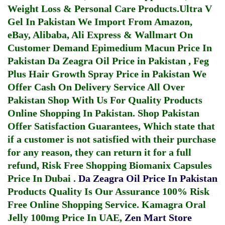
Weight Loss & Personal Care Products.
Ultra V
Gel In Pakistan
We Import From Amazon,
eBay, Alibaba, Ali Express & Wallmart On
Customer Demand
Epimedium Macun Price In
Pakistan
Da Zeagra Oil Price in Pakistan
,
Feg
Plus Hair Growth Spray Price in Pakistan
We
Offer Cash On Delivery Service All Over
Pakistan Shop With Us For Quality Products
Online Shopping In Pakistan
. Shop Pakistan
Offer Satisfaction Guarantees, Which state that
if a customer is not satisfied with their purchase
for any reason, they can return it for a full
refund, Risk Free Shopping
Biomanix Capsules
Price In Dubai
.
Da Zeagra Oil Price In Pakistan
Products Quality Is Our Assurance 100% Risk
Free Online Shopping Service.
Kamagra Oral
Jelly 100mg Price In UAE
,
Zen Mart Store