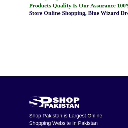
Products Quality Is Our Assurance 100
Store Online Shopping
,
Blue Wizard Dro
Shop Pakistan
is Largest Online
Shopping Website In Pakistan