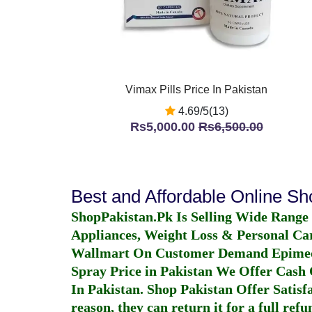
Vimax Pills Price In Pakistan
4.69/5(13)
Rs5,000.00
Rs6,500.00
Best and Affordable Online S
ShopPakistan.Pk Is Selling Wide Range
Appliances, Weight Loss & Personal Ca
Wallmart On Customer Demand
Epime
Spray Price in Pakistan
We Offer Cash O
In Pakistan
. Shop Pakistan Offer Satisfa
reason, they can return it for a full re