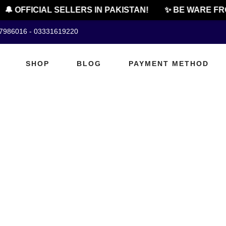
🔔 OFFICIAL SELLERS IN PAKISTAN!
✨ BE WARE FRO
07986016 - 03331619220
SHOP
BLOG
PAYMENT METHOD