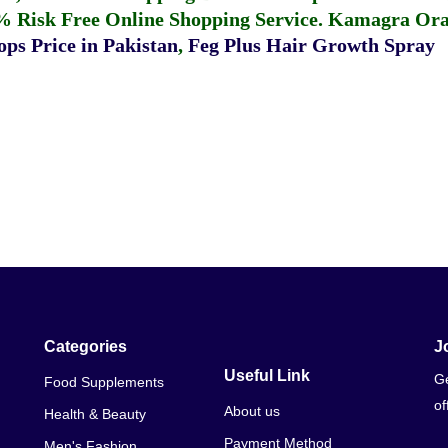
% Risk Free Online Shopping Service.
Kamagra Oral
ps Price in Pakistan
,
Feg Plus Hair Growth Spray
Categories
J
Useful Link
Ge
Food Supplements
of
About us
Health & Beauty
Payment Method
Men's Fashion