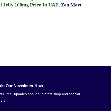
 Jelly 100mg Price In UAE
,
Zen Mart
oin Our Newsletter Now
t E-mail updates about our latest shop and special
fers.