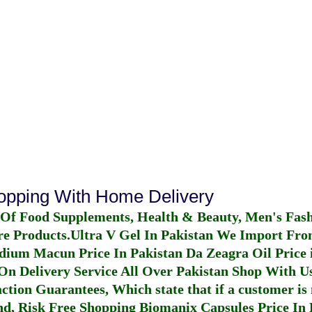
hopping With Home Delivery
 Of Food Supplements, Health & Beauty, Men's Fas
re Products.
Ultra V Gel In Pakistan
We Import From
dium Macun Price In Pakistan
Da Zeagra Oil Price 
n Delivery Service All Over Pakistan Shop With Us
ction Guarantees, Which state that if a customer is 
fund, Risk Free Shopping
Biomanix Capsules Price In