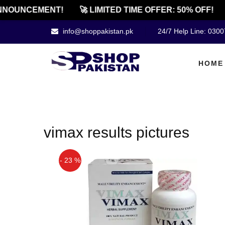
NNOUNCEMENT!
🚀 LIMITED TIME OFFER: 50% OFF!
info@shoppakistan.pk
24/7 Help Line: 030
HOME
vimax results pictures
- 23 %