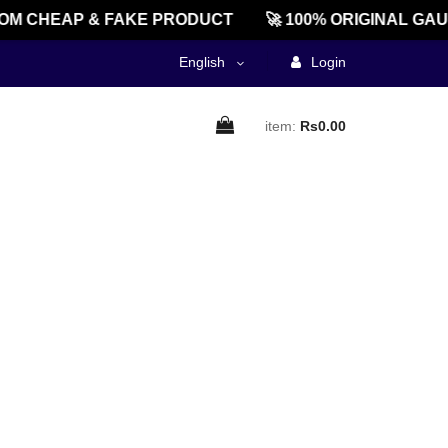
M CHEAP & FAKE PRODUCT
🚀 100% ORIGINAL GAU
English
Login
item:
Rs0.00