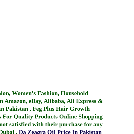
hion, Women's Fashion, Household
 Amazon, eBay, Alibaba, Ali Express &
in Pakistan
,
Feg Plus Hair Growth
 For Quality Products
Online Shopping
not satisfied with their purchase for any
 Dubai
.
Da Zeagra Oil Price In Pakistan