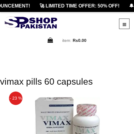
UNCEMENT!
🚀 LIMITED TIME OFFER: 50% OFF!
🔔
item:
Rs0.00
vimax pills 60 capsules
- 23 %