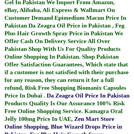
Gel In Pakistan
We Import From Amazon,
eBay, Alibaba, Ali Express & Wallmart On
Customer Demand
Epimedium Macun Price In
Pakistan
Da Zeagra Oil Price in Pakistan
,
Feg
Plus Hair Growth Spray Price in Pakistan
We
Offer Cash On Delivery Service All Over
Pakistan Shop With Us For Quality Products
Online Shopping In Pakistan
. Shop Pakistan
Offer Satisfaction Guarantees, Which state that
if a customer is not satisfied with their purchase
for any reason, they can return it for a full
refund, Risk Free Shopping
Biomanix Capsules
Price In Dubai
.
Da Zeagra Oil Price In Pakistan
Products Quality Is Our Assurance 100% Risk
Free Online Shopping Service.
Kamagra Oral
Jelly 100mg Price In UAE
,
Zen Mart Store
Online Shopping
,
Blue Wizard Drops Price in