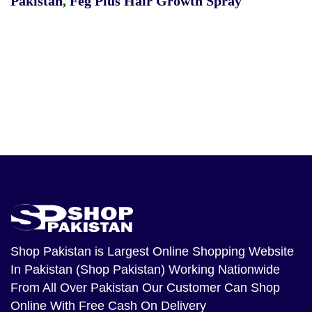
Pakistan
,
Feg Plus Hair Growth Spray
Shop Pakistan
is Largest Online Shopping Website
In Pakistan (Shop Pakistan) Working Nationwide
From All Over Pakistan Our Customer Can Shop
Online With Free Cash On Delivery