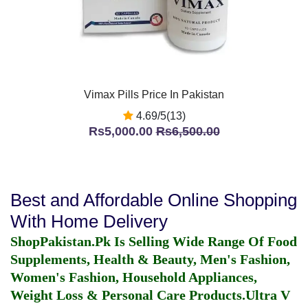
Vimax Pills Price In Pakistan
4.69/5(13)
Rs5,000.00
Rs6,500.00
Best and Affordable Online Shopping
With Home Delivery
ShopPakistan.Pk Is Selling Wide Range Of Food
Supplements, Health & Beauty, Men's Fashion,
Women's Fashion, Household Appliances,
Weight Loss & Personal Care Products.
Ultra V