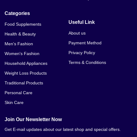
Categories
Useful Link
Food Supplements
About us
Health & Beauty
Payment Method
Men's Fashion
Privacy Policy
Women's Fashion
Terms & Conditions
Household Appliances
Weight Loss Products
Traditional Products
Personal Care
Skin Care
Join Our Newsletter Now
Get E-mail updates about our latest shop and special offers.